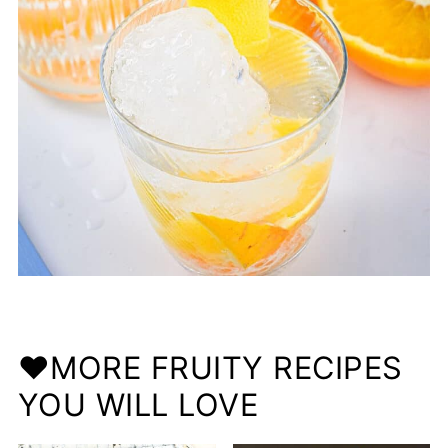
❤️MORE FRUITY RECIPES
YOU WILL LOVE