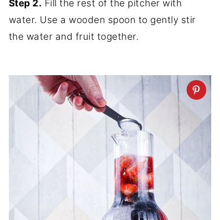
Step 2.
Fill the rest of the pitcher with
water. Use a wooden spoon to gently stir
the water and fruit together.