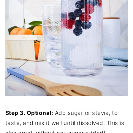
Step 3. Optional:
Add sugar or stevia, to
taste, and mix it well until dissolved. This is