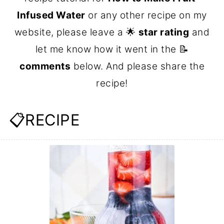
Infused Water
or any other recipe on my
website, please leave a 🌟
star rating
and
let me know how it went in the 📝
comments
below. And please share the
recipe!
📋RECIPE