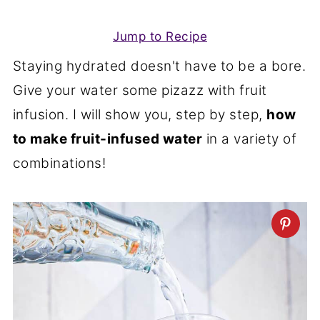
Jump to Recipe
Staying hydrated doesn't have to be a bore.
Give your water some pizazz with fruit
infusion. I will show you, step by step,
how
to make fruit-infused water
in a variety of
combinations!