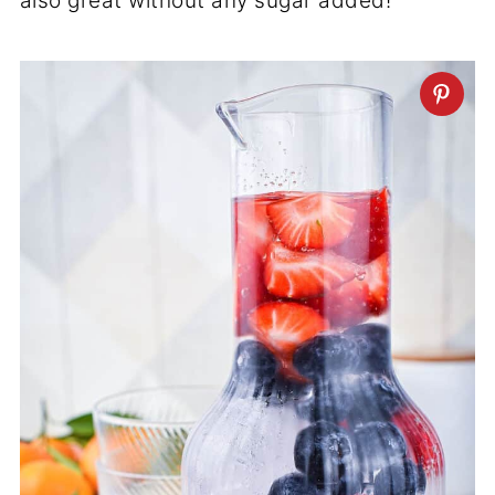
also great without any sugar added!