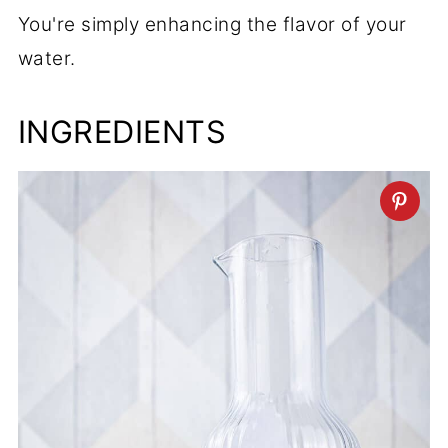
You're simply enhancing the flavor of your
water.
INGREDIENTS