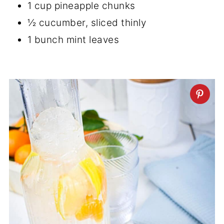
1 cup pineapple chunks
½ cucumber, sliced thinly
1 bunch mint leaves