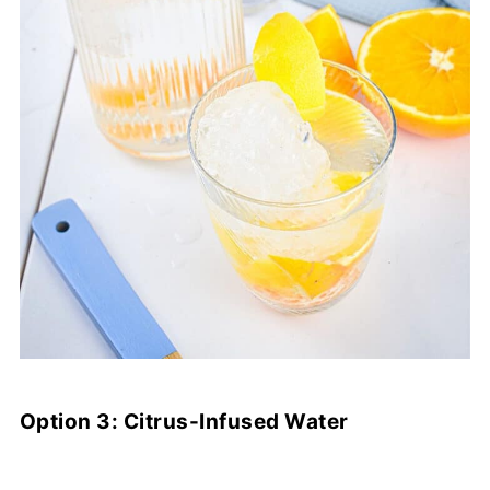
Option 3: Citrus-Infused Water