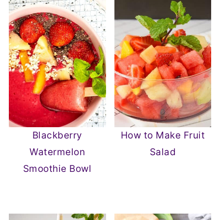
Blackberry
How to Make Fruit
Watermelon
Salad
Smoothie Bowl