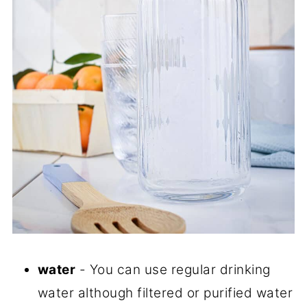
water
- You can use regular drinking
water although filtered or purified water