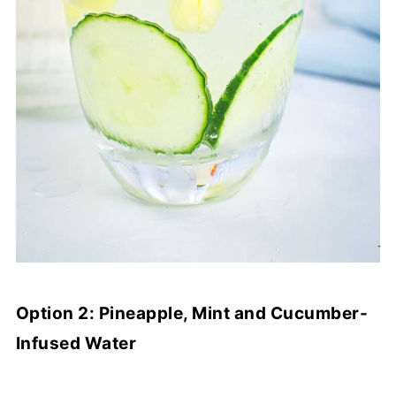
Option 2: Pineapple, Mint and Cucumber-
Infused Water