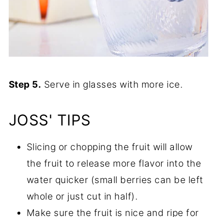
Step 5.
Serve in glasses with more ice.
JOSS' TIPS
Slicing or chopping the fruit will allow
the fruit to release more flavor into the
water quicker (small berries can be left
whole or just cut in half).
Make sure the fruit is nice and ripe for