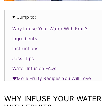
Jump to:
Why Infuse Your Water With Fruit?
Ingredients
Instructions
Joss' Tips
Water Infusion FAQs
❤️More Fruity Recipes You Will Love
📋Recipe
WHY INFUSE YOUR WATER