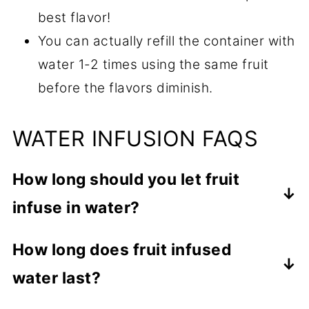
best flavor!
You can actually refill the container with
water 1-2 times using the same fruit
before the flavors diminish.
WATER INFUSION FAQS
How long should you let fruit
infuse in water?
The fruit should infuse in the water for
How long does fruit infused
at least 1 hour or until you can taste the
water last?
fruity flavors.
Your infused water can last up to 3 to 4