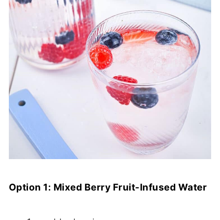
Option 1: Mixed Berry Fruit-Infused Water