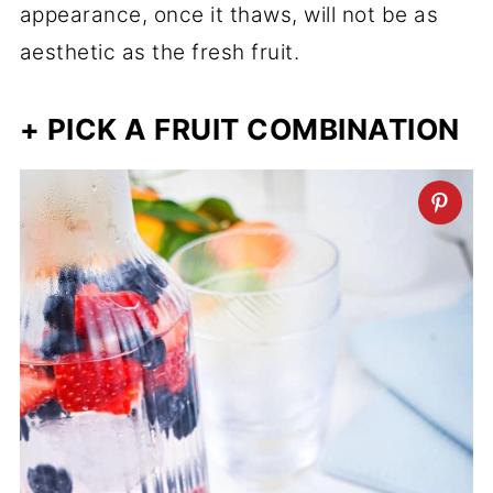
appearance, once it thaws, will not be as
aesthetic as the fresh fruit.
+ PICK A FRUIT COMBINATION