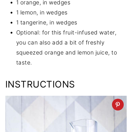
1 orange, in wedges
1 lemon, in wedges
1 tangerine, in wedges
Optional: for this fruit-infused water,
you can also add a bit of freshly
squeezed orange and lemon juice, to
taste.
INSTRUCTIONS