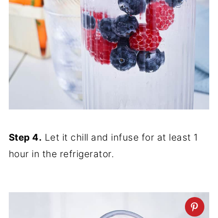
Step 4.
Let it chill and infuse for at least 1
hour in the refrigerator.