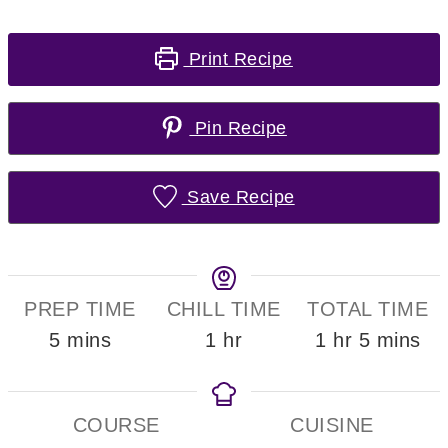
Print Recipe
Pin Recipe
Save Recipe
PREP TIME
CHILL TIME
TOTAL TIME
minutes
hour
hour
minutes
5
mins
1
hr
1
hr
5
mins
COURSE
CUISINE