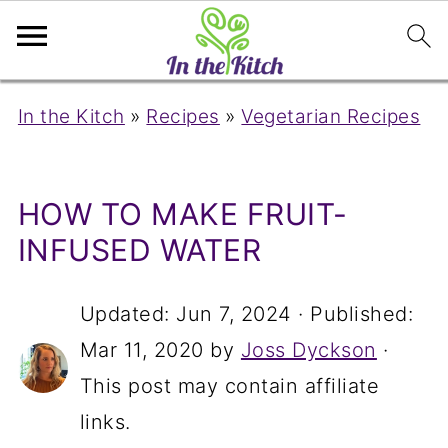
In the Kitch
»
Recipes
»
Vegetarian Recipes
HOW TO MAKE FRUIT-
INFUSED WATER
Updated:
Jun 7, 2024
· Published:
Mar 11, 2020
by
Joss Dyckson
·
This post may contain affiliate
links.