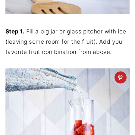
Step 1.
Fill a big jar or glass pitcher with ice
(leaving some room for the fruit). Add your
favorite fruit combination from above.