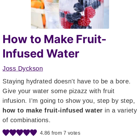
How to Make Fruit-
Infused Water
Joss Dyckson
Staying hydrated doesn't have to be a bore.
Give your water some pizazz with fruit
infusion. I'm going to show you, step by step,
how to make fruit-infused water
in a variety
of combinations.
4.86
from
7
votes