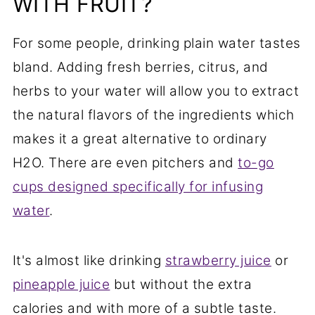
WITH FRUIT?
For some people, drinking plain water tastes
bland. Adding fresh berries, citrus, and
herbs to your water will allow you to extract
the natural flavors of the ingredients which
makes it a great alternative to ordinary
H2O. There are even pitchers and
to-go
cups designed specifically for infusing
water
.
It's almost like drinking
strawberry juice
or
pineapple juice
but without the extra
calories and with more of a subtle taste.