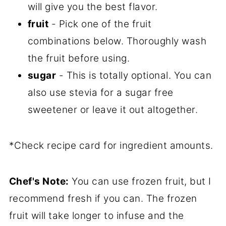
will give you the best flavor.
fruit
- Pick one of the fruit
combinations below. Thoroughly wash
the fruit before using.
sugar
- This is totally optional. You can
also use stevia for a sugar free
sweetener or leave it out altogether.
*Check recipe card for ingredient amounts.
Chef's Note:
You can use frozen fruit, but I
recommend fresh if you can. The frozen
fruit will take longer to infuse and the