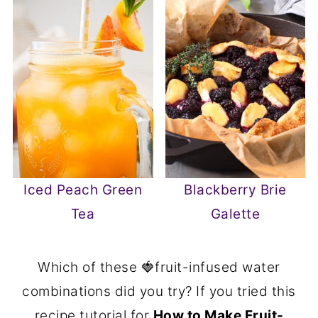
Iced Peach Green
Blackberry Brie
Tea
Galette
Which of these 🍓fruit-infused water
combinations did you try? If you tried this
recipe tutorial for
How to Make Fruit-