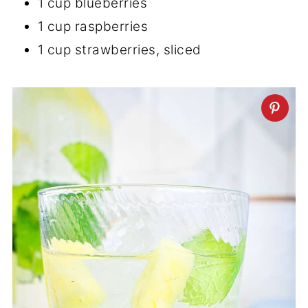
1 cup blueberries
1 cup raspberries
1 cup strawberries, sliced