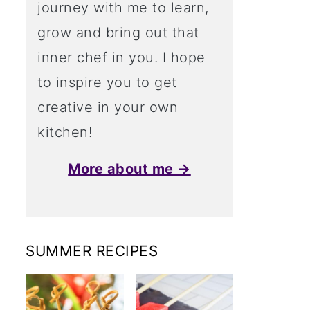
journey with me to learn,
grow and bring out that
inner chef in you. I hope
to inspire you to get
creative in your own
kitchen!
More about me →
SUMMER RECIPES