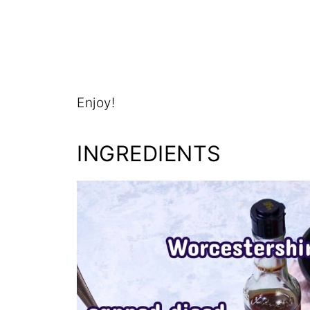
Enjoy!
INGREDIENTS