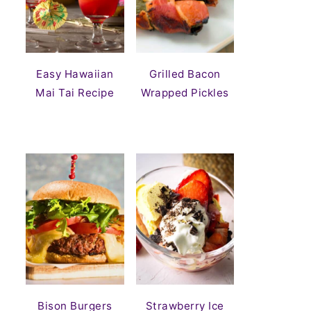
Easy Hawaiian
Grilled Bacon
Mai Tai Recipe
Wrapped Pickles
Bison Burgers
Strawberry Ice