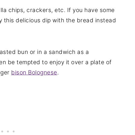
tilla chips, crackers, etc. If you have some
y this delicious dip with the bread instead
oasted bun or in a sandwich as a
n be tempted to enjoy it over a plate of
rger
bison Bolognese
.