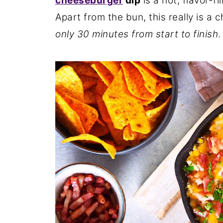
cheeseburger
dip
is a hot, flavor-fi
Apart from the bun, this really is a
only 30 minutes from start to finish
.