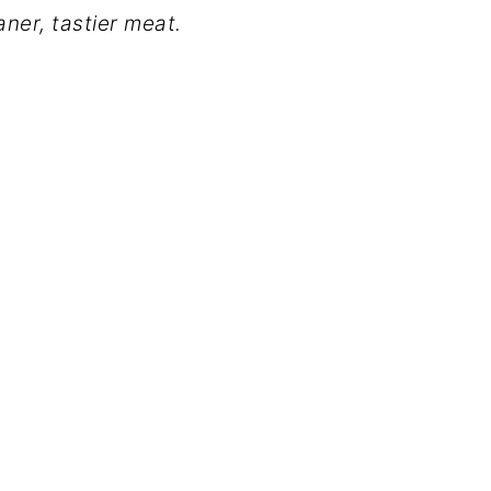
ner, tastier meat.