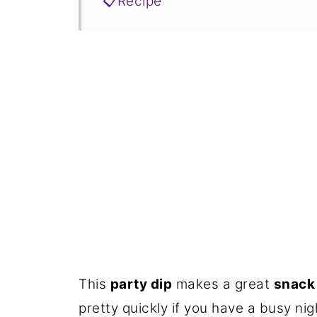
📋Recipe
This
party dip
makes a great
snack 
pretty quickly if you have a busy ni