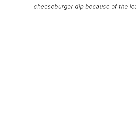
cheeseburger dip because of the lea