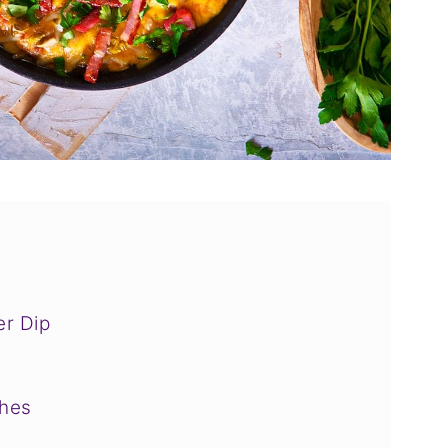
r Dip
shes