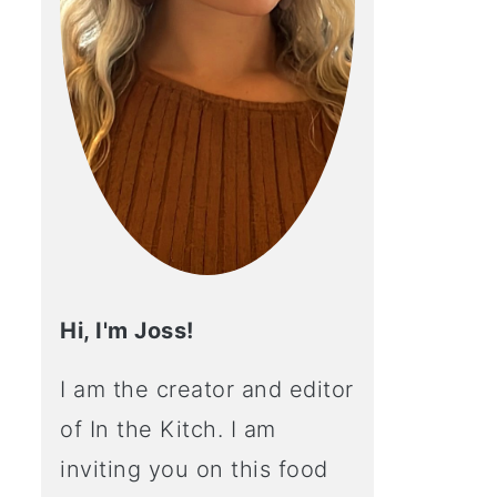
Hi, I'm Joss!
I am the creator and editor
of In the Kitch. I am
inviting you on this food