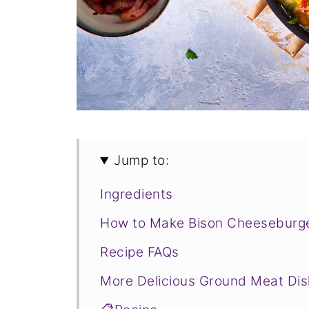
Jump to:
Ingredients
How to Make Bison Cheeseburge
Recipe FAQs
More Delicious Ground Meat Di