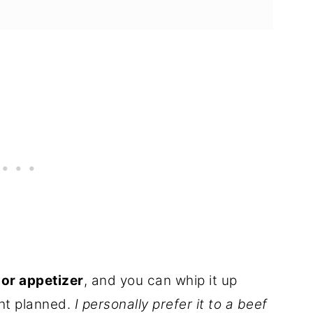
or appetizer
, and you can whip it up
ght planned.
I personally prefer it to a beef