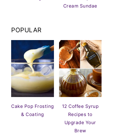
Cream Sundae
POPULAR
Cake Pop Frosting
12 Coffee Syrup
& Coating
Recipes to
Upgrade Your
Brew