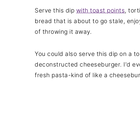
Serve this dip
with toast points
, tor
bread that is about to go stale, enjo
of throwing it away.
You could also serve this dip on a t
deconstructed cheeseburger. I'd eve
fresh pasta-kind of like a cheesebu