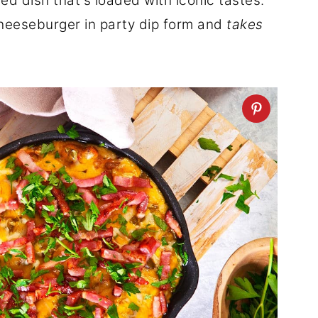
lled dish that's loaded with iconic tastes.
 cheeseburger in party dip form and
takes