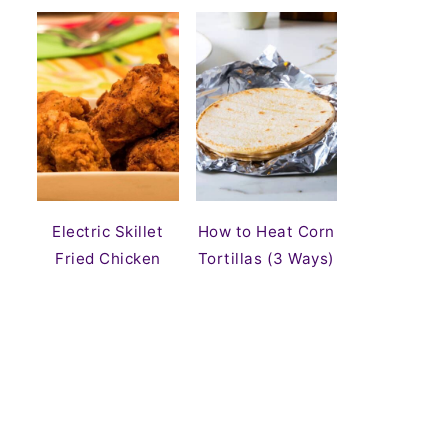
Electric Skillet
How to Heat Corn
Fried Chicken
Tortillas (3 Ways)