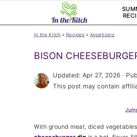
SUM
RECI
In the Kitch
»
Recipes
»
Appetizers
BISON CHEESEBURGER
Updated:
Apr 27, 2026
· Pub
This post may contain affilia
Jump
With ground meat, diced vegetables