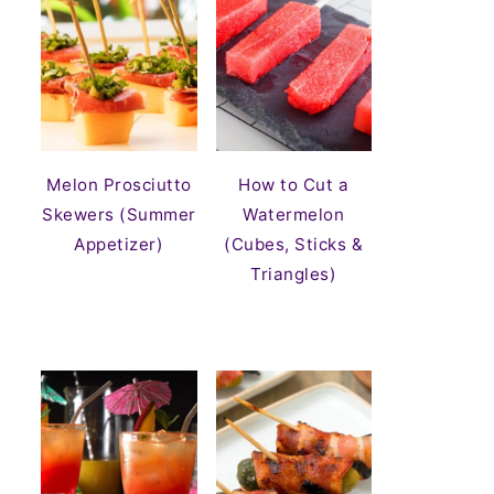
Melon Prosciutto
How to Cut a
Skewers (Summer
Watermelon
Appetizer)
(Cubes, Sticks &
Triangles)