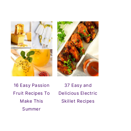
16 Easy Passion
37 Easy and
Fruit Recipes To
Delicious Electric
Make This
Skillet Recipes
Summer