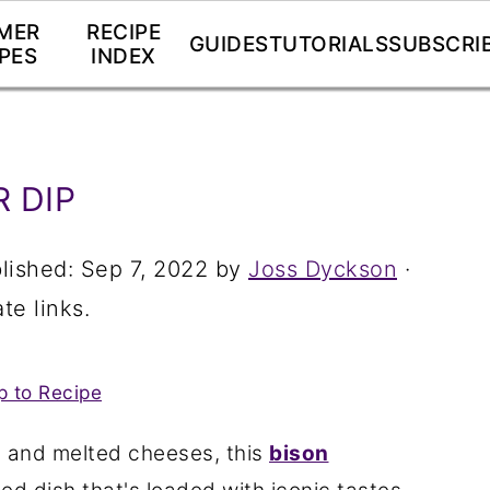
MER
RECIPE
GUIDES
TUTORIALS
SUBSCRI
PES
INDEX
 DIP
lished:
Sep 7, 2022
by
Joss Dyckson
·
te links.
 to Recipe
 and melted cheeses, this
bison