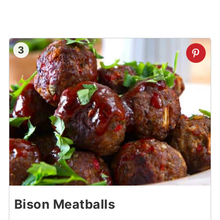
3
Bison Meatballs