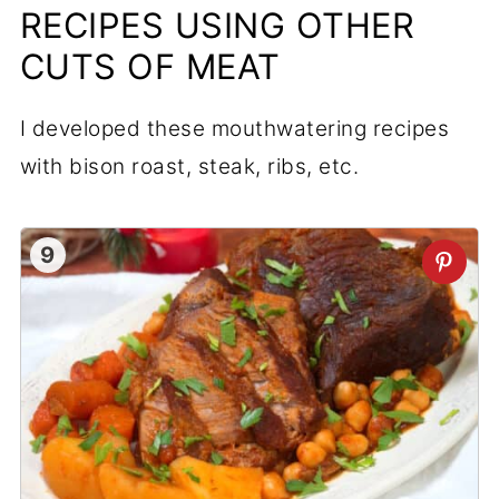
RECIPES USING OTHER
CUTS OF MEAT
I developed these mouthwatering recipes
with bison roast, steak, ribs, etc.
9