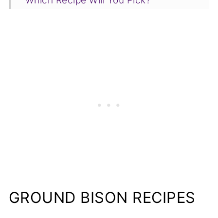
Which Recipe Will You Pick?
GROUND BISON RECIPES