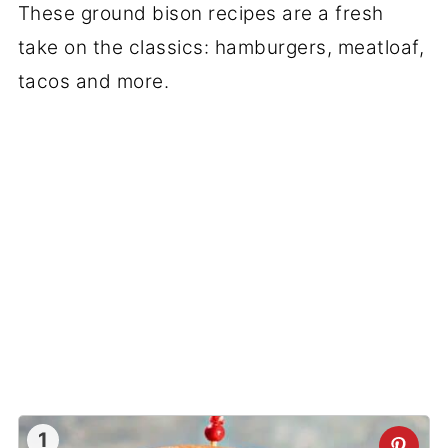
These ground bison recipes are a fresh
take on the classics: hamburgers, meatloaf,
tacos and more.
1