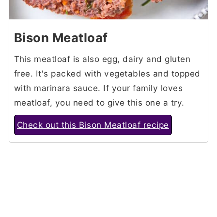
Bison Meatloaf
This meatloaf is also egg, dairy and gluten
free. It's packed with vegetables and topped
with marinara sauce. If your family loves
meatloaf, you need to give this one a try.
Check out this Bison Meatloaf recipe