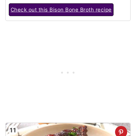
Check out this Bison Bone Broth recipe
11