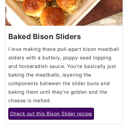
Baked Bison Sliders
I love making these pull-apart bison meatball
sliders with a buttery, poppy seed topping
and horseradish sauce. You're basically just
baking the meatballs, layering the
components between the slider buns and
baking them until they're golden and the
cheese is melted.
Check out this Bison Slider recipe