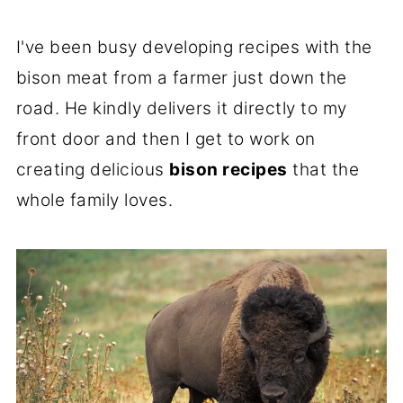
I've been busy developing recipes with the
bison meat from a farmer just down the
road. He kindly delivers it directly to my
front door and then I get to work on
creating delicious
bison recipes
that the
whole family loves.