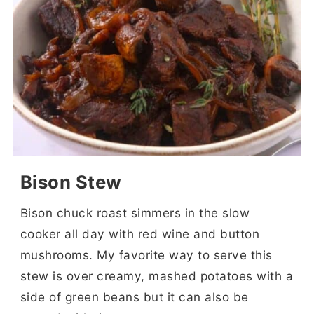
Bison Stew
Bison chuck roast simmers in the slow
cooker all day with red wine and button
mushrooms. My favorite way to serve this
stew is over creamy, mashed potatoes with a
side of green beans but it can also be