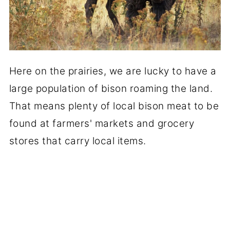
Here on the prairies, we are lucky to have a
large population of bison roaming the land.
That means plenty of local bison meat to be
found at farmers' markets and grocery
stores that carry local items.