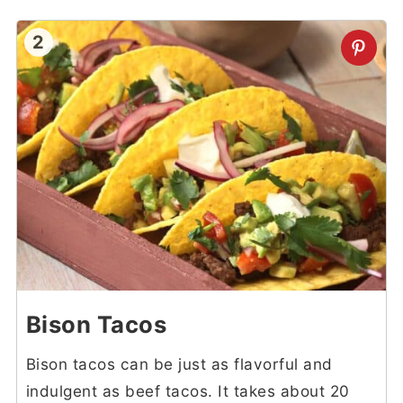
2
Bison Tacos
Bison tacos can be just as flavorful and
indulgent as beef tacos. It takes about 20