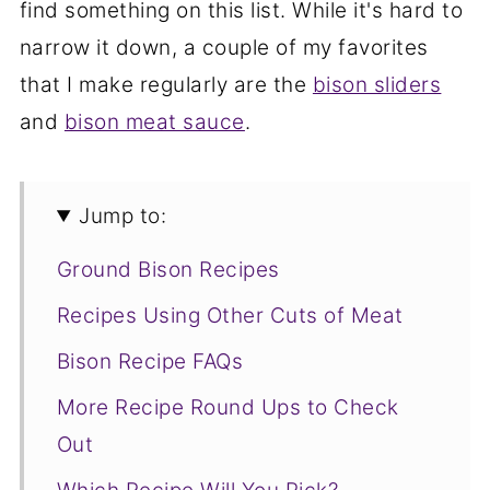
find something on this list. While it's hard to
narrow it down, a couple of my favorites
that I make regularly are the
bison sliders
and
bison meat sauce
.
Jump to:
Ground Bison Recipes
Recipes Using Other Cuts of Meat
Bison Recipe FAQs
More Recipe Round Ups to Check
Out