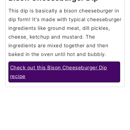
This dip is basically a bison cheeseburger in
dip form! It's made with typical cheeseburger
ingredients like ground meat, dill pickles,
cheese, ketchup and mustard. The
ingredients are mixed together and then
baked in the oven until hot and bubbly.
Check out this Bison Cheeseburger Dip
recipe