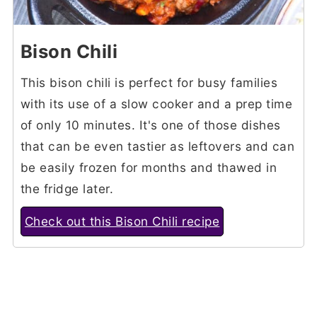
Bison Chili
This bison chili is perfect for busy families
with its use of a slow cooker and a prep time
of only 10 minutes. It's one of those dishes
that can be even tastier as leftovers and can
be easily frozen for months and thawed in
the fridge later.
Check out this Bison Chili recipe