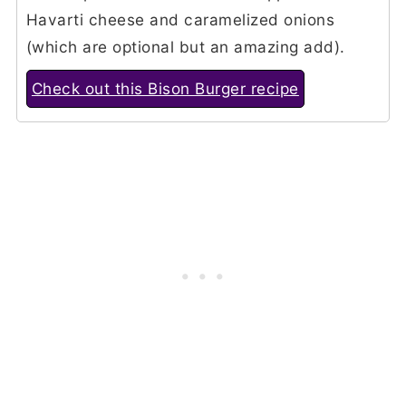
Havarti cheese and caramelized onions
(which are optional but an amazing add).
Check out this Bison Burger recipe