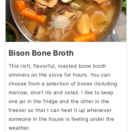
Bison Bone Broth
This rich, flavorful, roasted bone broth
simmers on the stove for hours. You can
choose from a selection of bones including
marrow, short rib and oxtail. I like to keep
one jar in the fridge and the other in the
freezer so that I can heat it up whenever
someone in the house is feeling under the
weather.