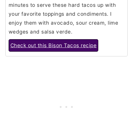
minutes to serve these hard tacos up with
your favorite toppings and condiments. I
enjoy them with avocado, sour cream, lime
wedges and salsa verde.
Check out this Bison Tacos recipe