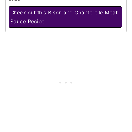
Check out this Bison and Chanterelle Meat
Sauce Recipe