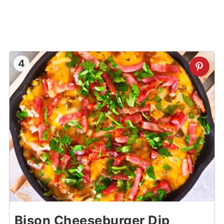
4
Bison Cheeseburger Dip