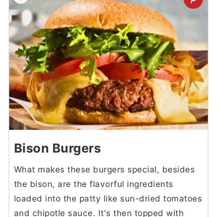
Bison Burgers
What makes these burgers special, besides
the bison, are the flavorful ingredients
loaded into the patty like sun-dried tomatoes
and chipotle sauce. It's then topped with