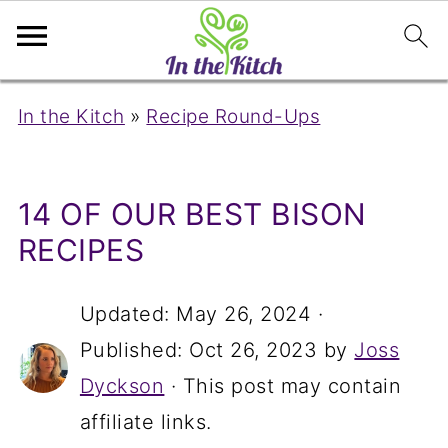
In the Kitch
»
Recipe Round-Ups
14 OF OUR BEST BISON
RECIPES
Updated:
May 26, 2024
·
Published:
Oct 26, 2023
by
Joss
Dyckson
· This post may contain
affiliate links.