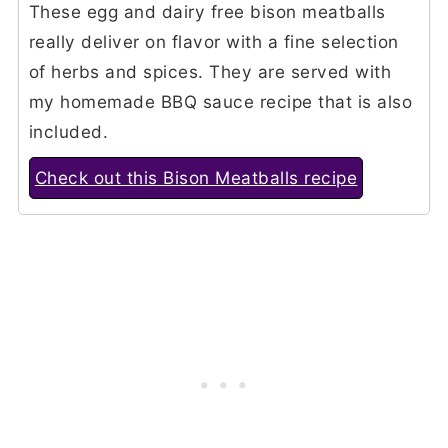
These egg and dairy free bison meatballs
really deliver on flavor with a fine selection
of herbs and spices. They are served with
my homemade BBQ sauce recipe that is also
included.
Check out this Bison Meatballs recipe