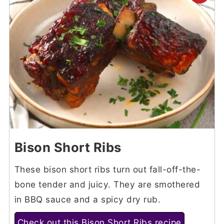
Bison Short Ribs
These bison short ribs turn out fall-off-the-
bone tender and juicy. They are smothered
in BBQ sauce and a spicy dry rub.
Check out this Bison Short Ribs recipe