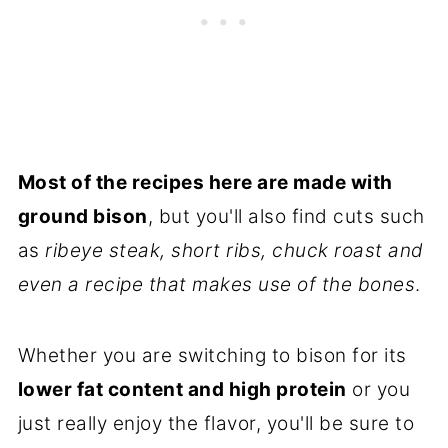
Most of the recipes here are made with
ground bison
, but you'll also find cuts such
as
ribeye steak, short ribs, chuck roast and
even a recipe that makes use of the bones
.
Whether you are switching to bison for its
lower fat content and high protein
or you
just really enjoy the flavor, you'll be sure to