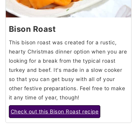
Bison Roast
This bison roast was created for a rustic,
hearty Christmas dinner option when you are
looking for a break from the typical roast
turkey and beef. It's made in a slow cooker
so that you can get busy with all of your
other festive preparations. Feel free to make
it any time of year, though!
Check out this Bison Roast recipe