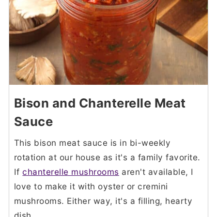
Bison and Chanterelle Meat
Sauce
This bison meat sauce is in bi-weekly
rotation at our house as it's a family favorite.
If
chanterelle mushrooms
aren't available, I
love to make it with oyster or cremini
mushrooms. Either way, it's a filling, hearty
dish.