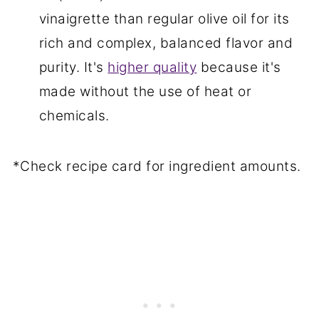
vinaigrette than regular olive oil for its
rich and complex, balanced flavor and
purity. It's
higher quality
because it's
made without the use of heat or
chemicals.
*Check recipe card for ingredient amounts.