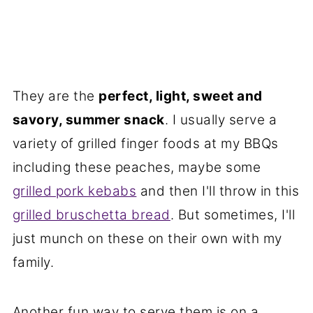
They are the
perfect, light, sweet and
savory, summer snack
. I usually serve a
variety of grilled finger foods at my BBQs
including these peaches, maybe some
grilled pork kebabs
and then I'll throw in this
grilled bruschetta bread
. But sometimes, I'll
just munch on these on their own with my
family.
Another fun way to serve them is on a