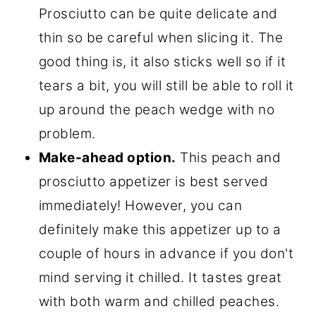
Prosciutto can be quite delicate and
thin so be careful when slicing it. The
good thing is, it also sticks well so if it
tears a bit, you will still be able to roll it
up around the peach wedge with no
problem.
Make-ahead option.
This peach and
prosciutto appetizer is best served
immediately! However, you can
definitely make this appetizer up to a
couple of hours in advance if you don't
mind serving it chilled. It tastes great
with both warm and chilled peaches.