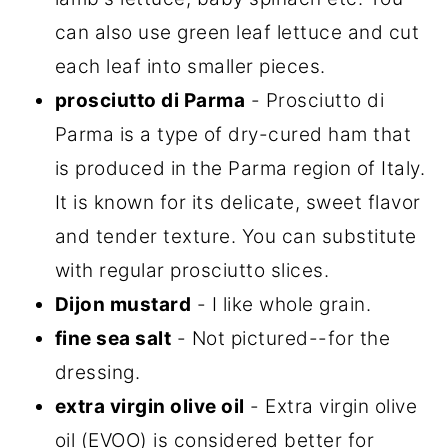
can also use green leaf lettuce and cut
each leaf into smaller pieces.
prosciutto di Parma
- Prosciutto di
Parma is a type of dry-cured ham that
is produced in the Parma region of Italy.
It is known for its delicate, sweet flavor
and tender texture. You can substitute
with regular prosciutto slices.
Dijon mustard
- I like whole grain.
fine sea salt
- Not pictured--for the
dressing.
extra virgin olive oil
- Extra virgin olive
oil (EVOO) is considered better for