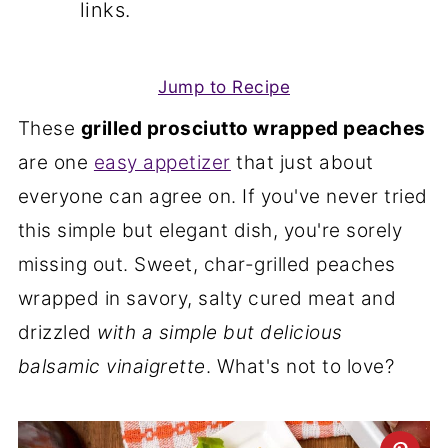
links.
Jump to Recipe
These
grilled prosciutto wrapped peaches
are one
easy appetizer
that just about
everyone can agree on. If you've never tried
this simple but elegant dish, you're sorely
missing out. Sweet, char-grilled peaches
wrapped in savory, salty cured meat and
drizzled
with a simple but delicious
balsamic vinaigrette
. What's not to love?