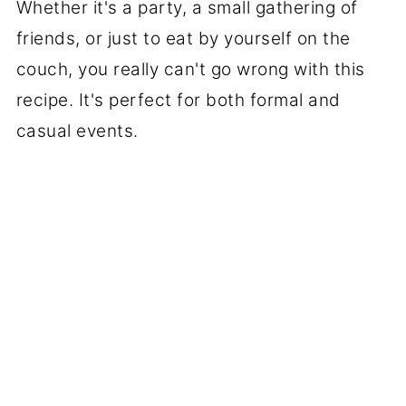
Whether it's a party, a small gathering of
friends, or just to eat by yourself on the
couch, you really can't go wrong with this
recipe. It's perfect for both formal and
casual events.