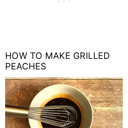
HOW TO MAKE GRILLED
PEACHES