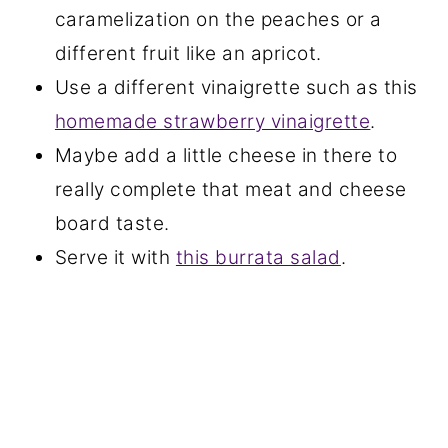
caramelization on the peaches or a
different fruit like an apricot.
Use a different vinaigrette such as this
homemade strawberry vinaigrette
.
Maybe add a little cheese in there to
really complete that meat and cheese
board taste.
Serve it with
this burrata salad
.