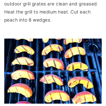
outdoor grill grates are clean and greased.
Heat the grill to medium heat. Cut each
peach into 8 wedges.