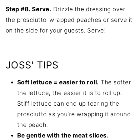
Step #8. Serve.
Drizzle the dressing over
the prosciutto-wrapped peaches or serve it
on the side for your guests. Serve!
JOSS' TIPS
Soft lettuce = easier to roll.
The softer
the lettuce, the easier it is to roll up.
Stiff lettuce can end up tearing the
prosciutto as you're wrapping it around
the peach.
Be gentle with the meat slices.