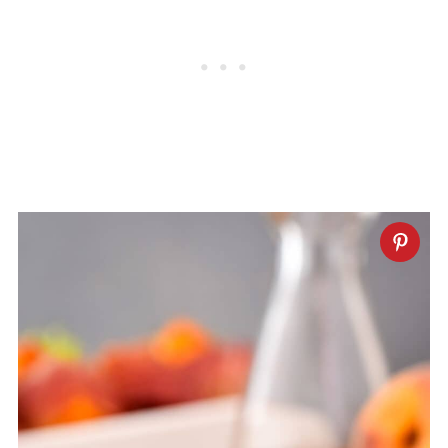
stored in the fridge for up to 2 weeks.
Shake well before serving.