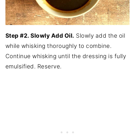
Step #2. Slowly Add Oil.
Slowly add the oil
while whisking thoroughly to combine.
Continue whisking until the dressing is fully
emulsified. Reserve.