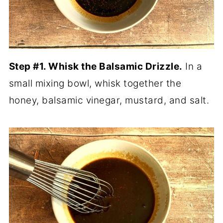
Step #1. Whisk the Balsamic Drizzle.
In a
small mixing bowl, whisk together the
honey, balsamic vinegar, mustard, and salt.