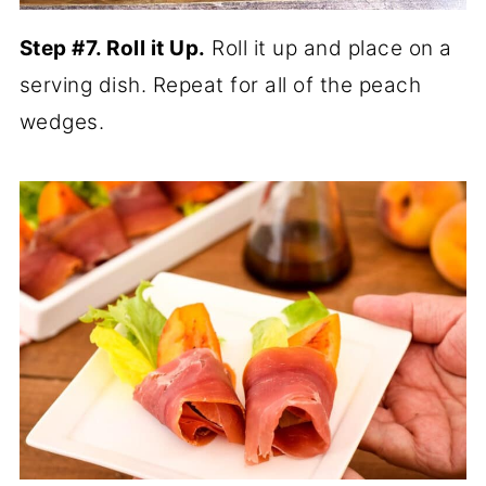
Step #7. Roll it Up.
Roll it up and place on a
serving dish. Repeat for all of the peach
wedges.