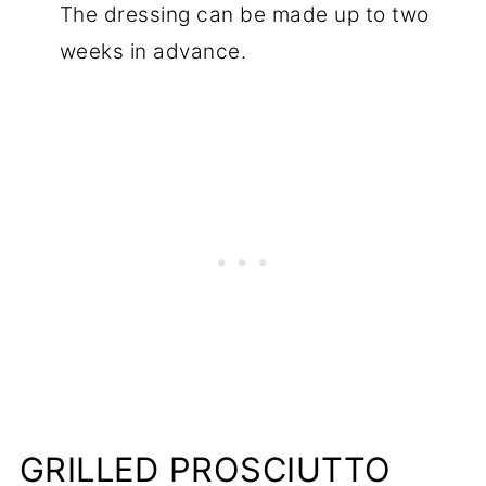
The dressing can be made up to two
weeks in advance.
GRILLED PROSCIUTTO