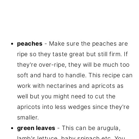
peaches
- Make sure the peaches are
ripe so they taste great but still firm. If
they're over-ripe, they will be much too
soft and hard to handle. This recipe can
work with nectarines and apricots as
well but you might need to cut the
apricots into less wedges since they're
smaller.
green leaves
- This can be arugula,
lamb's lettuce, baby spinach etc. You