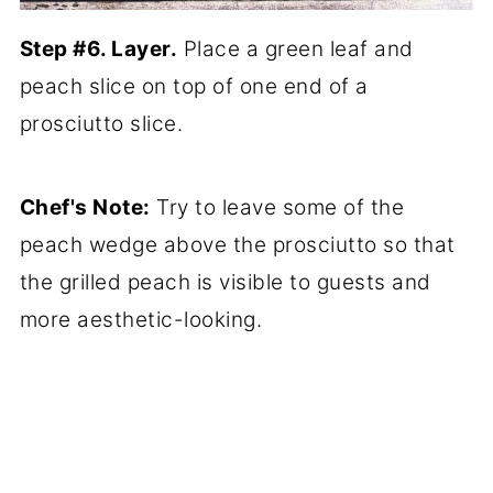
Step #6. Layer.
Place a green leaf and
peach slice on top of one end of a
prosciutto slice.
Chef's Note:
Try to leave some of the
peach wedge above the prosciutto so that
the grilled peach is visible to guests and
more aesthetic-looking.