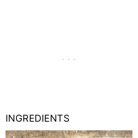
More Juicy Peach Recipes to Try
📋Recipe
INGREDIENTS