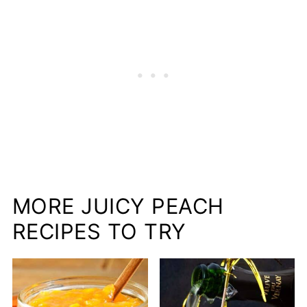
MORE JUICY PEACH
RECIPES TO TRY