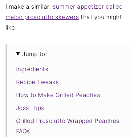
I make a similar,
summer appetizer called
melon prosciutto skewers
that you might
like.
Jump to:
Ingredients
Recipe Tweaks
How to Make Grilled Peaches
Joss' Tips
Grilled Prosciutto Wrapped Peaches
FAQs