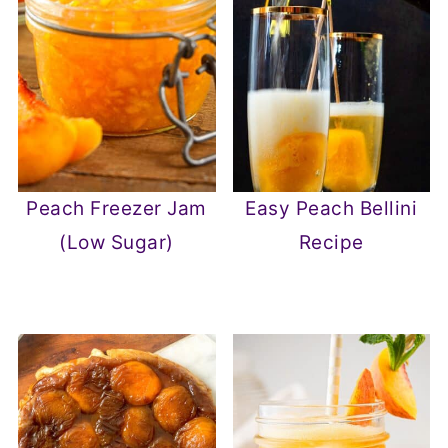
Peach Freezer Jam
Easy Peach Bellini
(Low Sugar)
Recipe