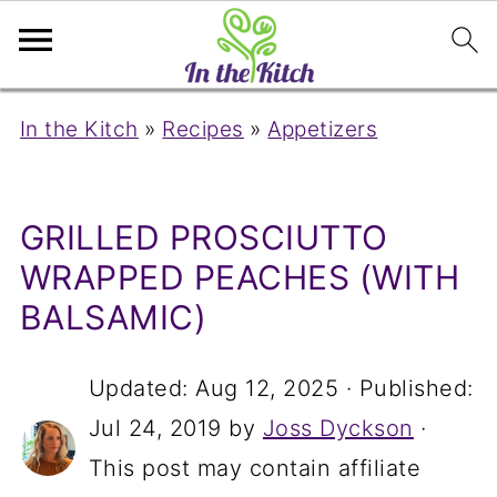
In the Kitch
»
Recipes
»
Appetizers
GRILLED PROSCIUTTO
WRAPPED PEACHES (WITH
BALSAMIC)
Updated:
Aug 12, 2025
· Published:
Jul 24, 2019
by
Joss Dyckson
·
This post may contain affiliate