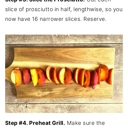
slice of prosciutto in half, lengthwise, so you
now have 16 narrower slices. Reserve.
Step #4. Preheat Grill.
Make sure the