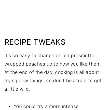
RECIPE TWEAKS
It's so easy to change grilled prosciutto
wrapped peaches up to how you like them.
At the end of the day, cooking is all about
trying new things, so don't be afraid to get
a little wild.
You could try a more intense