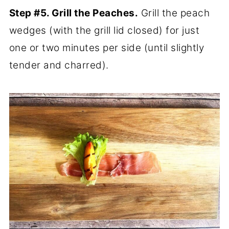
Step #5. Grill the Peaches.
Grill the peach
wedges (with the grill lid closed) for just
one or two minutes per side (until slightly
tender and charred).