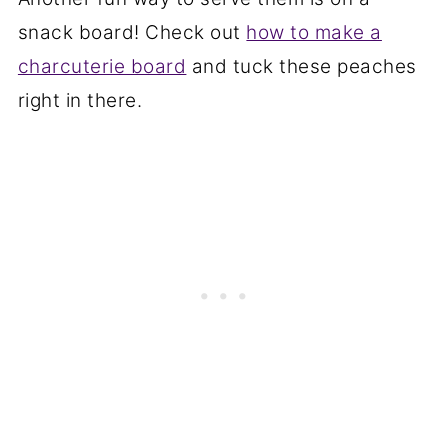
snack board! Check out
how to make a
charcuterie board
and tuck these peaches
right in there.