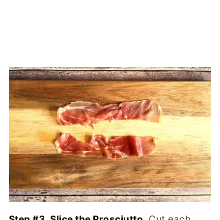
Step #3. Slice the Prosciutto.
Cut each