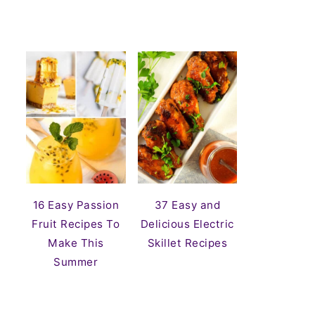
16 Easy Passion
37 Easy and
Fruit Recipes To
Delicious Electric
Make This
Skillet Recipes
Summer