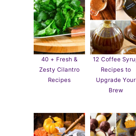
40 + Fresh &
12 Coffee Syru
Zesty Cilantro
Recipes to
Recipes
Upgrade Your
Brew