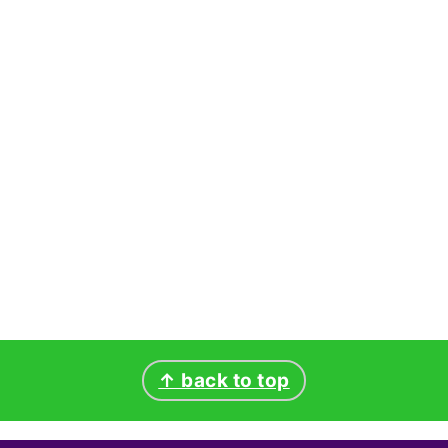
↑ back to top