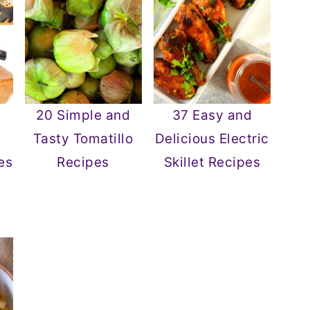
20 Simple and
37 Easy and
Tasty Tomatillo
Delicious Electric
es
Recipes
Skillet Recipes