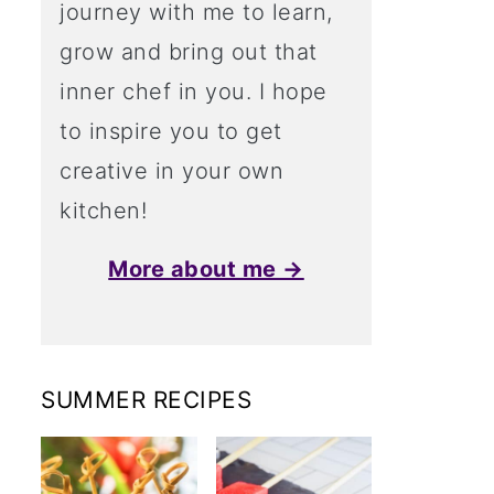
journey with me to learn,
grow and bring out that
inner chef in you. I hope
to inspire you to get
creative in your own
kitchen!
More about me →
SUMMER RECIPES