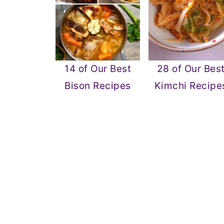
14 of Our Best
28 of Our Bes
Bison Recipes
Kimchi Recipe