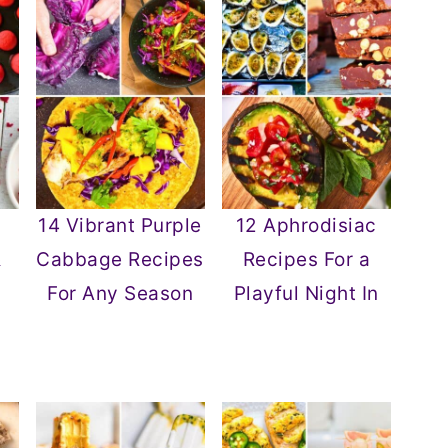
14 Vibrant Purple
12 Aphrodisiac
&
Cabbage Recipes
Recipes For a
For Any Season
Playful Night In