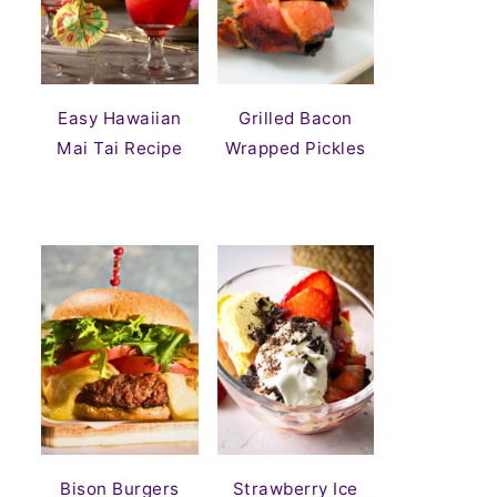
Easy Hawaiian
Grilled Bacon
Mai Tai Recipe
Wrapped Pickles
Bison Burgers
Strawberry Ice