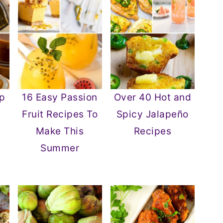
p
16 Easy Passion
Over 40 Hot and
Fruit Recipes To
Spicy Jalapeño
Make This
Recipes
Summer