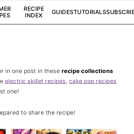
MER
RECIPE
GUIDES
TUTORIALS
SUBSCRI
PES
INDEX
 in one post in these
recipe collections
ve
electric skillet recipes
,
cake pop recipes
st one!
repared to share the recipe!