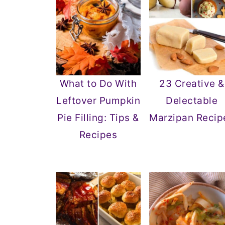
What to Do With
23 Creative &
Leftover Pumpkin
Delectable
Pie Filling: Tips &
Marzipan Recip
Recipes