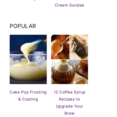
Cream Sundae
POPULAR
Cake Pop Frosting
12 Coffee Syrup
& Coating
Recipes to
Upgrade Your
Brew