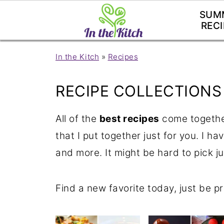
SUM
RECI
In the Kitch
»
Recipes
RECIPE COLLECTIONS
All of the
best recipes
come together
that I put together just for you. I ha
and more. It might be hard to pick ju
Find a new favorite today, just be p