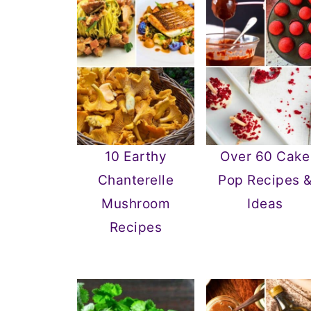
10 Earthy
Over 60 Cake
Chanterelle
Pop Recipes 
Mushroom
Ideas
Recipes