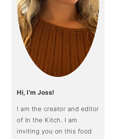
Hi, I'm Joss!
I am the creator and editor
of In the Kitch. I am
inviting you on this food