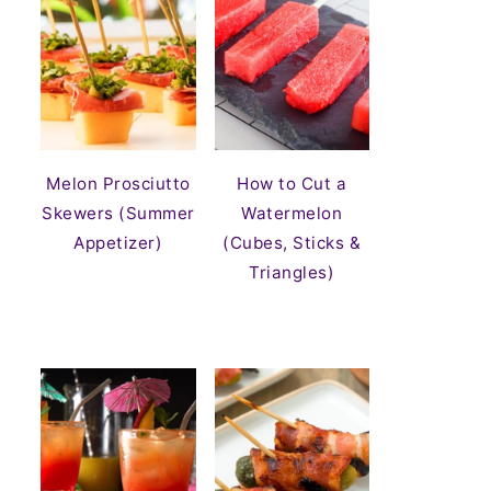
Melon Prosciutto
How to Cut a
Skewers (Summer
Watermelon
Appetizer)
(Cubes, Sticks &
Triangles)