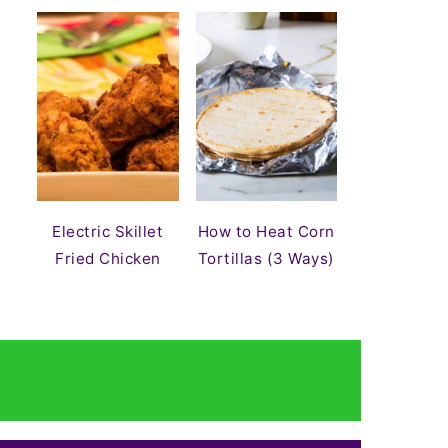
Electric Skillet
How to Heat Corn
Fried Chicken
Tortillas (3 Ways)