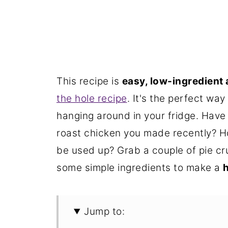
This recipe is
easy, low-ingredient 
the hole recipe
. It's the perfect wa
hanging around in your fridge. Have
roast chicken you made recently? H
be used up? Grab a couple of pie cr
some simple ingredients to make a
h
Jump to: