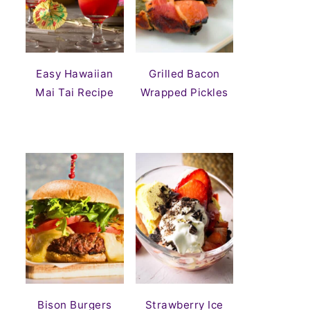
Easy Hawaiian
Grilled Bacon
Mai Tai Recipe
Wrapped Pickles
Bison Burgers
Strawberry Ice