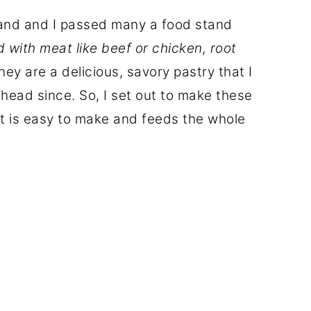
band and I passed many a food stand
d with meat like beef or chicken, root
They are a delicious, savory pastry that I
head since. So, I set out to make these
hat is easy to make and feeds the whole