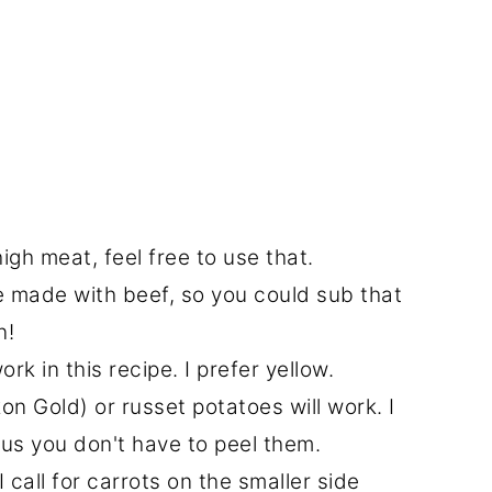
high meat, feel free to use that.
re made with beef, so you could sub that
n!
rk in this recipe. I prefer yellow.
n Gold) or russet potatoes will work. I
plus you don't have to peel them.
I call for carrots on the smaller side