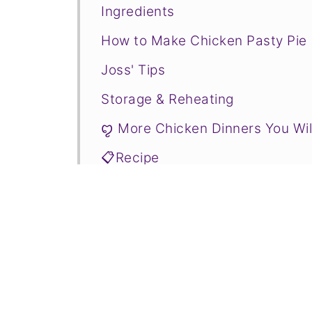
Ingredients
How to Make Chicken Pasty Pie
Joss' Tips
Storage & Reheating
ꨄ More Chicken Dinners You Wil
📋Recipe