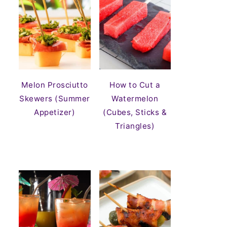
Melon Prosciutto
How to Cut a
Skewers (Summer
Watermelon
Appetizer)
(Cubes, Sticks &
Triangles)