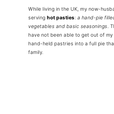
While living in the UK, my now-hus
serving
hot pasties
:
a hand-pie fille
vegetables and basic seasonings
. 
have not been able to get out of my 
hand-held pastries into a full pie t
family.