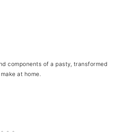
 and components of a pasty, transformed
ly make at home.