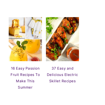
16 Easy Passion
37 Easy and
Fruit Recipes To
Delicious Electric
Make This
Skillet Recipes
Summer