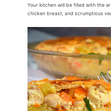
Your kitchen will be filled with the 
chicken breast, and scrumptious ve