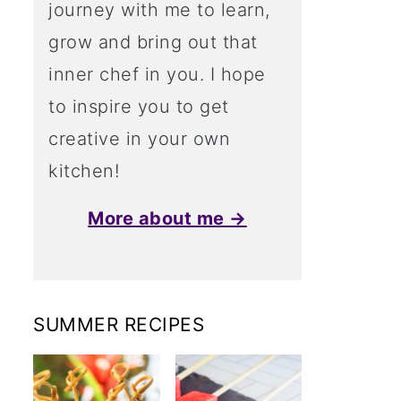
journey with me to learn,
grow and bring out that
inner chef in you. I hope
to inspire you to get
creative in your own
kitchen!
More about me →
SUMMER RECIPES