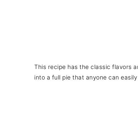
This recipe has the classic flavors
into a full pie that anyone can easi