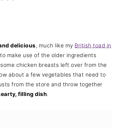
and delicious
, much like my
British toad in
y to make use of the older ingredients
 some chicken breasts left over from the
ow about a few vegetables that need to
usts from the store and throw together
earty, filling dish
.