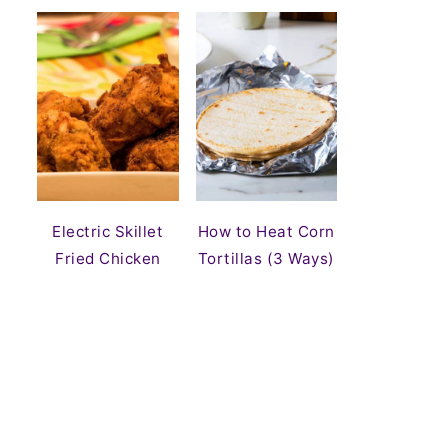
Electric Skillet
How to Heat Corn
Fried Chicken
Tortillas (3 Ways)