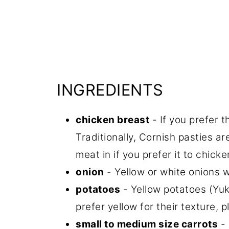
INGREDIENTS
chicken breast
- If you prefer t
Traditionally, Cornish pasties a
meat in if you prefer it to chicke
onion
- Yellow or white onions wo
potatoes
- Yellow potatoes (Yuko
prefer yellow for their texture, 
small to medium size carrots
- 