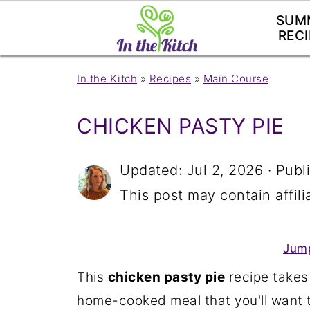
SUM
RECI
In the Kitch
»
Recipes
»
Main Course
CHICKEN PASTY PIE
Updated:
Jul 2, 2026
· Publ
This post may contain affilia
Jump
This
chicken pasty pie
recipe takes
home-cooked meal that you'll want t