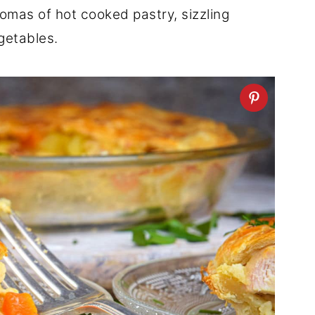
aromas of hot cooked pastry, sizzling
getables.