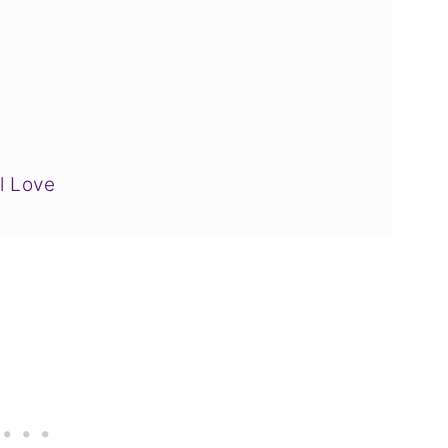
l Love