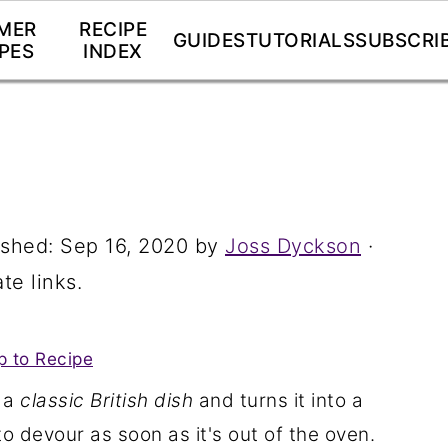
MER
RECIPE
GUIDES
TUTORIALS
SUBSCRI
PES
INDEX
ished:
Sep 16, 2020
by
Joss Dyckson
·
te links.
 to Recipe
 a
classic British dish
and turns it into a
o devour as soon as it's out of the oven.