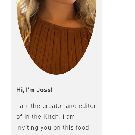
Hi, I'm Joss!
I am the creator and editor
of In the Kitch. I am
inviting you on this food