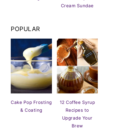
Cream Sundae
POPULAR
Cake Pop Frosting
12 Coffee Syrup
& Coating
Recipes to
Upgrade Your
Brew