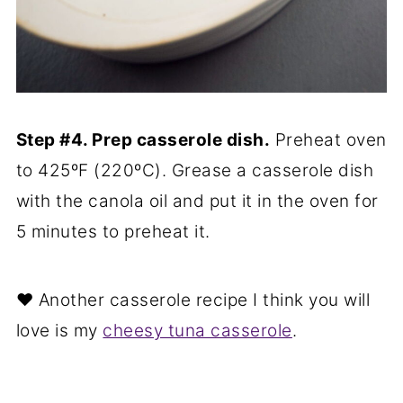
Step #4. Prep casserole dish.
Preheat oven
to 425ºF (220ºC). Grease a casserole dish
with the canola oil and put it in the oven for
5 minutes to preheat it.
❤️ Another casserole recipe I think you will
love is my
cheesy tuna casserole
.