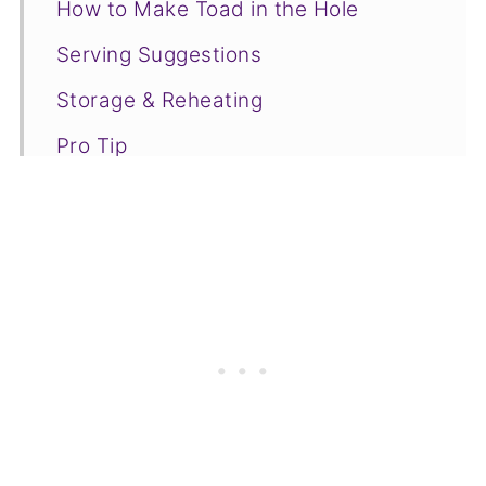
How to Make Toad in the Hole
Serving Suggestions
Storage & Reheating
Pro Tip
Toad in the Hole FAQs
❤️More Cooking Tutorials You Will
Love
📋Recipe