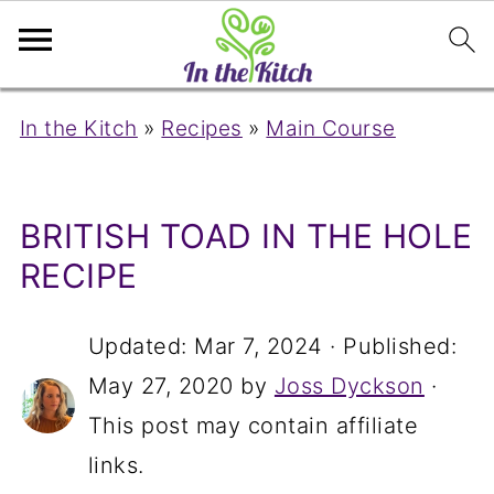
In the Kitch
»
Recipes
»
Main Course
BRITISH TOAD IN THE HOLE
RECIPE
Updated:
Mar 7, 2024
· Published:
May 27, 2020
by
Joss Dyckson
·
This post may contain affiliate
links.