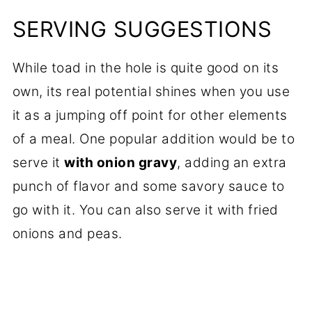
SERVING SUGGESTIONS
While toad in the hole is quite good on its
own, its real potential shines when you use
it as a jumping off point for other elements
of a meal. One popular addition would be to
serve it
with onion gravy
, adding an extra
punch of flavor and some savory sauce to
go with it. You can also serve it with fried
onions and peas.