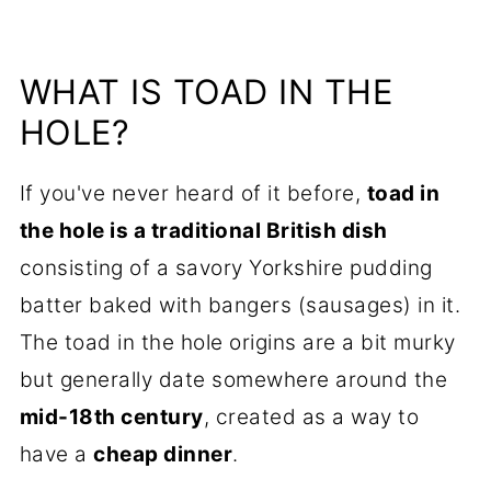
WHAT IS TOAD IN THE
HOLE?
If you've never heard of it before,
toad in
the hole is a traditional British dish
consisting of a savory Yorkshire pudding
batter baked with bangers (sausages) in it.
The toad in the hole origins are a bit murky
but generally date somewhere around the
mid-18th century
, created as a way to
have a
cheap dinner
.