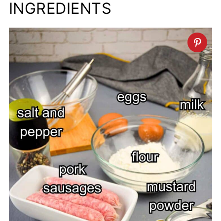
INGREDIENTS