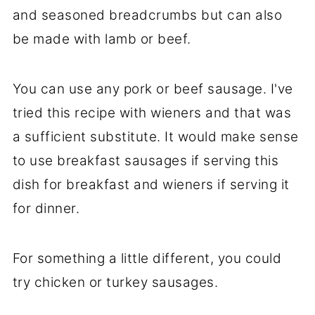
and seasoned breadcrumbs but can also
be made with lamb or beef.
You can use any pork or beef sausage. I've
tried this recipe with wieners and that was
a sufficient substitute. It would make sense
to use breakfast sausages if serving this
dish for breakfast and wieners if serving it
for dinner.
For something a little different, you could
try chicken or turkey sausages.