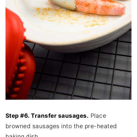
Step #6. Transfer sausages.
Place
browned sausages into the pre-heated
baking dish.