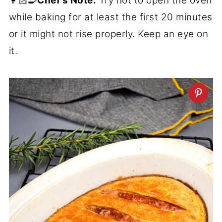
👩🏻‍🍳
Chef's Note:
Try not to open the oven
while baking for at least the first 20 minutes
or it might not rise properly. Keep an eye on
it.