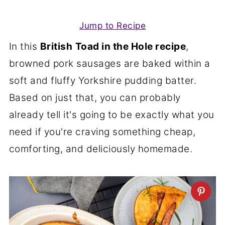
Jump to Recipe
In this
British
Toad in the Hole recipe
,
browned pork sausages are baked within a
soft and fluffy Yorkshire pudding batter.
Based on just that, you can probably
already tell it's going to be exactly what you
need if you're craving something cheap,
comforting, and deliciously homemade.