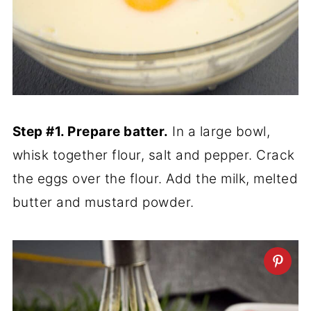
Step #1. Prepare batter.
In a large bowl,
whisk together flour, salt and pepper. Crack
the eggs over the flour. Add the milk, melted
butter and mustard powder.