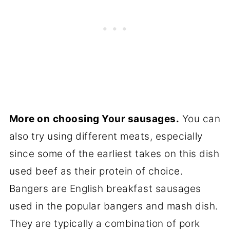
More on
choosing Your sausages.
You can
also try using different meats, especially
since some of the earliest takes on this dish
used beef as their protein of choice.
Bangers are English breakfast sausages
used in the popular bangers and mash dish.
They are typically a combination of pork