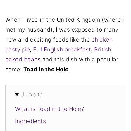
When I lived in the United Kingdom (where I
met my husband), I was exposed to many
new and exciting foods like the
chicken
pasty pie
,
Full English breakfast
,
British
baked beans
and this dish with a peculiar
name:
Toad in the Hole
.
Jump to:
What is Toad in the Hole?
Ingredients