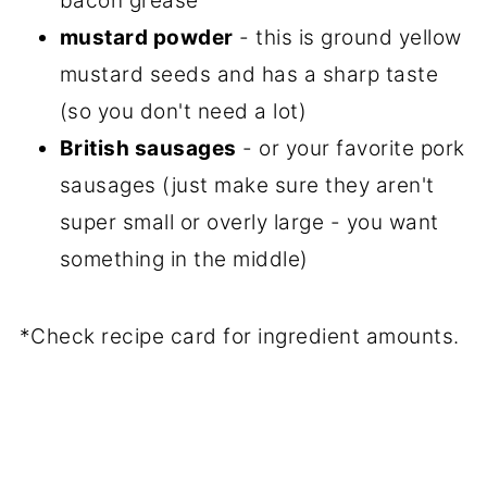
bacon grease
mustard powder
- this is ground yellow
mustard seeds and has a sharp taste
(so you don't need a lot)
British sausages
- or your favorite pork
sausages (just make sure they aren't
super small or overly large - you want
something in the middle)
*Check recipe card for ingredient amounts.