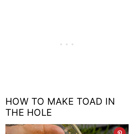
HOW TO MAKE TOAD IN
THE HOLE