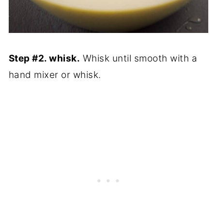
Step #2. whisk.
Whisk until smooth with a
hand mixer or whisk.