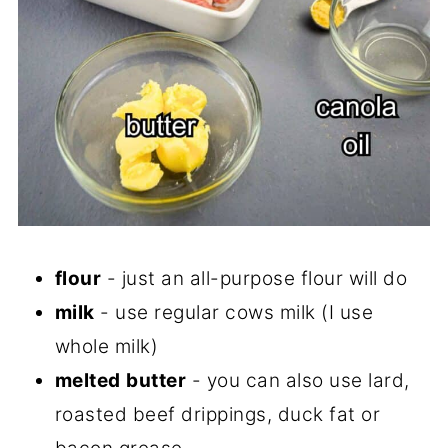
flour
- just an all-purpose flour will do
milk
- use regular cows milk (I use
whole milk)
melted
butter
- you can also use lard,
roasted beef drippings, duck fat or