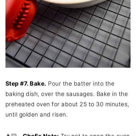
Step #7. Bake.
Pour the batter into the
baking dish, over the sausages. Bake in the
preheated oven for about 25 to 30 minutes,
until golden and risen.