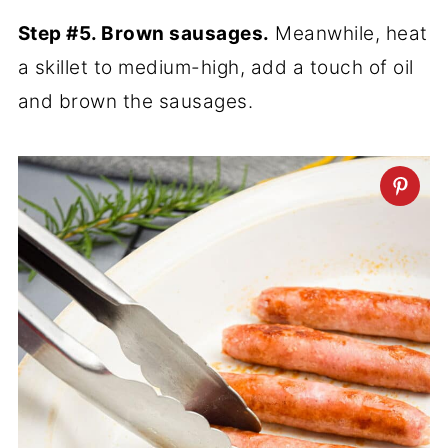
Step #5. Brown sausages.
Meanwhile, heat
a skillet to medium-high, add a touch of oil
and brown the sausages.