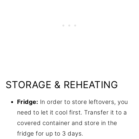
STORAGE & REHEATING
Fridge:
In order to store leftovers, you
need to let it cool first. Transfer it to a
covered container and store in the
fridge for up to 3 days.