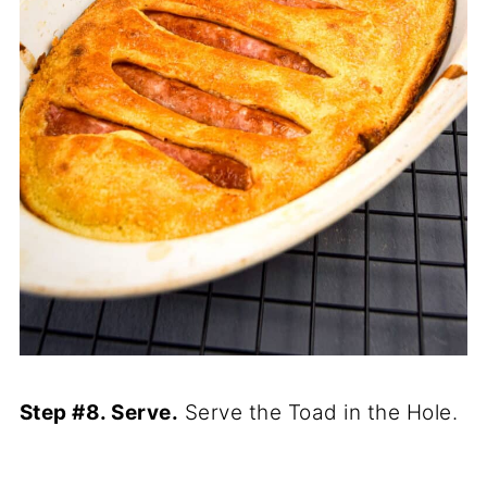
Step #8. Serve.
Serve the Toad in the Hole.