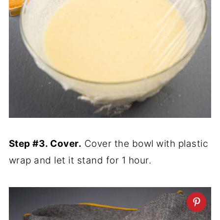
Step #3. Cover.
Cover the bowl with plastic
wrap and let it stand for 1 hour.