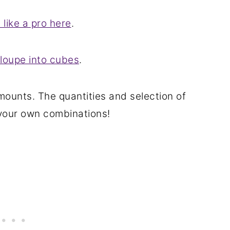
like a pro here
.
loupe into cubes
.
mounts. The quantities and selection of
 your own combinations!