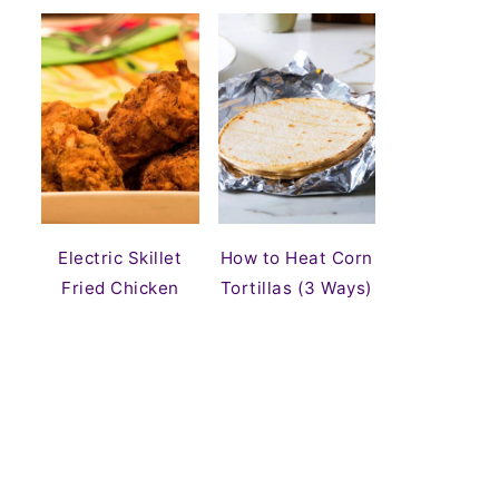
Electric Skillet
How to Heat Corn
Fried Chicken
Tortillas (3 Ways)