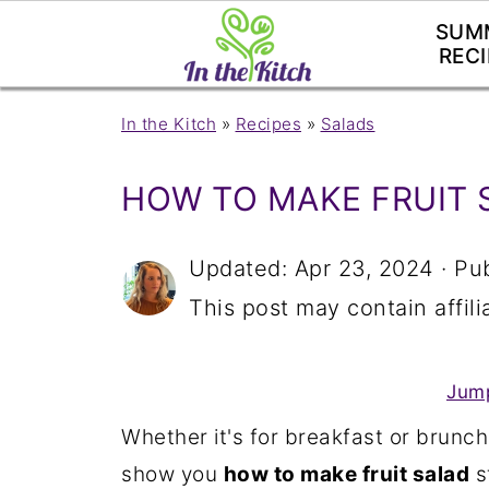
SUM
RECI
In the Kitch
»
Recipes
»
Salads
HOW TO MAKE FRUIT 
Updated:
Apr 23, 2024
· Pu
This post may contain affilia
Jump
Whether it's for breakfast or brunch
show you
how to make fruit salad
s