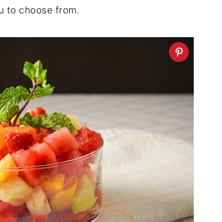
u to choose from.