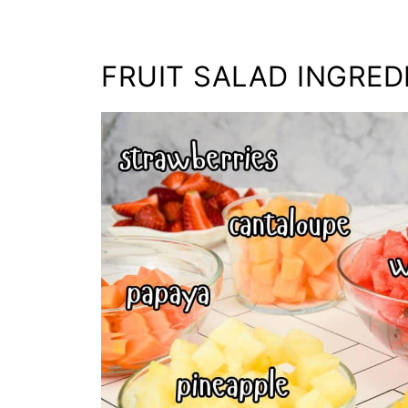
FRUIT SALAD INGRED