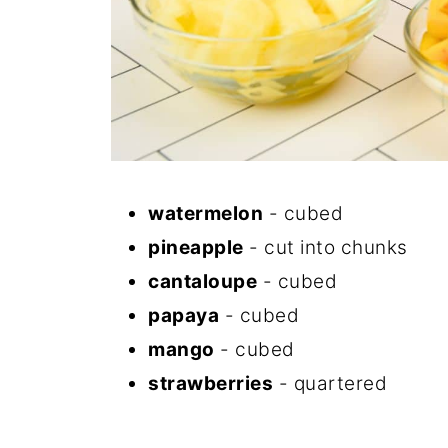
watermelon
- cubed
pineapple
- cut into chunks
cantaloupe
- cubed
papaya
- cubed
mango
- cubed
strawberries
- quartered