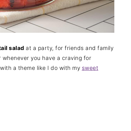
tail salad
at a party, for friends and family
r whenever you have a craving for
with a theme like I do with my
sweet