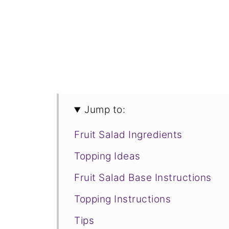
Jump to:
Fruit Salad Ingredients
Topping Ideas
Fruit Salad Base Instructions
Topping Instructions
Tips