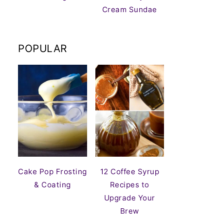
Cream Sundae
POPULAR
Cake Pop Frosting
12 Coffee Syrup
& Coating
Recipes to
Upgrade Your
Brew