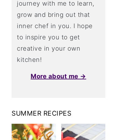
journey with me to learn,
grow and bring out that
inner chef in you. I hope
to inspire you to get
creative in your own
kitchen!
More about me →
SUMMER RECIPES