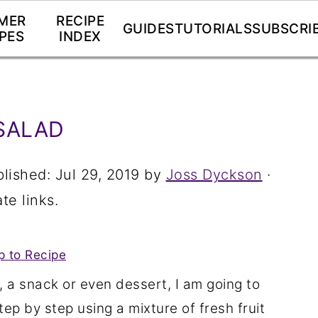
MER
RECIPE
GUIDES
TUTORIALS
SUBSCRI
PES
INDEX
SALAD
blished:
Jul 29, 2019
by
Joss Dyckson
·
te links.
 to Recipe
, a snack or even dessert, I am going to
tep by step using a mixture of fresh fruit