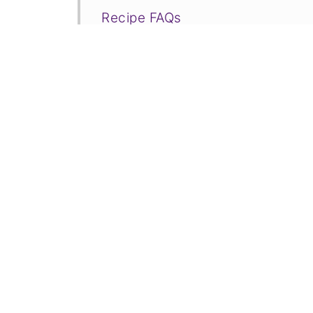
Recipe FAQs
More Recipe Tutorials to Consid
📋Recipe