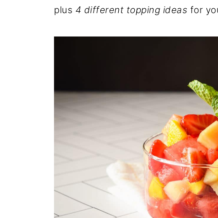
plus
4 different topping ideas
for yo