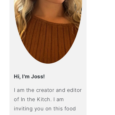
Hi, I'm Joss!
I am the creator and editor
of In the Kitch. I am
inviting you on this food