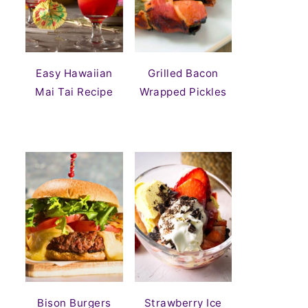
Easy Hawaiian
Grilled Bacon
Mai Tai Recipe
Wrapped Pickles
Bison Burgers
Strawberry Ice