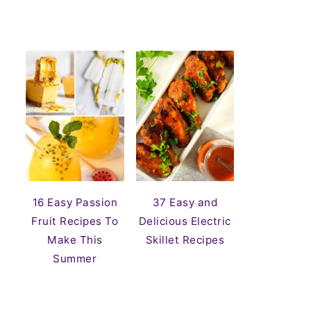
16 Easy Passion
37 Easy and
Fruit Recipes To
Delicious Electric
Make This
Skillet Recipes
Summer