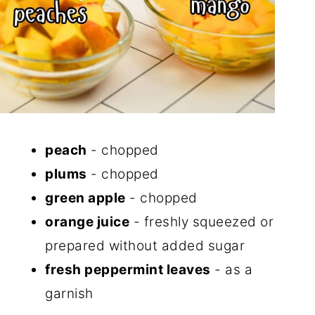
peach
- chopped
plums
- chopped
green apple
- chopped
orange juice
- freshly squeezed or
prepared without added sugar
fresh peppermint leaves
- as a
garnish