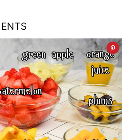
IENTS