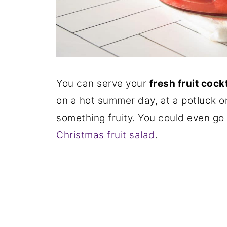
You can serve your
fresh fruit cock
on a hot summer day, at a potluck o
something fruity. You could even go 
Christmas fruit salad
.