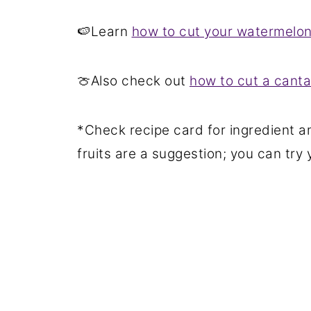
🍉Learn
how to cut your watermelon 
🍈Also check out
how to cut a canta
*Check recipe card for ingredient a
fruits are a suggestion; you can try