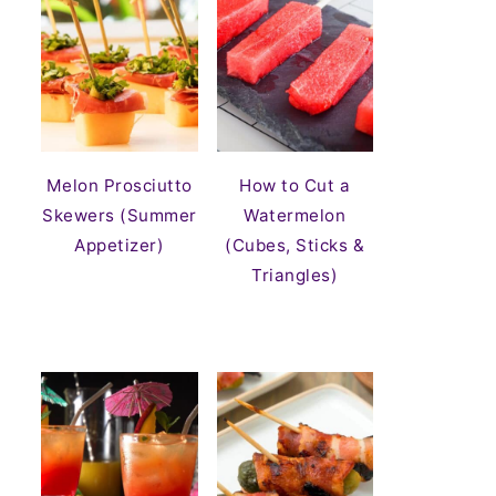
Melon Prosciutto
How to Cut a
Skewers (Summer
Watermelon
Appetizer)
(Cubes, Sticks &
Triangles)