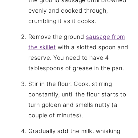
the ground sausage until browned
evenly and cooked through,
crumbling it as it cooks.
Remove the ground
sausage from
the skillet
with a slotted spoon and
reserve. You need to have 4
tablespoons of grease in the pan.
Stir in the flour. Cook, stirring
constantly, until the flour starts to
turn golden and smells nutty (a
couple of minutes).
Gradually add the milk, whisking