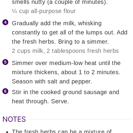
smells nutty (a couple of minutes).
¼ cup all-purpose flour
Gradually add the milk, whisking
constantly to get all of the lumps out. Add
the fresh herbs. Bring to a simmer.
2 cups milk,
2 tablespoons fresh herbs
Simmer over medium-low heat until the
mixture thickens, about 1 to 2 minutes.
Season with salt and pepper.
Stir in the cooked ground sausage and
heat through. Serve.
NOTES
The fresh herbs can be a mixture of