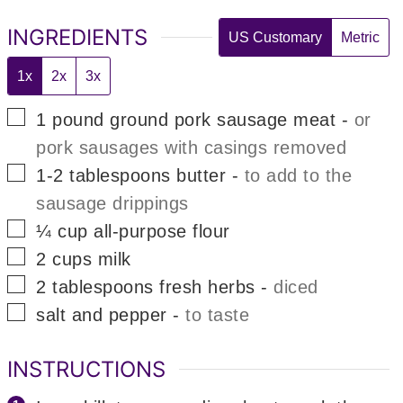
INGREDIENTS
US Customary
Metric
1x
2x
3x
▢
1
pound
ground pork sausage meat
-
or
pork sausages with casings removed
▢
1-2
tablespoons
butter
-
to add to the
sausage drippings
▢
¼
cup
all-purpose flour
▢
2
cups
milk
▢
2
tablespoons
fresh herbs
-
diced
▢
salt and pepper
-
to taste
INSTRUCTIONS