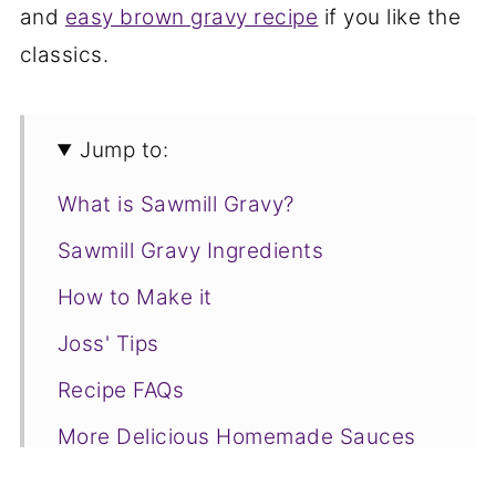
and
easy brown gravy recipe
if you like the
classics.
Jump to:
What is Sawmill Gravy?
Sawmill Gravy Ingredients
How to Make it
Joss' Tips
Recipe FAQs
More Delicious Homemade Sauces
to Try