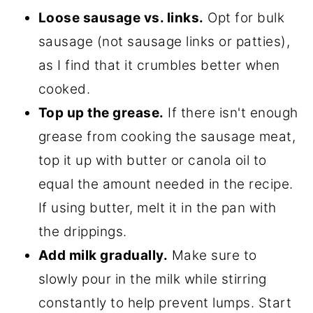
Loose sausage vs. links.
Opt for bulk
sausage (not sausage links or patties),
as I find that it crumbles better when
cooked.
Top up the grease.
If there isn't enough
grease from cooking the sausage meat,
top it up with butter or canola oil to
equal the amount needed in the recipe.
If using butter, melt it in the pan with
the drippings.
Add milk gradually.
Make sure to
slowly pour in the milk while stirring
constantly to help prevent lumps. Start