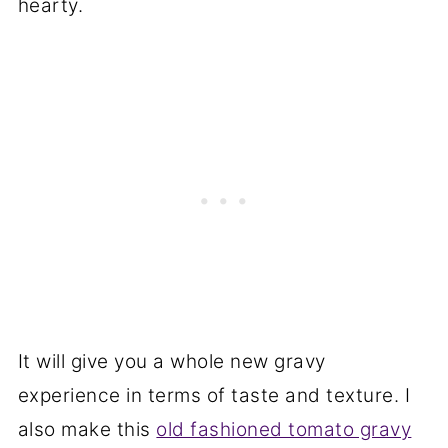
hearty.
It will give you a whole new gravy
experience in terms of taste and texture. I
also make this
old fashioned tomato gravy