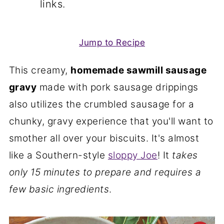
links.
Jump to Recipe
This creamy,
homemade sawmill sausage
gravy
made with pork sausage drippings
also utilizes the crumbled sausage for a
chunky, gravy experience that you'll want to
smother all over your biscuits. It's almost
like a Southern-style
sloppy Joe
! It
takes
only 15 minutes to prepare and requires a
few basic ingredients
.