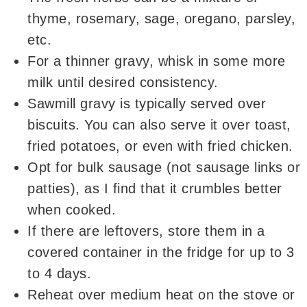
thyme, rosemary, sage, oregano, parsley,
etc.
For a thinner gravy, whisk in some more
milk until desired consistency.
Sawmill gravy is typically served over
biscuits. You can also serve it over toast,
fried potatoes, or even with fried chicken.
Opt for bulk sausage (not sausage links or
patties), as I find that it crumbles better
when cooked.
If there are leftovers, store them in a
covered container in the fridge for up to 3
to 4 days.
Reheat over medium heat on the stove or