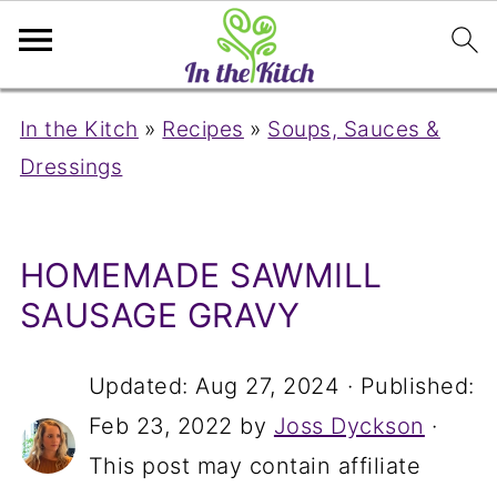
In the Kitch
»
Recipes
»
Soups, Sauces &
Dressings
HOMEMADE SAWMILL
SAUSAGE GRAVY
Updated:
Aug 27, 2024
· Published:
Feb 23, 2022
by
Joss Dyckson
·
This post may contain affiliate