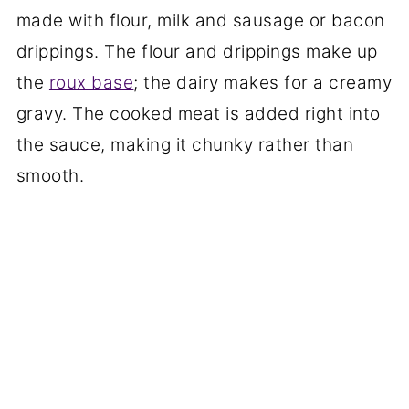
made with flour, milk and sausage or bacon
drippings. The flour and drippings make up
the
roux base
; the dairy makes for a creamy
gravy. The cooked meat is added right into
the sauce, making it chunky rather than
smooth.