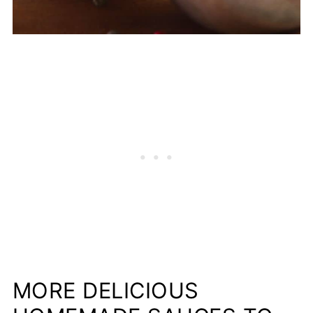
MORE DELICIOUS