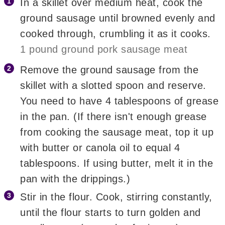
In a skillet over medium heat, cook the
ground sausage until browned evenly and
cooked through, crumbling it as it cooks.
1 pound ground pork sausage meat
Remove the ground sausage from the
skillet with a slotted spoon and reserve.
You need to have 4 tablespoons of grease
in the pan. (If there isn't enough grease
from cooking the sausage meat, top it up
with butter or canola oil to equal 4
tablespoons. If using butter, melt it in the
pan with the drippings.)
Stir in the flour. Cook, stirring constantly,
until the flour starts to turn golden and