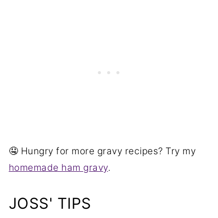
🤤 Hungry for more gravy recipes? Try my
homemade ham gravy
.
JOSS' TIPS