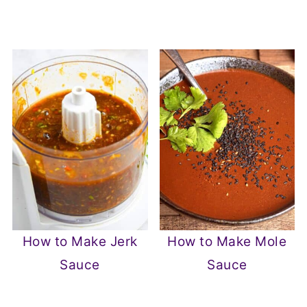
How to Make Jerk
How to Make Mole
Sauce
Sauce