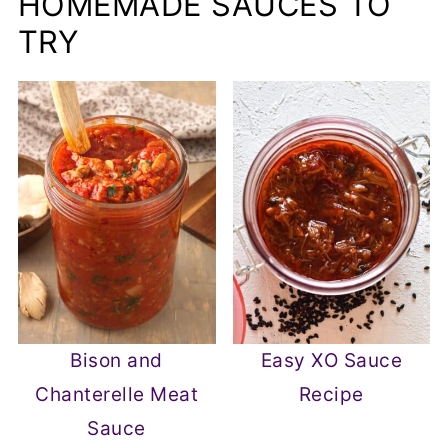
HOMEMADE SAUCES TO
TRY
Bison and
Easy XO Sauce
Chanterelle Meat
Recipe
Sauce