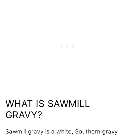
📋Recipe
WHAT IS SAWMILL
GRAVY?
Sawmill gravy is a white, Southern gravy