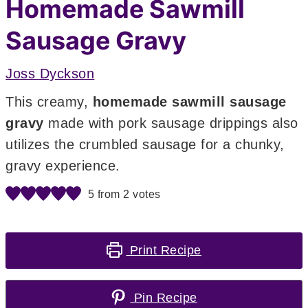
Homemade Sawmill
Sausage Gravy
Joss Dyckson
This creamy,
homemade sawmill sausage
gravy
made with pork sausage drippings also
utilizes the crumbled sausage for a chunky,
gravy experience.
5
from
2
votes
Print Recipe
Pin Recipe