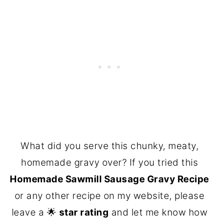
What did you serve this chunky, meaty,
homemade gravy over? If you tried this
Homemade Sawmill Sausage Gravy Recipe
or any other recipe on my website, please
leave a 🌟
star rating
and let me know how