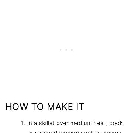
HOW TO MAKE IT
In a skillet over medium heat, cook