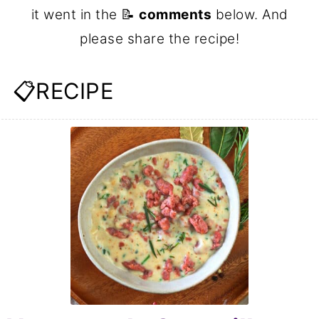
it went in the 📝
comments
below. And
please share the recipe!
📋RECIPE