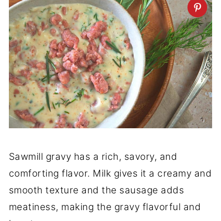
Sawmill gravy has a rich, savory, and
comforting flavor. Milk gives it a creamy and
smooth texture and the sausage adds
meatiness, making the gravy flavorful and