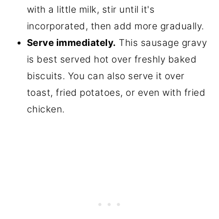
with a little milk, stir until it's
incorporated, then add more gradually.
Serve immediately.
This sausage gravy
is best served hot over freshly baked
biscuits. You can also serve it over
toast, fried potatoes, or even with fried
chicken.