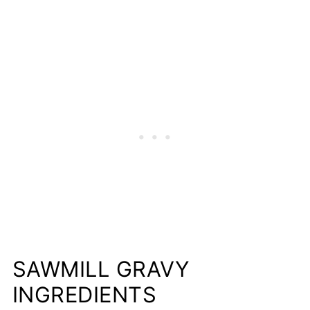
SAWMILL GRAVY
INGREDIENTS