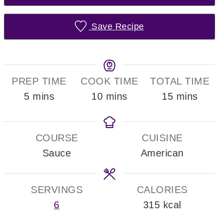
Save Recipe
PREP TIME
COOK TIME
TOTAL TIME
minutes
minutes
minutes
5
mins
10
mins
15
mins
COURSE
CUISINE
Sauce
American
SERVINGS
CALORIES
6
315
kcal