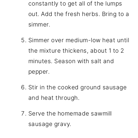
constantly to get all of the lumps
out. Add the fresh herbs. Bring to a
simmer.
Simmer over medium-low heat until
the mixture thickens, about 1 to 2
minutes. Season with salt and
pepper.
Stir in the cooked ground sausage
and heat through.
Serve the homemade sawmill
sausage gravy.