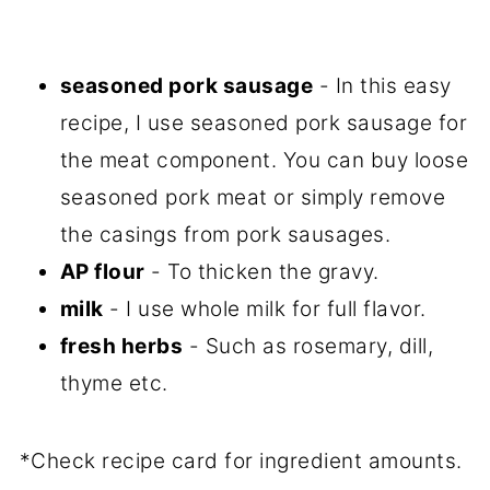
seasoned pork sausage
- In this easy
recipe, I use seasoned pork sausage for
the meat component. You can buy loose
seasoned pork meat or simply remove
the casings from pork sausages.
AP flour
- To thicken the gravy.
milk
- I use whole milk for full flavor.
fresh herbs
- Such as rosemary, dill,
thyme etc.
*Check recipe card for ingredient amounts.