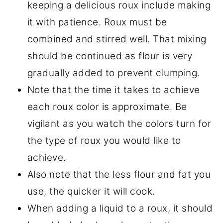
keeping a delicious roux include making
it with patience. Roux must be
combined and stirred well. That mixing
should be continued as flour is very
gradually added to prevent clumping.
Note that the time it takes to achieve
each roux color is approximate. Be
vigilant as you watch the colors turn for
the type of roux you would like to
achieve.
Also note that the less flour and fat you
use, the quicker it will cook.
When adding a liquid to a roux, it should