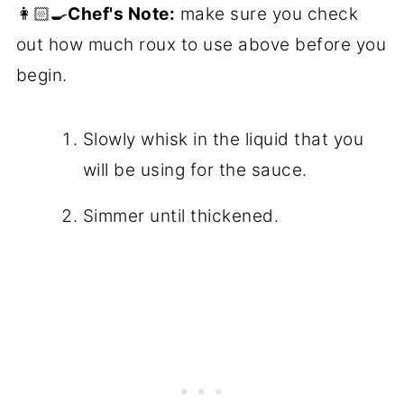
👩🏻‍🍳
Chef's Note:
make sure you check
out how much roux to use above before you
begin.
Slowly whisk in the liquid that you
will be using for the sauce.
Simmer until thickened.