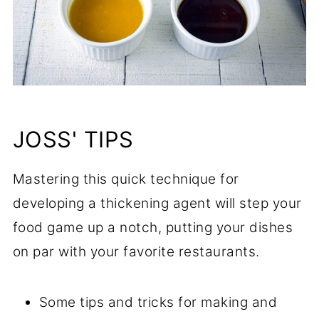
JOSS' TIPS
Mastering this quick technique for
developing a thickening agent will step your
food game up a notch, putting your dishes
on par with your favorite restaurants.
Some tips and tricks for making and