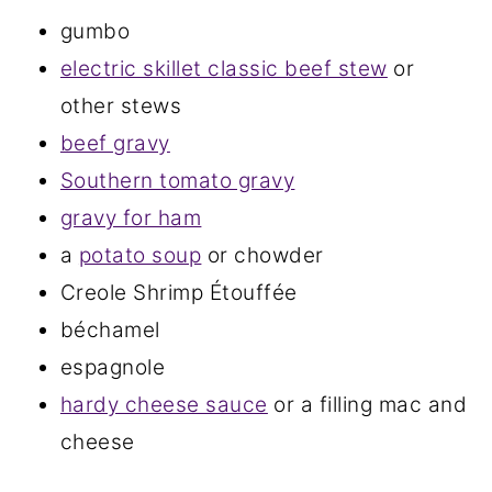
gumbo
electric skillet classic beef stew
or
other stews
beef gravy
Southern tomato gravy
gravy for ham
a
potato soup
or chowder
Creole Shrimp Étouffée
béchamel
espagnole
hardy cheese sauce
or a filling mac and
cheese