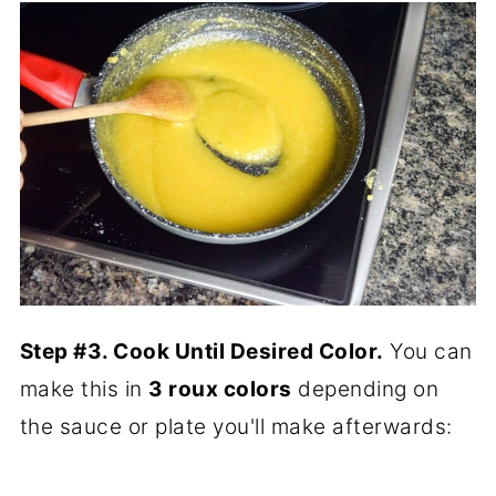
Step #3. Cook Until Desired Color.
You can
make this in
3 roux colors
depending on
the sauce or plate you'll make afterwards: