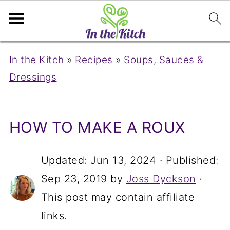
In the Kitch
»
Recipes
»
Soups, Sauces &
Dressings
HOW TO MAKE A ROUX
Updated:
Jun 13, 2024
· Published:
Sep 23, 2019
by
Joss Dyckson
·
This post may contain affiliate
links.