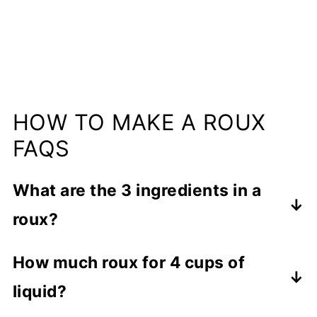
HOW TO MAKE A ROUX
FAQS
What are the 3 ingredients in a
roux?
A roux consists of 2 ingredients: flour
How much roux for 4 cups of
and fat (like butter or bacon grease)
liquid?
which are combined, cooked and added