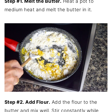
Step #1. Melt the Butter.
Heat a pot to
medium heat and melt the butter in it.
Step #2. Add Flour.
Add the flour to the
butter and mix well. Stir constantly while