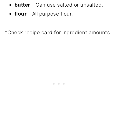
butter
- Can use salted or unsalted.
flour
- All purpose flour.
*Check recipe card for ingredient amounts.