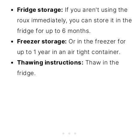
Fridge storage:
If you aren't using the
roux immediately, you can store it in the
fridge for up to 6 months.
Freezer storage:
Or in the freezer for
up to 1 year in an air tight container.
Thawing instructions:
Thaw in the
fridge.