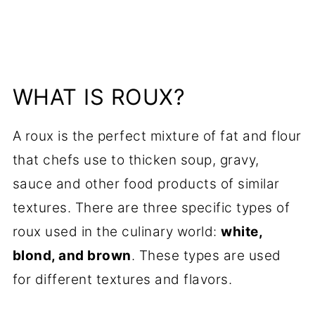
WHAT IS ROUX?
A roux is the perfect mixture of fat and flour
that chefs use to thicken soup, gravy,
sauce and other food products of similar
textures. There are three specific types of
roux used in the culinary world:
white,
blond, and brown
. These types are used
for different textures and flavors.