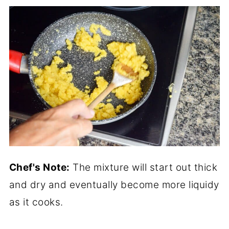
Chef's Note:
The mixture will start out thick
and dry and eventually become more liquidy
as it cooks.