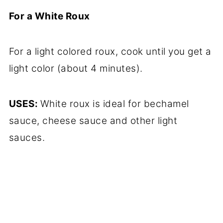
For a White Roux
For a light colored roux, cook until you get a
light color (about 4 minutes).
USES:
White roux is ideal for bechamel
sauce, cheese sauce and other light
sauces.