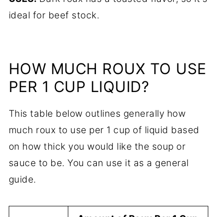
ideal for beef stock.
HOW MUCH ROUX TO USE
PER 1 CUP LIQUID?
This table below outlines generally how
much roux to use per 1 cup of liquid based
on how thick you would like the soup or
sauce to be. You can use it as a general
guide.