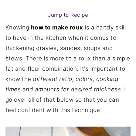
Jump to Recipe
Knowing
how to make roux
is a handy skill
to have in the kitchen when it comes to
thickening gravies, sauces, soups and
stews. There is more to a roux than a simple
fat and flour combination. It's important to
know the
different ratio, colors, cooking
times and amounts for desired thickness
. I
go over all of that below so that you can
feel confident with this technique!