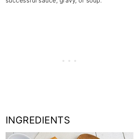
successful sauce, gravy, or soup.
INGREDIENTS