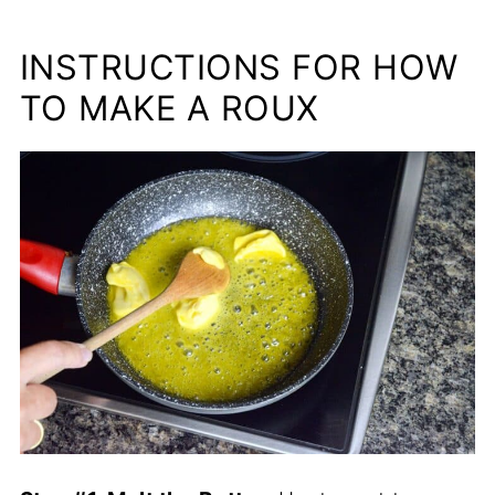
INSTRUCTIONS FOR HOW
TO MAKE A ROUX