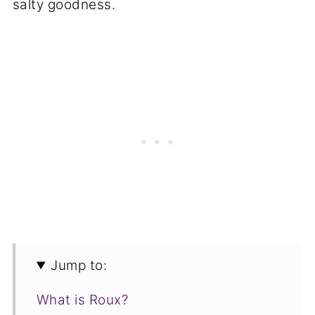
salty goodness.
Jump to:
What is Roux?