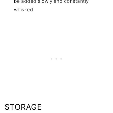
be added slowly and constantly
whisked.
STORAGE