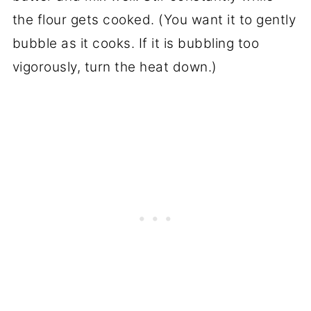
the flour gets cooked. (You want it to gently
bubble as it cooks. If it is bubbling too
vigorously, turn the heat down.)