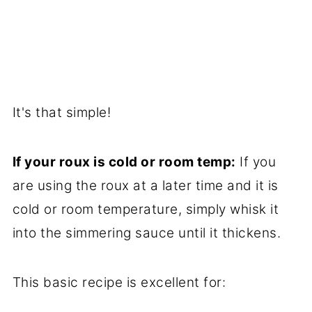
It's that simple!
If your roux is cold or room temp:
If you
are using the roux at a later time and it is
cold or room temperature, simply whisk it
into the simmering sauce until it thickens.
This basic recipe is excellent for: