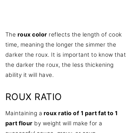
The
roux color
reflects the length of cook
time, meaning the longer the simmer the
darker the roux. It is important to know that
the darker the roux, the less thickening
ability it will have.
ROUX RATIO
Maintaining a
roux ratio of
1 part fat to 1
part flour
by weight will make for a