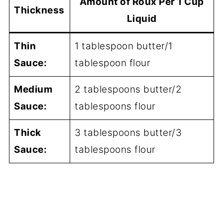
Amount of Roux Per 1 Cup
Thickness
Liquid
Thin
1 tablespoon butter/1
Sauce:
tablespoon flour
Medium
2 tablespoons butter/2
Sauce:
tablespoons flour
Thick
3 tablespoons butter/3
Sauce:
tablespoons flour