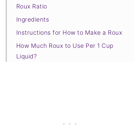
Roux Ratio
Ingredients
Instructions for How to Make a Roux
How Much Roux to Use Per 1 Cup
Liquid?
How to Use it
Joss' Tips
Storage
How to Make a Roux FAQs
More Cooking Tutorials to Try
📋Recipe