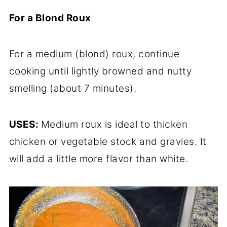
For a Blond Roux
For a medium (blond) roux, continue
cooking until lightly browned and nutty
smelling (about 7 minutes).
USES:
Medium roux is ideal to thicken
chicken or vegetable stock and gravies. It
will add a little more flavor than white.