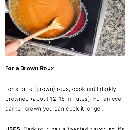
For a Brown Roux
For a dark (brown) roux, cook until darkly
browned (about 12-15 minutes). For an even
darker brown you can cook it longer.
USES:
Dark roux has a toasted flavor, so it's