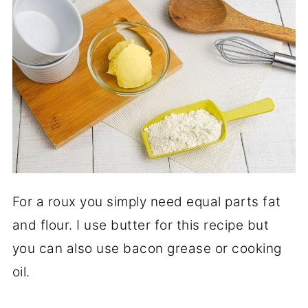
For a roux you simply need equal parts fat
and flour. I use butter for this recipe but
you can also use bacon grease or cooking
oil.