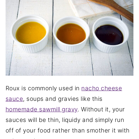
Roux is commonly used in
nacho cheese
sauce
, soups and gravies like this
homemade sawmill gravy
. Without it, your
sauces will be thin, liquidy and simply run
off of your food rather than smother it with