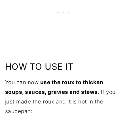
HOW TO USE IT
You can now
use the roux to thicken
soups, sauces, gravies and stews
. If you
just made the roux and it is hot in the
saucepan: