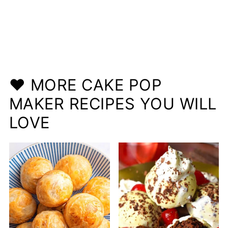
❤️ MORE CAKE POP
MAKER RECIPES YOU WILL
LOVE