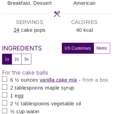
Breakfast, Dessert
American
SERVINGS
CALORIES
24
cake pops
40
kcal
INGREDIENTS
US Customary
Metric
1x
2x
3x
For the cake balls
▢
6 ½
ounces
vanilla cake mix
-
from a box
▢
2
tablespoons
maple syrup
▢
1
egg
▢
2 ½
tablespoons
vegetable oil
▢
⅓
cup
water