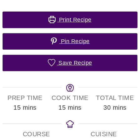
Print Recipe
Pin Recipe
Save Recipe
PREP TIME
COOK TIME
TOTAL TIME
minutes
minutes
minutes
15
mins
15
mins
30
mins
COURSE
CUISINE