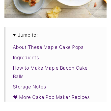
Jump to:
About These Maple Cake Pops
Ingredients
How to Make Maple Bacon Cake
Balls
Storage Notes
❤️ More Cake Pop Maker Recipes
You Will Love