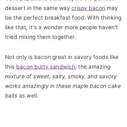
dessert in the same way
crispy bacon
may
be the perfect breakfast food. With thinking
like that, it's a wonder more people haven't
tried mixing them together.
Not only is bacon great in savory foods like
this
bacon butty sandwich
, the amazing
mixture of sweet, salty, smoky, and savory
works amazingly in these maple bacon cake
balls
as well.