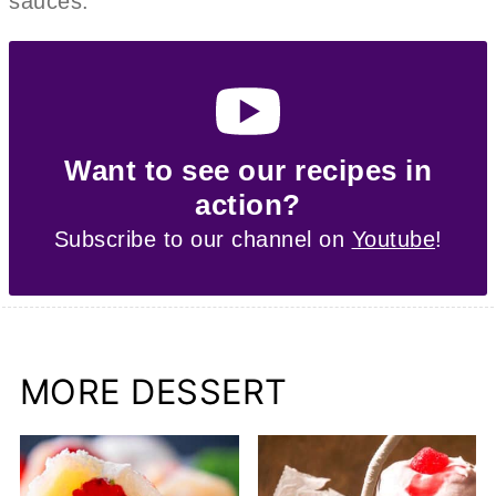
sauces.
Want to see our recipes in
action?
Subscribe to our channel on
Youtube
!
MORE DESSERT