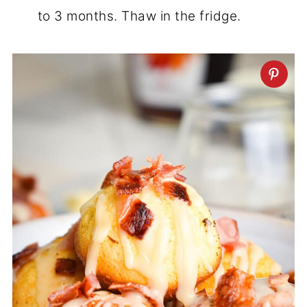
to 3 months. Thaw in the fridge.