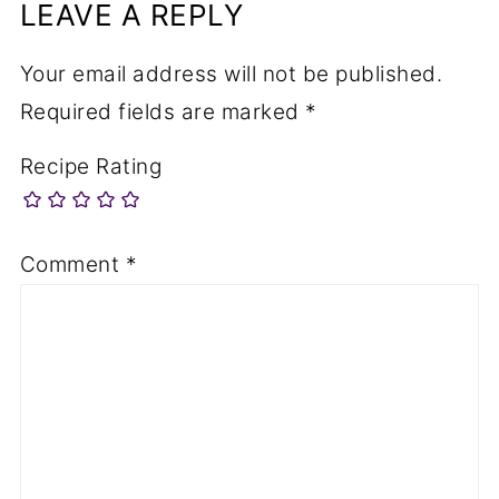
LEAVE A REPLY
Your email address will not be published.
Required fields are marked
*
Recipe Rating
Comment
*