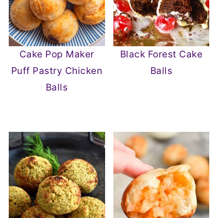
Cake Pop Maker
Black Forest Cake
Puff Pastry Chicken
Balls
Balls