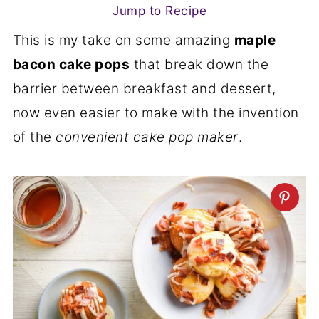
Jump to Recipe
This is my take on some amazing
maple
bacon cake pops
that break down the
barrier between breakfast and dessert,
now even easier to make with the invention
of the
convenient cake pop maker
.