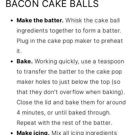
BACON CAKE BALLS
Make the batter.
Whisk the cake ball
ingredients together to form a batter.
Plug in the cake pop maker to preheat
it.
Bake.
Working quickly, use a teaspoon
to transfer the batter to the cake pop
maker holes to just below the top (so
that they don't overflow when baking).
Close the lid and bake them for around
4 minutes, or until baked through.
Repeat with the rest of the batter.
Make icing.
Mix all icing ingredients