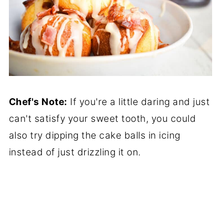
Chef's Note:
If you're a little daring and just
can't satisfy your sweet tooth, you could
also try dipping the cake balls in icing
instead of just drizzling it on.