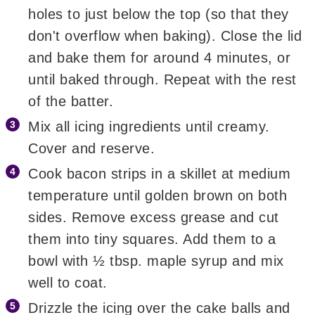
holes to just below the top (so that they
don't overflow when baking). Close the lid
and bake them for around 4 minutes, or
until baked through. Repeat with the rest
of the batter.
Mix all icing ingredients until creamy.
Cover and reserve.
Cook bacon strips in a skillet at medium
temperature until golden brown on both
sides. Remove excess grease and cut
them into tiny squares. Add them to a
bowl with ½ tbsp. maple syrup and mix
well to coat.
Drizzle the icing over the cake balls and