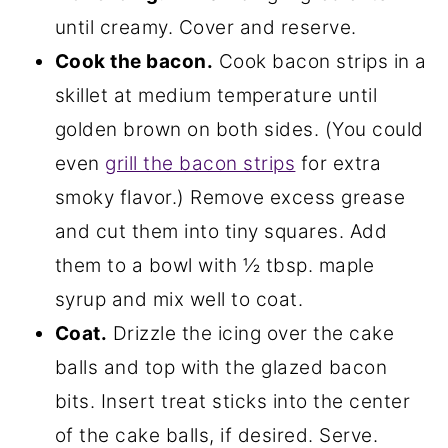
until creamy. Cover and reserve.
Cook the bacon.
Cook bacon strips in a
skillet at medium temperature until
golden brown on both sides. (You could
even
grill the bacon strips
for extra
smoky flavor.) Remove excess grease
and cut them into tiny squares. Add
them to a bowl with ½ tbsp. maple
syrup and mix well to coat.
Coat.
Drizzle the icing over the cake
balls and top with the glazed bacon
bits. Insert treat sticks into the center
of the cake balls, if desired. Serve.