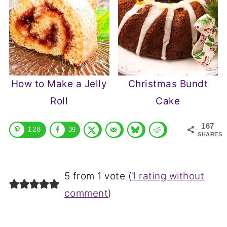
How to Make a Jelly
Christmas Bundt
Roll
Cake
167
128
39
SHARES
5 from 1 vote (
1 rating without
comment
)