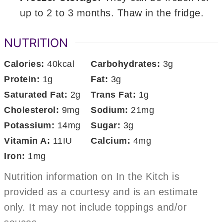
up to 2 to 3 months. Thaw in the fridge.
NUTRITION
Calories:
40
kcal
Carbohydrates:
3
g
Protein:
1
g
Fat:
3
g
Saturated Fat:
2
g
Trans Fat:
1
g
Cholesterol:
9
mg
Sodium:
21
mg
Potassium:
14
mg
Sugar:
3
g
Vitamin A:
11
IU
Calcium:
4
mg
Iron:
1
mg
Nutrition information on In the Kitch is
provided as a courtesy and is an estimate
only. It may not include toppings and/or