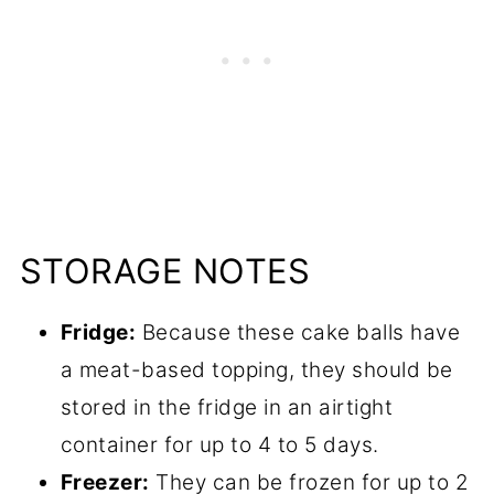
STORAGE NOTES
Fridge:
Because these cake balls have
a meat-based topping, they should be
stored in the fridge in an airtight
container for up to 4 to 5 days.
Freezer:
They can be frozen for up to 2