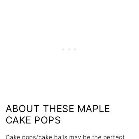
📋Recipe
ABOUT THESE MAPLE
CAKE POPS
Cake pops/cake balls may be the perfect