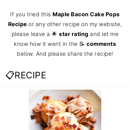
If you tried this
Maple Bacon Cake Pops
Recipe
or any other recipe on my website,
please leave a 🌟
star rating
and let me
know how it went in the 📝
comments
below. And please share the recipe!
📋RECIPE