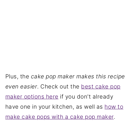
Plus, the
cake pop maker makes this recipe
even easier
. Check out the
best cake pop
maker options here
if you don't already
have one in your kitchen, as well as
how to
make cake pops with a cake pop maker
.