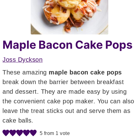
Maple Bacon Cake Pops
Joss Dyckson
These amazing
maple bacon cake pops
break down the barrier between breakfast
and dessert. They are made easy by using
the convenient cake pop maker. You can also
leave the treat sticks out and serve them as
cake balls.
5
from 1 vote