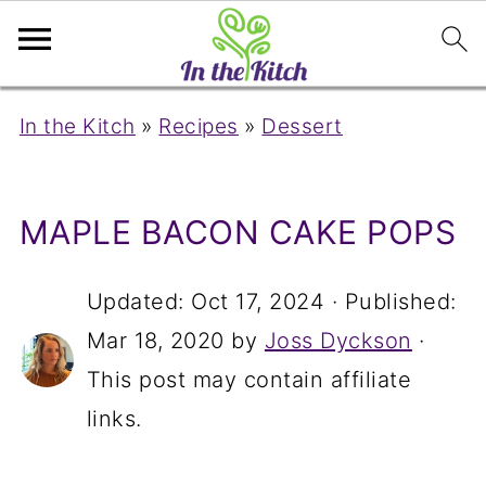
In the Kitch
»
Recipes
»
Dessert
MAPLE BACON CAKE POPS
Updated:
Oct 17, 2024
· Published:
Mar 18, 2020
by
Joss Dyckson
·
This post may contain affiliate
links.