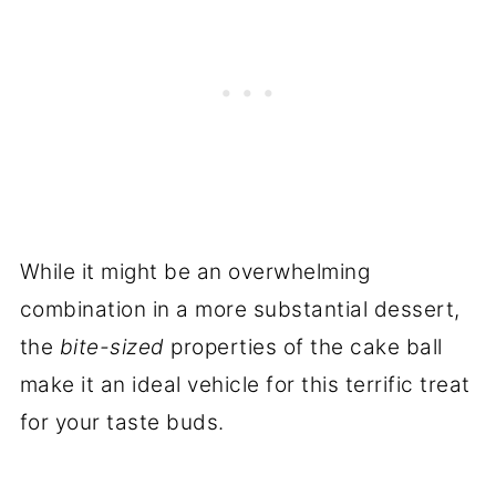
While it might be an overwhelming
combination in a more substantial dessert,
the
bite-sized
properties of the cake ball
make it an ideal vehicle for this terrific treat
for your taste buds.