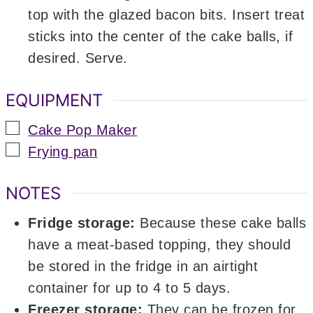
top with the glazed bacon bits. Insert treat
sticks into the center of the cake balls, if
desired. Serve.
EQUIPMENT
▢
Cake Pop Maker
▢
Frying pan
NOTES
Fridge storage:
Because these cake balls
have a meat-based topping, they should
be stored in the fridge in an airtight
container for up to 4 to 5 days.
Freezer storage:
They can be frozen for