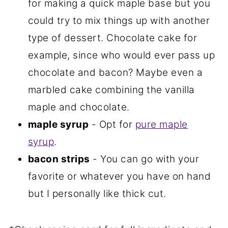
for making a quick maple base but you
could try to mix things up with another
type of dessert. Chocolate cake for
example, since who would ever pass up
chocolate and bacon? Maybe even a
marbled cake combining the vanilla
maple and chocolate.
maple syrup
- Opt for
pure maple
syrup
.
bacon strips
- You can go with your
favorite or whatever you have on hand
but I personally like thick cut.