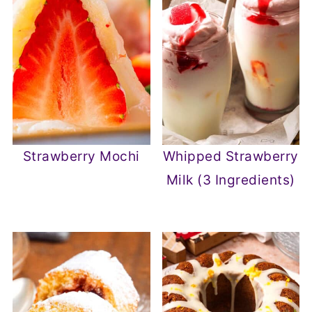
Strawberry Mochi
Whipped Strawberry
Milk (3 Ingredients)