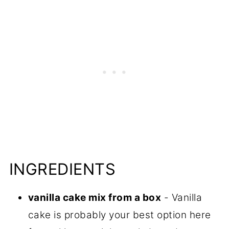
INGREDIENTS
vanilla cake mix from a box
- Vanilla
cake is probably your best option here