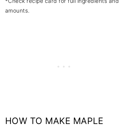
*Check recipe card for full ingredients and
amounts.
HOW TO MAKE MAPLE