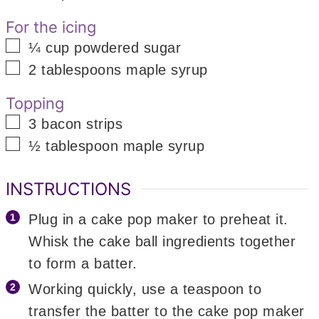
For the icing
▢
¼
cup
powdered sugar
▢
2
tablespoons
maple syrup
Topping
▢
3
bacon strips
▢
½
tablespoon
maple syrup
INSTRUCTIONS
Plug in a cake pop maker to preheat it.
Whisk the cake ball ingredients together
to form a batter.
Working quickly, use a teaspoon to
transfer the batter to the cake pop maker