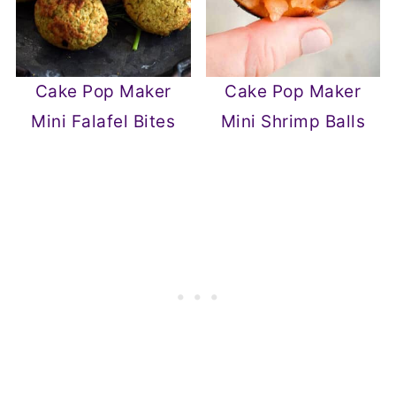
Cake Pop Maker
Cake Pop Maker
Mini Falafel Bites
Mini Shrimp Balls