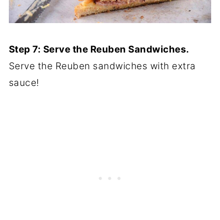
Step 7: Serve the Reuben Sandwiches.
Serve the Reuben sandwiches with extra
sauce!