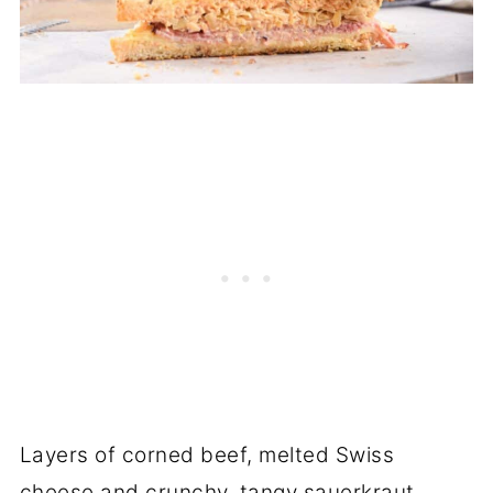
Layers of corned beef, melted Swiss
cheese and crunchy, tangy sauerkraut