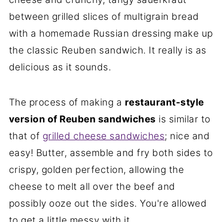
between grilled slices of multigrain bread
with a homemade Russian dressing make up
the classic Reuben sandwich. It really is as
delicious as it sounds.
The process of making a
restaurant-style
version of Reuben sandwiches
is similar to
that of
grilled cheese sandwiches
; nice and
easy! Butter, assemble and fry both sides to
crispy, golden perfection, allowing the
cheese to melt all over the beef and
possibly ooze out the sides. You're allowed
to get a little messy with it.