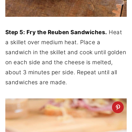
Step 5: Fry the Reuben Sandwiches.
Heat
a skillet over medium heat. Place a
sandwich in the skillet and cook until golden
on each side and the cheese is melted,
about 3 minutes per side. Repeat until all
sandwiches are made.