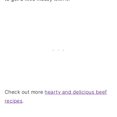
Check out more
hearty and delicious beef
recipes
.