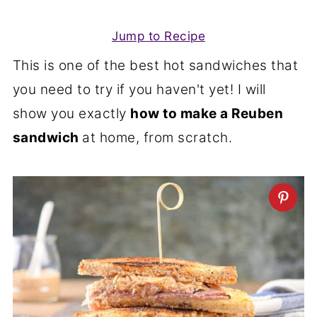
Jump to Recipe
This is one of the best hot sandwiches that
you need to try if you haven't yet! I will
show you exactly
how to make a Reuben
sandwich
at home, from scratch.