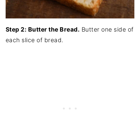
Step 2: Butter the Bread.
Butter one side of
each slice of bread.