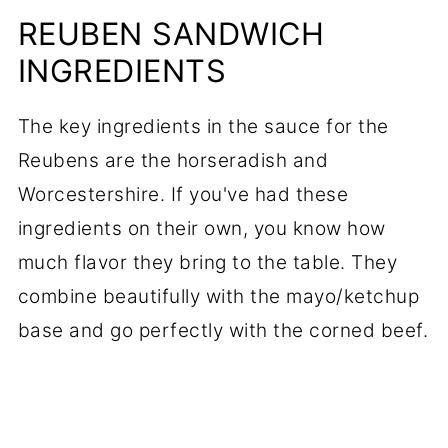
REUBEN SANDWICH
INGREDIENTS
The key ingredients in the sauce for the
Reubens are the horseradish and
Worcestershire. If you've had these
ingredients on their own, you know how
much flavor they bring to the table. They
combine beautifully with the mayo/ketchup
base and go perfectly with the corned beef.