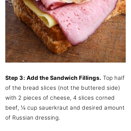
Step 3: Add the Sandwich Fillings.
Top half
of the bread slices (not the buttered side)
with 2 pieces of cheese, 4 slices corned
beef, ¼ cup sauerkraut and desired amount
of Russian dressing.