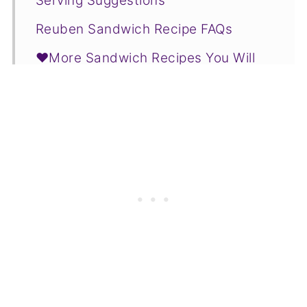
Serving Suggestions
Reuben Sandwich Recipe FAQs
❤️More Sandwich Recipes You Will
Love
📋Recipe