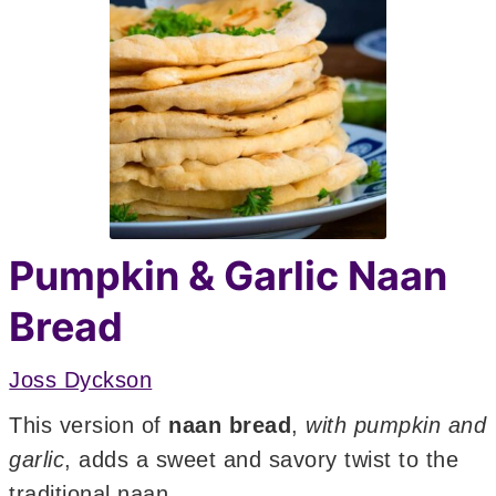
Pumpkin & Garlic Naan
Bread
Joss Dyckson
This version of
naan bread
,
with pumpkin and
garlic
, adds a sweet and savory twist to the
traditional naan.