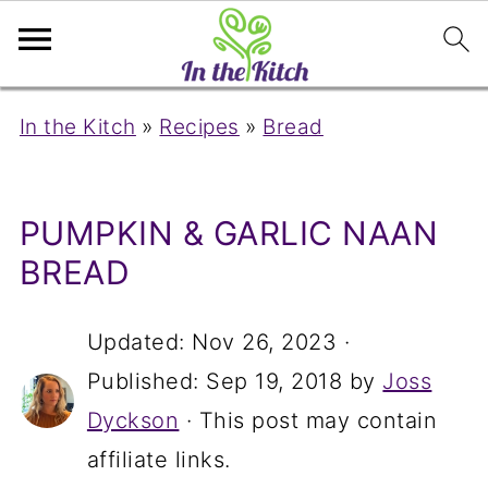
In the Kitch
»
Recipes
»
Bread
PUMPKIN & GARLIC NAAN
BREAD
Updated:
Nov 26, 2023
·
Published:
Sep 19, 2018
by
Joss
Dyckson
· This post may contain
affiliate links.