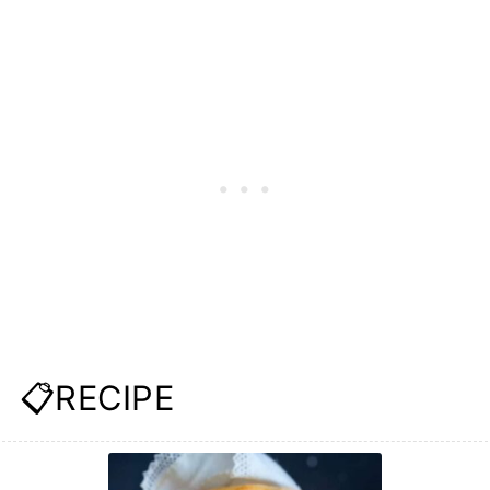
📋RECIPE