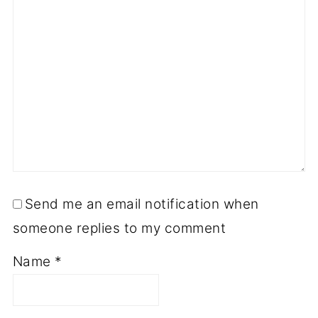
Send me an email notification when
someone replies to my comment
Name
*