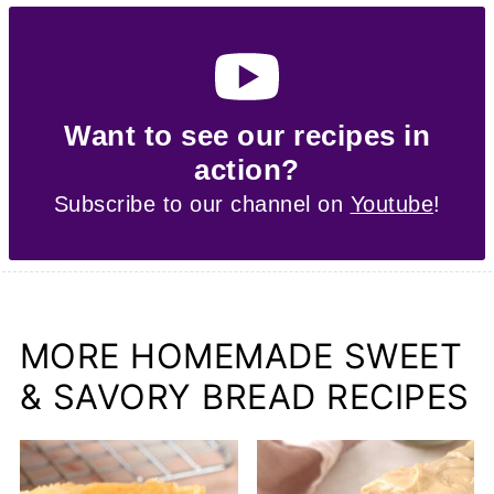
Want to see our recipes in
action?
Subscribe to our channel on
Youtube
!
MORE HOMEMADE SWEET
& SAVORY BREAD RECIPES