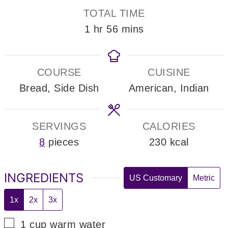
TOTAL TIME
hour
minutes
1
hr
56
mins
COURSE
CUISINE
Bread, Side Dish
American, Indian
SERVINGS
CALORIES
8
pieces
230
kcal
INGREDIENTS
US Customary
Metric
1x
2x
3x
▢
1
cup
warm water