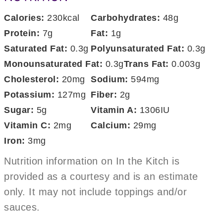
Calories:
230
kcal
Carbohydrates:
48
g
Protein:
7
g
Fat:
1
g
Saturated Fat:
0.3
g
Polyunsaturated Fat:
0.3
g
Monounsaturated Fat:
0.3
g
Trans Fat:
0.003
g
Cholesterol:
20
mg
Sodium:
594
mg
Potassium:
127
mg
Fiber:
2
g
Sugar:
5
g
Vitamin A:
1306
IU
Vitamin C:
2
mg
Calcium:
29
mg
Iron:
3
mg
Nutrition information on In the Kitch is
provided as a courtesy and is an estimate
only. It may not include toppings and/or
sauces.