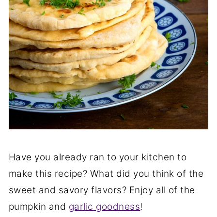
Have you already ran to your kitchen to
make this recipe? What did you think of the
sweet and savory flavors? Enjoy all of the
pumpkin and
garlic goodness
!