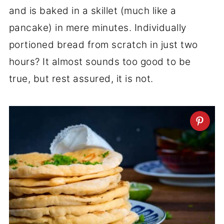
and is baked in a skillet (much like a
pancake) in mere minutes. Individually
portioned bread from scratch in just two
hours? It almost sounds too good to be
true, but rest assured, it is not.