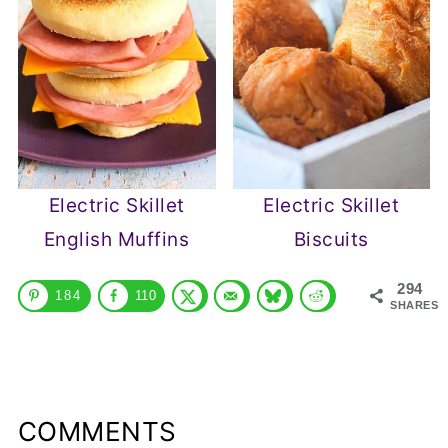
Electric Skillet
Electric Skillet
English Muffins
Biscuits
294
184
110
SHARES
COMMENTS