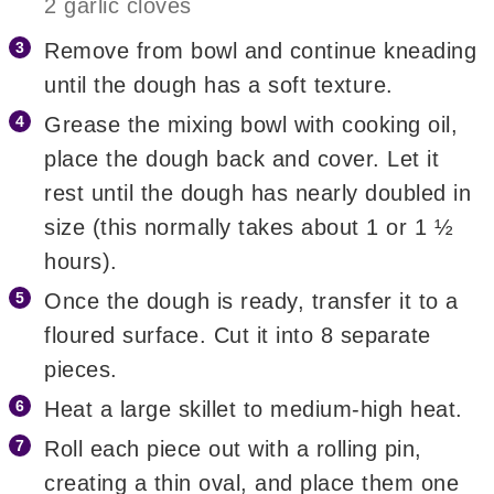
2 garlic cloves
Remove from bowl and continue kneading
until the dough has a soft texture.
Grease the mixing bowl with cooking oil,
place the dough back and cover. Let it
rest until the dough has nearly doubled in
size (this normally takes about 1 or 1 ½
hours).
Once the dough is ready, transfer it to a
floured surface. Cut it into 8 separate
pieces.
Heat a large skillet to medium-high heat.
Roll each piece out with a rolling pin,
creating a thin oval, and place them one