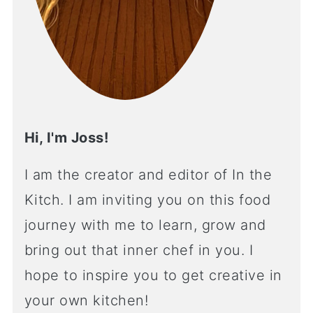
Hi, I'm Joss!
I am the creator and editor of In the
Kitch. I am inviting you on this food
journey with me to learn, grow and
bring out that inner chef in you. I
hope to inspire you to get creative in
your own kitchen!