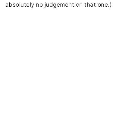
absolutely no judgement on that one.)