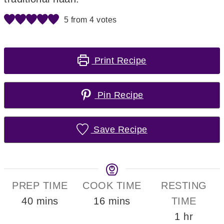
5
from
4
votes
Print Recipe
Pin Recipe
Save Recipe
PREP TIME
COOK TIME
RESTING
minutes
minutes
40
mins
16
mins
TIME
hour
1
hr