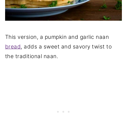
This version, a pumpkin and garlic naan
bread
, adds a sweet and savory twist to
the traditional naan.