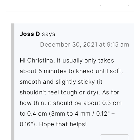
Joss D
says
December 30, 2021 at 9:15 am
Hi Christina. It usually only takes
about 5 minutes to knead until soft,
smooth and slightly sticky (it
shouldn't feel tough or dry). As for
how thin, it should be about 0.3 cm
to 0.4 cm (3mm to 4 mm / 0.12" –
0.16"). Hope that helps!