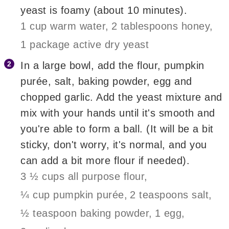
yeast is foamy (about 10 minutes).
1 cup warm water,
2 tablespoons honey,
1 package active dry yeast
In a large bowl, add the flour, pumpkin
purée, salt, baking powder, egg and
chopped garlic. Add the yeast mixture and
mix with your hands until it's smooth and
you're able to form a ball. (It will be a bit
sticky, don't worry, it's normal, and you
can add a bit more flour if needed).
3 ½ cups all purpose flour,
¼ cup pumpkin purée,
2 teaspoons salt,
½ teaspoon baking powder,
1 egg,