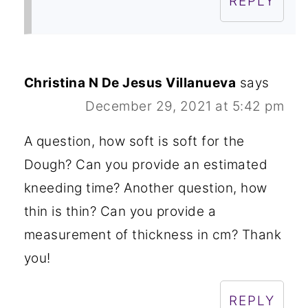
REPLY
Christina N De Jesus Villanueva
says
December 29, 2021 at 5:42 pm
A question, how soft is soft for the
Dough? Can you provide an estimated
kneeding time? Another question, how
thin is thin? Can you provide a
measurement of thickness in cm? Thank
you!
REPLY