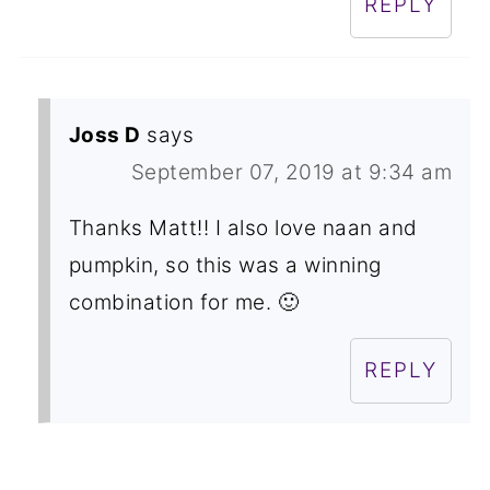
REPLY
Joss D
says
September 07, 2019 at 9:34 am
Thanks Matt!! I also love naan and
pumpkin, so this was a winning
combination for me. 🙂
REPLY