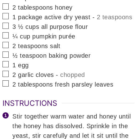
▢
2
tablespoons
honey
▢
1
package
active dry yeast
-
2 teaspoons
▢
3 ½
cups
all purpose flour
▢
¼
cup
pumpkin purée
▢
2
teaspoons
salt
▢
½
teaspoon
baking powder
▢
1
egg
▢
2
garlic cloves
-
chopped
▢
2
tablespoons
fresh parsley leaves
INSTRUCTIONS
Stir together warm water and honey until
the honey has dissolved. Sprinkle in the
yeast, stir carefully and let it sit until the