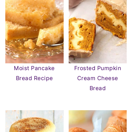
Moist Pancake
Frosted Pumpkin
Bread Recipe
Cream Cheese
Bread