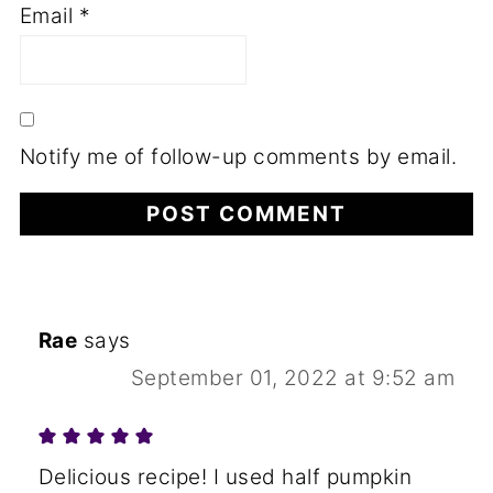
Email
*
Notify me of follow-up comments by email.
Rae
says
September 01, 2022 at 9:52 am
Delicious recipe! I used half pumpkin