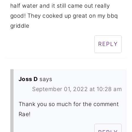
half water and it still came out really
good! They cooked up great on my bbq
griddle
REPLY
Joss D
says
September 01, 2022 at 10:28 am
Thank you so much for the comment
Rae!