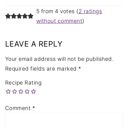
5 from 4 votes (
2 ratings
without comment
)
LEAVE A REPLY
Your email address will not be published.
Required fields are marked
*
Recipe Rating
Comment
*