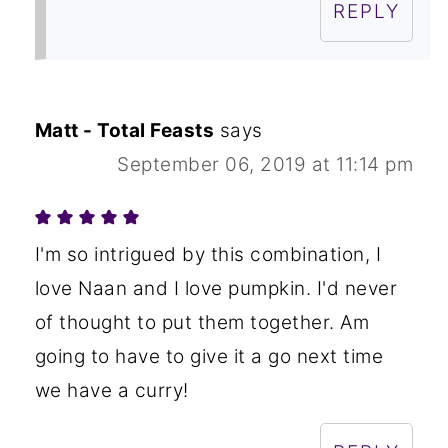
REPLY
Matt - Total Feasts
says
September 06, 2019 at 11:14 pm
I'm so intrigued by this combination, I
love Naan and I love pumpkin. I'd never
of thought to put them together. Am
going to have to give it a go next time
we have a curry!