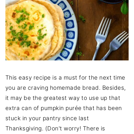
This easy recipe is a must for the next time
you are craving homemade bread. Besides,
it may be the greatest way to use up that
extra can of pumpkin purée that has been
stuck in your pantry since last
Thanksgiving. (Don't worry! There is