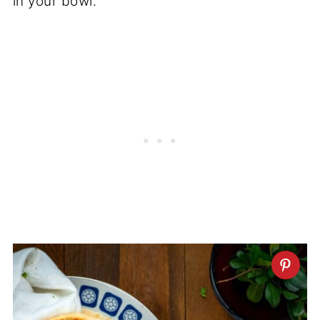
in your bowl.