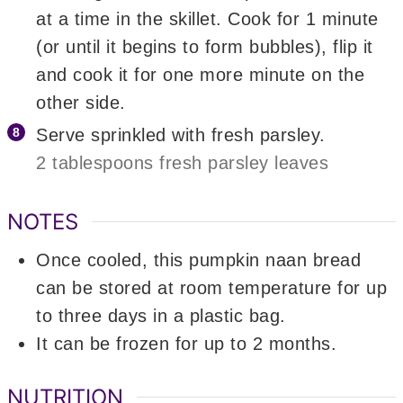
at a time in the skillet. Cook for 1 minute
(or until it begins to form bubbles), flip it
and cook it for one more minute on the
other side.
Serve sprinkled with fresh parsley.
2 tablespoons fresh parsley leaves
NOTES
Once cooled, this pumpkin naan bread
can be stored at room temperature for up
to three days in a plastic bag.
It can be frozen for up to 2 months.
NUTRITION