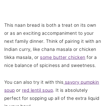
This naan bread is both a treat on its own
or as an exciting accompaniment to your
next family dinner. Think of pairing it with an
Indian curry, like chana masala or chicken
tikka masala, or
some butter chicken
for a
nice balance of spiciness and sweetness.
You can also try it with this
savory pumpkin
soup
or
red lentil soup
. It is absolutely
perfect for sopping up all of the extra liquid