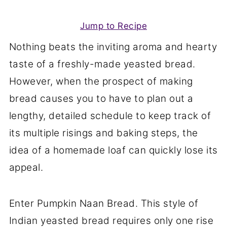
Jump to Recipe
Nothing beats the inviting aroma and hearty
taste of a freshly-made yeasted bread.
However, when the prospect of making
bread causes you to have to plan out a
lengthy, detailed schedule to keep track of
its multiple risings and baking steps, the
idea of a homemade loaf can quickly lose its
appeal.
Enter Pumpkin Naan Bread. This style of
Indian yeasted bread requires only one rise