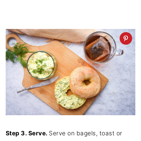
Step 3. Serve.
Serve on bagels, toast or