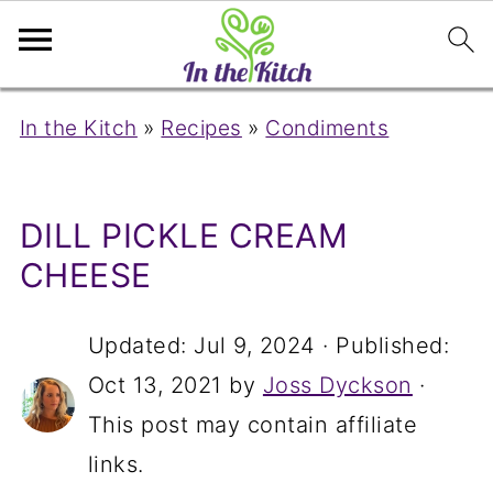
In the Kitch
»
Recipes
»
Condiments
DILL PICKLE CREAM
CHEESE
Updated:
Jul 9, 2024
· Published:
Oct 13, 2021
by
Joss Dyckson
·
This post may contain affiliate
links.