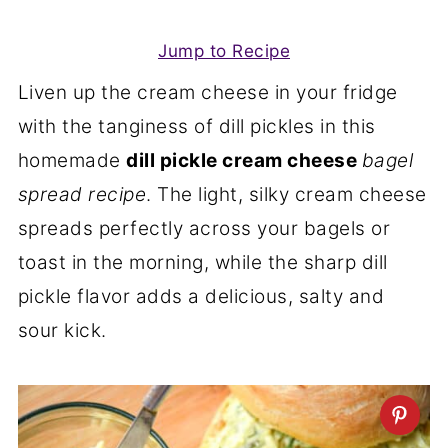
Jump to Recipe
Liven up the cream cheese in your fridge
with the tanginess of dill pickles in this
homemade
dill pickle cream cheese
bagel
spread recipe
. The light, silky cream cheese
spreads perfectly across your bagels or
toast in the morning, while the sharp dill
pickle flavor adds a delicious, salty and
sour kick.