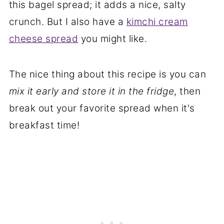
this bagel spread; it adds a nice, salty
crunch. But I also have a
kimchi cream
cheese spread
you might like.
The nice thing about this recipe is you can
mix it early and store it in the fridge
, then
break out your favorite spread when it's
breakfast time!