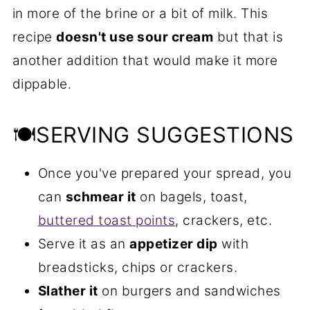
in more of the brine or a bit of milk. This
recipe
doesn't use sour cream
but that is
another addition that would make it more
dippable.
🍽SERVING SUGGESTIONS
Once you've prepared your spread, you
can
schmear it
on bagels, toast,
buttered toast points
, crackers, etc.
Serve it as an
appetizer dip
with
breadsticks, chips or crackers.
Slather it
on burgers and sandwiches