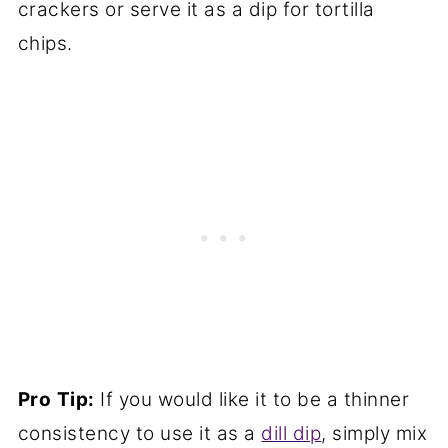
crackers or serve it as a dip for tortilla
chips.
Pro
Tip:
If you would like it to be a thinner
consistency to use it as a
dill dip
, simply mix