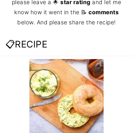
please leave a 🌟
star rating
and let me
know how it went in the 📝
comments
below. And please share the recipe!
📋RECIPE