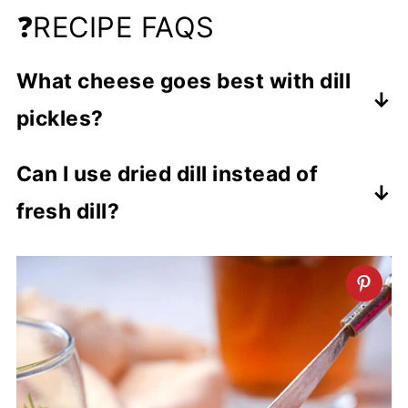
❓RECIPE FAQS
What cheese goes best with dill
pickles?
Pickles go with a variety of cheeses
Can I use dried dill instead of
including brie, feta, havarti and cheddar,
fresh dill?
but my favorite is cream cheese.
You can, but I would start with a small
amount if using dried and add more to
taste.