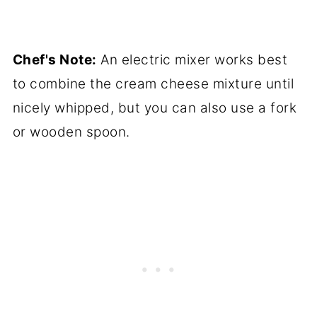
Chef's Note:
An electric mixer works best
to combine the cream cheese mixture until
nicely whipped, but you can also use a fork
or wooden spoon.