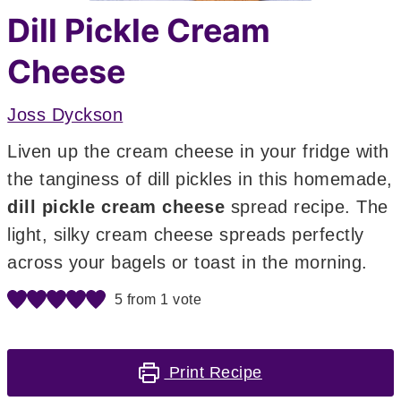
Dill Pickle Cream
Cheese
Joss Dyckson
Liven up the cream cheese in your fridge with
the tanginess of dill pickles in this homemade,
dill pickle cream cheese
spread recipe. The
light, silky cream cheese spreads perfectly
across your bagels or toast in the morning.
5
from 1 vote
Print Recipe