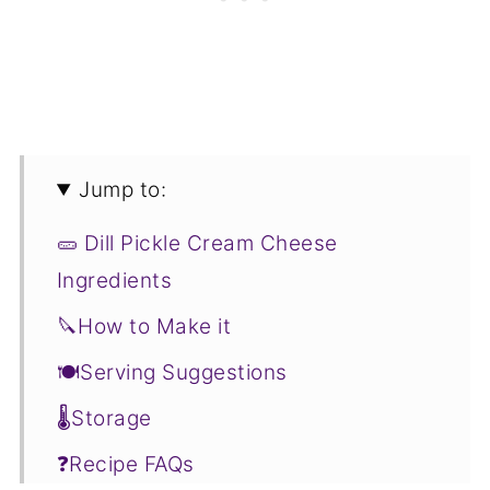
Jump to:
🥒 Dill Pickle Cream Cheese
Ingredients
🔪How to Make it
🍽Serving Suggestions
🌡️Storage
❓Recipe FAQs