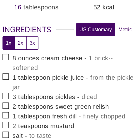
16
tablespoons
52
kcal
INGREDIENTS
US Customary
Metric
1x
2x
3x
▢
8
ounces
cream cheese
-
1 brick--
softened
▢
1
tablespoon
pickle juice
-
from the pickle
jar
▢
3
tablespoons
pickles
-
diced
▢
2
tablespoons
sweet green relish
▢
1
tablespoon
fresh dill
-
finely chopped
▢
2
teaspoons
mustard
▢
salt
-
to taste