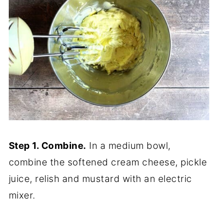
Step 1. Combine.
In a medium bowl,
combine the softened cream cheese, pickle
juice, relish and mustard with an electric
mixer.