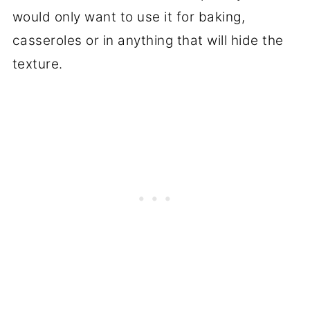
would only want to use it for baking,
casseroles or in anything that will hide the
texture.