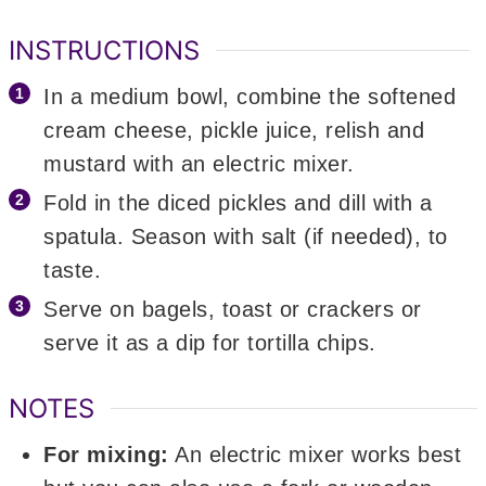
INSTRUCTIONS
In a medium bowl, combine the softened
cream cheese, pickle juice, relish and
mustard with an electric mixer.
Fold in the diced pickles and dill with a
spatula. Season with salt (if needed), to
taste.
Serve on bagels, toast or crackers or
serve it as a dip for tortilla chips.
NOTES
For mixing:
An electric mixer works best