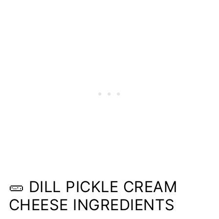
❤️More Dill Recipes You Will Love
📋Recipe
🥒 DILL PICKLE CREAM
CHEESE INGREDIENTS