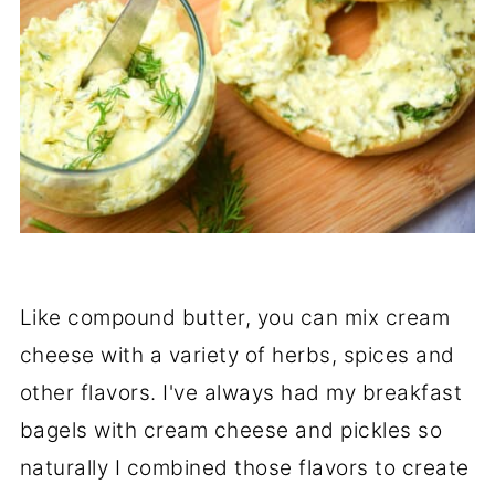
Like compound butter, you can mix cream
cheese with a variety of herbs, spices and
other flavors. I've always had my breakfast
bagels with cream cheese and pickles so
naturally I combined those flavors to create