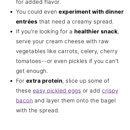
for added flavor.
You could even
experiment with dinner
entrées
that need a creamy spread.
If you're looking for a
healthier snack
,
serve your cream cheese with raw
vegetables like carrots, celery, cherry
tomatoes--or even pickles if you can't
get enough.
For
extra protein
, slice up some of
these
easy pickled eggs
or add
crispy
bacon
and layer them onto the bagel
with the spread.