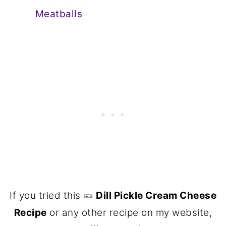
Meatballs
If you tried this 🥒
Dill Pickle Cream Cheese
Recipe
or any other recipe on my website,