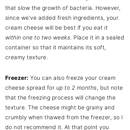
that slow the growth of bacteria. However,
since we've added fresh ingredients, your
cream cheese will be best if you
eat it
within one to two weeks
. Place it in a sealed
container so that it maintains its soft,
creamy texture.
Freezer:
You can also freeze your cream
cheese spread for
up to 2 months
, but note
that the freezing process will change the
texture. The cheese might be grainy and
crumbly when thawed from the freezer, so I
do not recommend it. At that point you