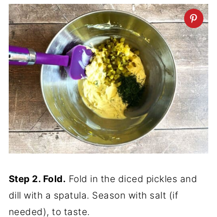
Step 2. Fold.
Fold in the diced pickles and
dill with a spatula. Season with salt (if
needed), to taste.