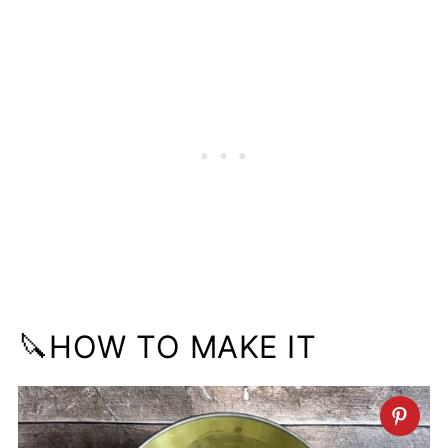
🔪HOW TO MAKE IT