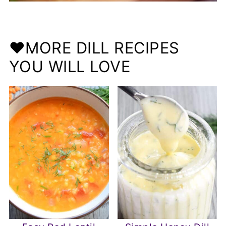
❤️MORE DILL RECIPES
YOU WILL LOVE