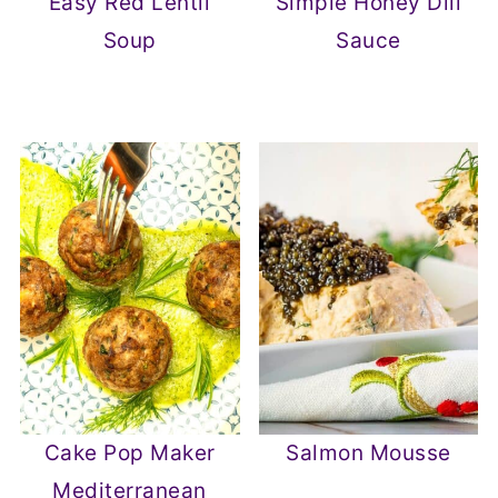
Easy Red Lentil
Simple Honey Dill
Soup
Sauce
Cake Pop Maker
Salmon Mousse
Mediterranean