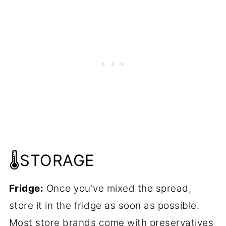
🌡️STORAGE
Fridge:
Once you've mixed the spread,
store it in the fridge as soon as possible.
Most store brands come with preservatives