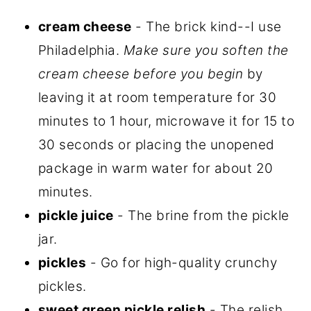
cream cheese
- The brick kind--I use
Philadelphia.
Make sure you soften the
cream cheese before you begin
by
leaving it at room temperature for 30
minutes to 1 hour, microwave it for 15 to
30 seconds or placing the unopened
package in warm water for about 20
minutes.
pickle juice
- The brine from the pickle
jar.
pickles
- Go for high-quality crunchy
pickles.
sweet green pickle relish
- The relish