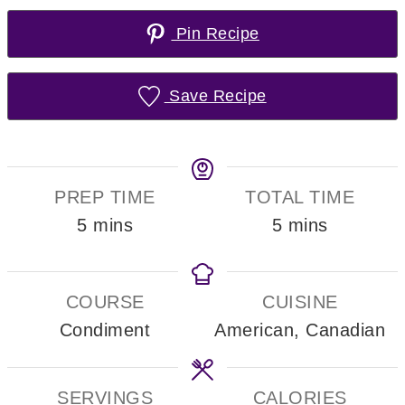
Pin Recipe
Save Recipe
PREP TIME
TOTAL TIME
minutes
minutes
5
mins
5
mins
COURSE
CUISINE
Condiment
American, Canadian
SERVINGS
CALORIES