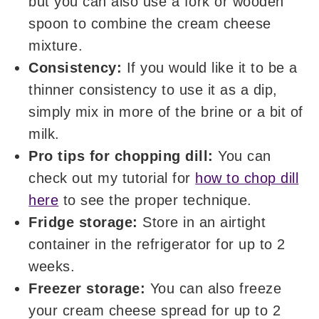
but you can also use a fork or wooden
spoon to combine the cream cheese
mixture.
Consistency:
If you would like it to be a
thinner consistency to use it as a dip,
simply mix in more of the brine or a bit of
milk.
Pro tips for chopping dill:
You can
check out my tutorial for
how to chop dill
here
to see the proper technique.
Fridge storage:
Store in an airtight
container in the refrigerator for up to 2
weeks.
Freezer storage:
You can also freeze
your cream cheese spread for up to 2