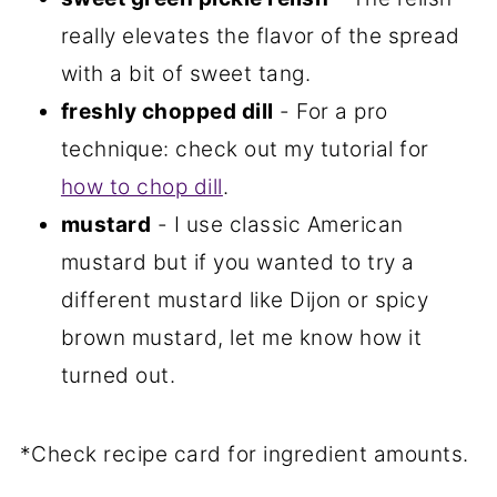
really elevates the flavor of the spread
with a bit of sweet tang.
freshly chopped dill
- For a pro
technique: check out my tutorial for
how to chop dill
.
mustard
- I use classic American
mustard but if you wanted to try a
different mustard like Dijon or spicy
brown mustard, let me know how it
turned out.
*Check recipe card for ingredient amounts.