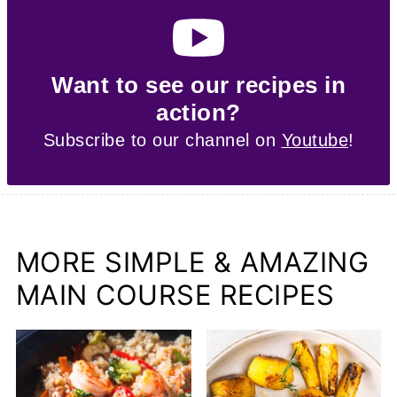
Want to see our recipes in
action?
Subscribe to our channel on
Youtube
!
MORE SIMPLE & AMAZING
MAIN COURSE RECIPES