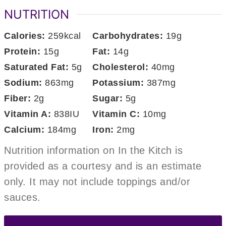
NUTRITION
Calories:
259
kcal
Carbohydrates:
19
g
Protein:
15
g
Fat:
14
g
Saturated Fat:
5
g
Cholesterol:
40
mg
Sodium:
863
mg
Potassium:
387
mg
Fiber:
2
g
Sugar:
5
g
Vitamin A:
838
IU
Vitamin C:
10
mg
Calcium:
184
mg
Iron:
2
mg
Nutrition information on In the Kitch is
provided as a courtesy and is an estimate
only. It may not include toppings and/or
sauces.