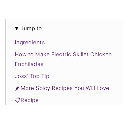
Jump to:
Ingredients
How to Make Electric Skillet Chicken
Enchiladas
Joss' Top Tip
🌶 More Spicy Recipes You Will Love
📋Recipe