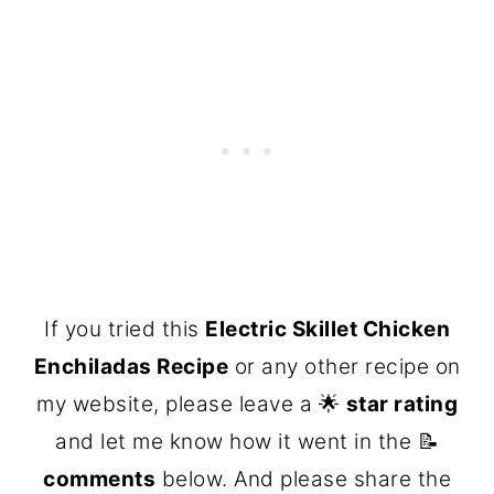
If you tried this
Electric Skillet Chicken
Enchiladas Recipe
or any other recipe on
my website, please leave a 🌟
star rating
and let me know how it went in the 📝
comments
below. And please share the