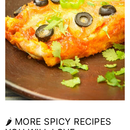
🌶 MORE SPICY RECIPES