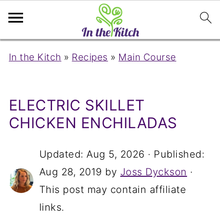
In the Kitch
»
Recipes
»
Main Course
ELECTRIC SKILLET
CHICKEN ENCHILADAS
Updated:
Aug 5, 2026
· Published:
Aug 28, 2019
by
Joss Dyckson
·
This post may contain affiliate
links.