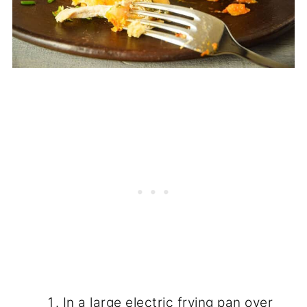
In a large electric frying pan over