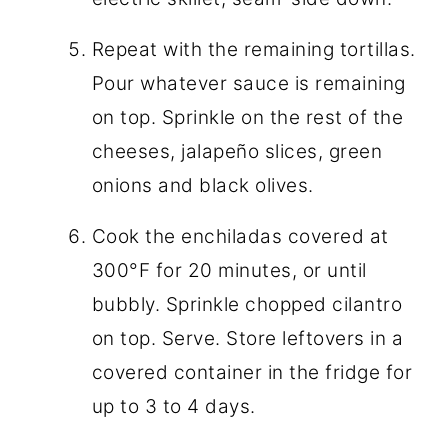
Repeat with the remaining tortillas.
Pour whatever sauce is remaining
on top. Sprinkle on the rest of the
cheeses, jalapeño slices, green
onions and black olives.
Cook the enchiladas covered at
300°F for 20 minutes, or until
bubbly. Sprinkle chopped cilantro
on top. Serve. Store leftovers in a
covered container in the fridge for
up to 3 to 4 days.