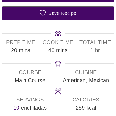
Save Recipe
PREP TIME
COOK TIME
TOTAL TIME
minutes
minutes
hour
20
mins
40
mins
1
hr
COURSE
CUISINE
Main Course
American, Mexican
SERVINGS
CALORIES
10
enchiladas
259
kcal