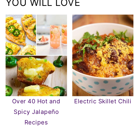
YOU WILL LOVE
Over 40 Hot and
Electric Skillet Chili
Spicy Jalapeño
Recipes