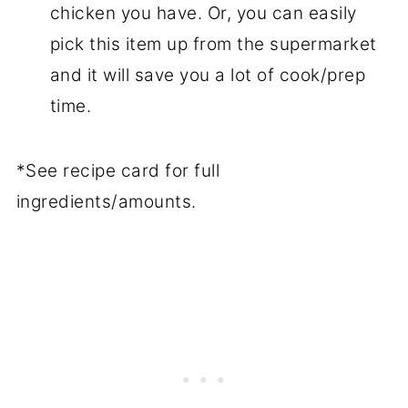
chicken you have. Or, you can easily
pick this item up from the supermarket
and it will save you a lot of cook/prep
time.
*See recipe card for full
ingredients/amounts.