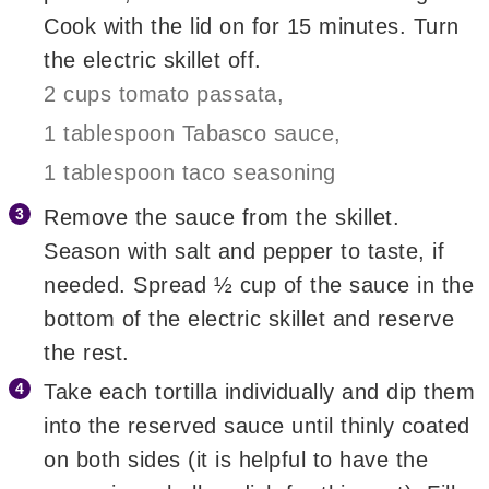
Cook with the lid on for 15 minutes. Turn
the electric skillet off.
2 cups tomato passata,
1 tablespoon Tabasco sauce,
1 tablespoon taco seasoning
Remove the sauce from the skillet.
Season with salt and pepper to taste, if
needed. Spread ½ cup of the sauce in the
bottom of the electric skillet and reserve
the rest.
Take each tortilla individually and dip them
into the reserved sauce until thinly coated
on both sides (it is helpful to have the