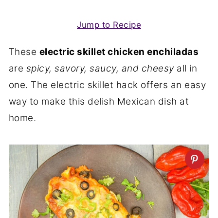
Jump to Recipe
These
electric skillet chicken enchiladas
are
spicy, savory, saucy, and cheesy
all in
one. The electric skillet hack offers an easy
way to make this delish Mexican dish at
home.