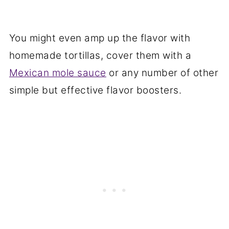
You might even amp up the flavor with
homemade tortillas, cover them with a
Mexican mole sauce
or any number of other
simple but effective flavor boosters.