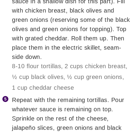
sauce in a shallow dish for this part). Fill
with chicken breast, black olives and
green onions (reserving some of the black
olives and green onions for topping). Top
with grated cheddar. Roll them up. Then
place them in the electric skillet, seam-
side down.
8-10 flour tortillas,
2 cups chicken breast,
½ cup black olives,
½ cup green onions,
1 cup cheddar cheese
Repeat with the remaining tortillas. Pour
whatever sauce is remaining on top.
Sprinkle on the rest of the cheese,
jalapeño slices, green onions and black