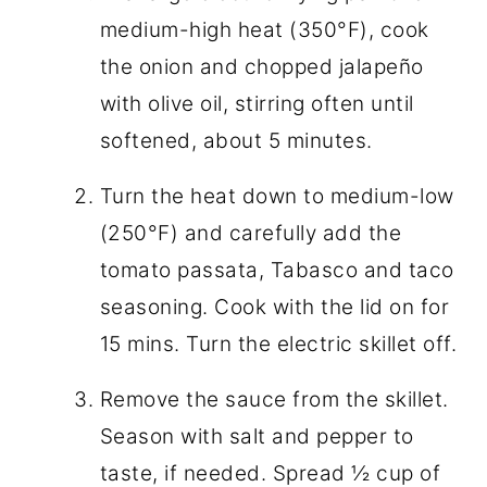
medium-high heat (350°F), cook
the onion and chopped jalapeño
with olive oil, stirring often until
softened, about 5 minutes.
Turn the heat down to medium-low
(250°F) and carefully add the
tomato passata, Tabasco and taco
seasoning. Cook with the lid on for
15 mins. Turn the electric skillet off.
Remove the sauce from the skillet.
Season with salt and pepper to
taste, if needed. Spread ½ cup of