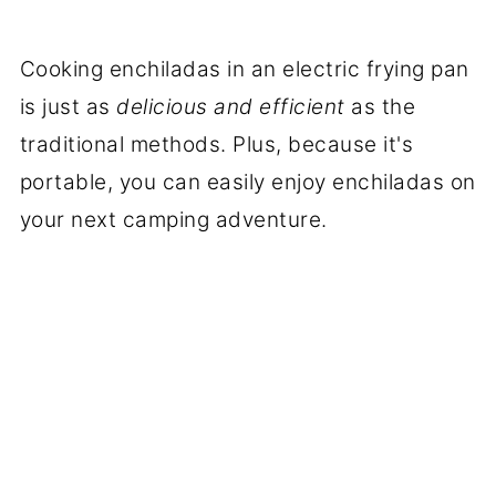
Cooking enchiladas in an electric frying pan
is just as
delicious and efficient
as the
traditional methods. Plus, because it's
portable, you can easily enjoy enchiladas on
your next camping adventure.