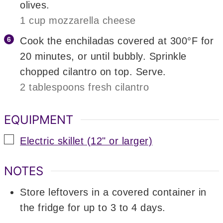
olives.
1 cup mozzarella cheese
Cook the enchiladas covered at 300°F for
20 minutes, or until bubbly. Sprinkle
chopped cilantro on top. Serve.
2 tablespoons fresh cilantro
EQUIPMENT
▢
Electric skillet (12" or larger)
NOTES
Store leftovers in a covered container in
the fridge for up to 3 to 4 days.