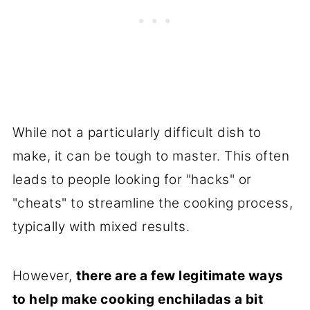
While not a particularly difficult dish to
make, it can be tough to master. This often
leads to people looking for "hacks" or
"cheats" to streamline the cooking process,
typically with mixed results.
However,
there are a few legitimate ways
to help make cooking enchiladas a bit