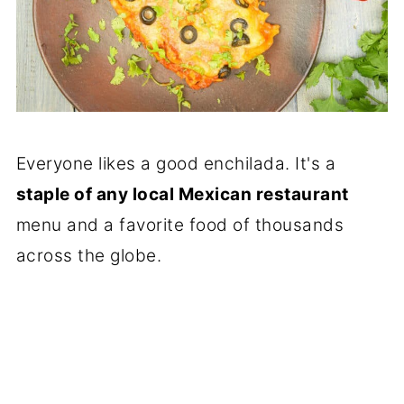
Everyone likes a good enchilada. It's a
staple of any local Mexican restaurant
menu and a favorite food of thousands
across the globe.