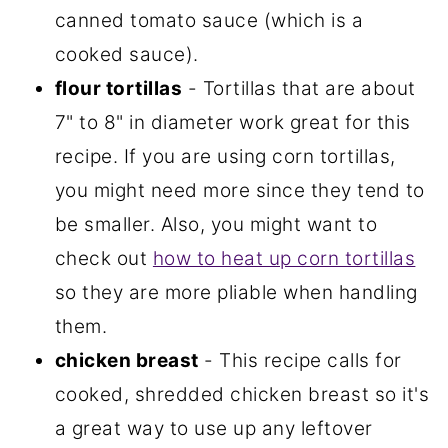
canned tomato sauce (which is a
cooked sauce).
flour tortillas
- Tortillas that are about
7" to 8" in diameter work great for this
recipe. If you are using corn tortillas,
you might need more since they tend to
be smaller. Also, you might want to
check out
how to heat up corn tortillas
so they are more pliable when handling
them.
chicken breast
- This recipe calls for
cooked, shredded chicken breast so it's
a great way to use up any leftover