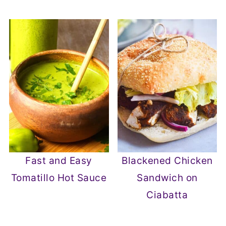
Fast and Easy
Blackened Chicken
Tomatillo Hot Sauce
Sandwich on
Ciabatta