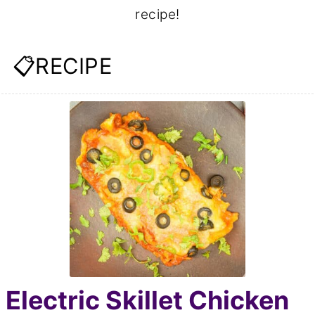
recipe!
📋RECIPE
Electric Skillet Chicken