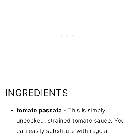
INGREDIENTS
tomato passata
- This is simply
uncooked, strained tomato sauce. You
can easily substitute with regular