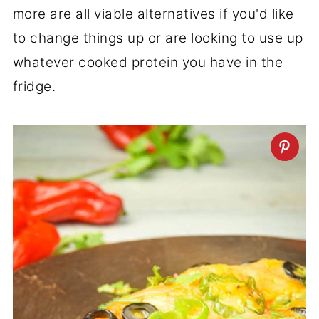
more are all viable alternatives if you'd like
to change things up or are looking to use up
whatever cooked protein you have in the
fridge.