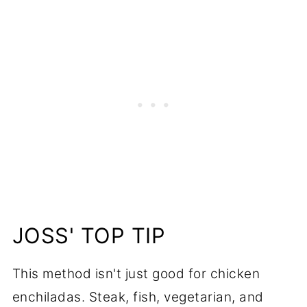
JOSS' TOP TIP
This method isn't just good for chicken
enchiladas. Steak, fish, vegetarian, and