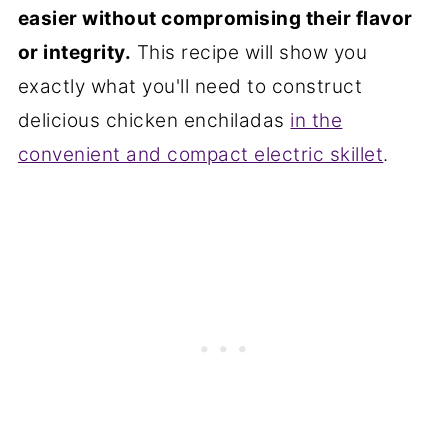
easier without compromising their flavor
or integrity.
This recipe will show you
exactly what you'll need to construct
delicious chicken enchiladas
in the
convenient and compact electric skillet
.