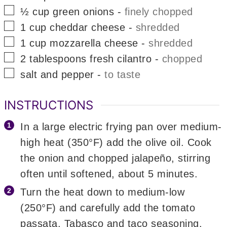
▢
½
cup
green onions
-
finely chopped
▢
1
cup
cheddar cheese
-
shredded
▢
1
cup
mozzarella cheese
-
shredded
▢
2
tablespoons
fresh cilantro
-
chopped
▢
salt and pepper
-
to taste
INSTRUCTIONS
In a large electric frying pan over medium-
high heat (350°F) add the olive oil. Cook
the onion and chopped jalapeño, stirring
often until softened, about 5 minutes.
Turn the heat down to medium-low
(250°F) and carefully add the tomato
passata, Tabasco and taco seasoning.