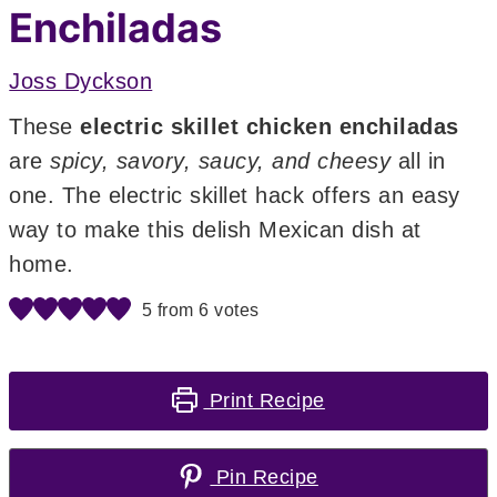
Enchiladas
Joss Dyckson
These
electric skillet chicken enchiladas
are
spicy, savory, saucy, and cheesy
all in
one. The electric skillet hack offers an easy
way to make this delish Mexican dish at
home.
5
from
6
votes
Print Recipe
Pin Recipe