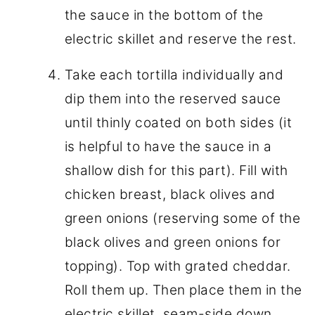
the sauce in the bottom of the
electric skillet and reserve the rest.
Take each tortilla individually and
dip them into the reserved sauce
until thinly coated on both sides (it
is helpful to have the sauce in a
shallow dish for this part). Fill with
chicken breast, black olives and
green onions (reserving some of the
black olives and green onions for
topping). Top with grated cheddar.
Roll them up. Then place them in the
electric skillet, seam-side down.