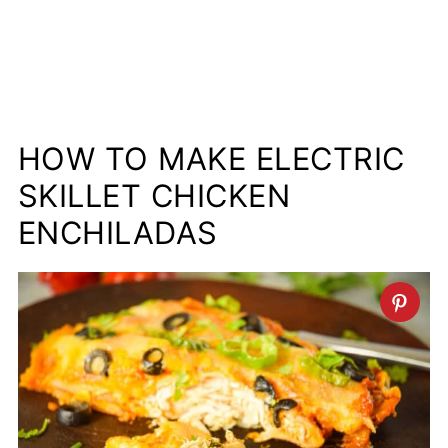
HOW TO MAKE ELECTRIC
SKILLET CHICKEN
ENCHILADAS