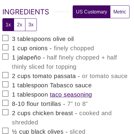
INGREDIENTS
US Customary
Metric
1x
2x
3x
▢
3
tablespoons
olive oil
▢
1
cup
onions
-
finely chopped
▢
1
jalapeño
-
half finely chopped + half
thinly sliced for topping
▢
2
cups
tomato passata
-
or tomato sauce
▢
1
tablespoon
Tabasco sauce
▢
1
tablespoon
taco seasoning
▢
8-10
flour tortillas
-
7" to 8"
▢
2
cups
chicken breast
-
cooked and
shredded
▢
½
cup
black olives
-
sliced