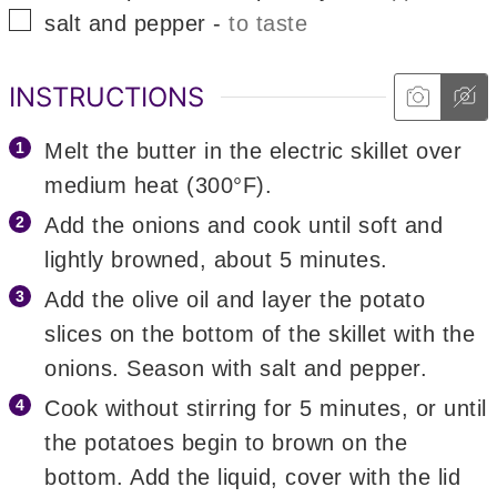
▢
salt and pepper
-
to taste
INSTRUCTIONS
Melt the butter in the electric skillet over
medium heat (300°F).
Add the onions and cook until soft and
lightly browned, about 5 minutes.
Add the olive oil and layer the potato
slices on the bottom of the skillet with the
onions. Season with salt and pepper.
Cook without stirring for 5 minutes, or until
the potatoes begin to brown on the
bottom. Add the liquid, cover with the lid