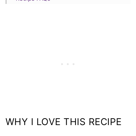
More Delicious Recipes You Will Love
📋Recipe
WHY I LOVE THIS RECIPE