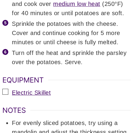
and cook over
medium low heat
(250°F)
for 40 minutes or until potatoes are soft.
Sprinkle the potatoes with the cheese.
Cover and continue cooking for 5 more
minutes or until cheese is fully melted.
Turn off the heat and sprinkle the parsley
over the potatoes. Serve.
EQUIPMENT
▢
Electric Skillet
NOTES
For evenly sliced potatoes, try using a
mandolin and adjust the thickness setting