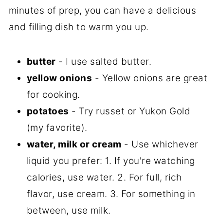
minutes of prep, you can have a delicious
and filling dish to warm you up.
butter
- I use salted butter.
yellow onions
- Yellow onions are great
for cooking.
potatoes
- Try russet or Yukon Gold
(my favorite).
water, milk or cream
- Use whichever
liquid you prefer: 1. If you're watching
calories, use water. 2. For full, rich
flavor, use cream. 3. For something in
between, use milk.