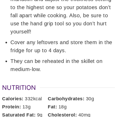
to the highest one so your potatoes don't
fall apart while cooking. Also, be sure to
use the hand grip tool so you don't hurt
yourself!
Cover any leftovers and store them in the
fridge for up to 4 days.
They can be reheated in the skillet on
medium-low.
NUTRITION
Calories:
332
kcal
Carbohydrates:
30
g
Protein:
13
g
Fat:
18
g
Saturated Fat:
9
g
Cholesterol:
40
mg