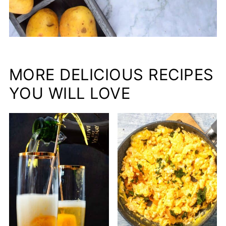
MORE DELICIOUS RECIPES
YOU WILL LOVE