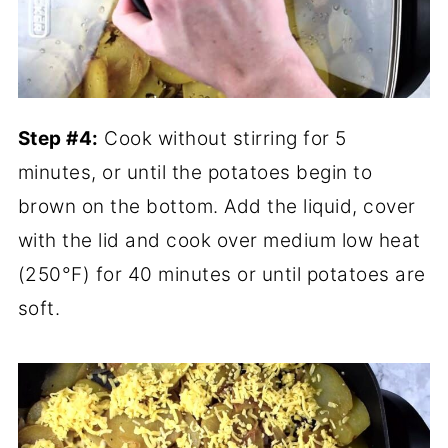
Step #4:
Cook without stirring for 5
minutes, or until the potatoes begin to
brown on the bottom. Add the liquid, cover
with the lid and cook over medium low heat
(250°F) for 40 minutes or until potatoes are
soft.