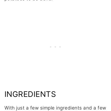
INGREDIENTS
With just a few simple ingredients and a few