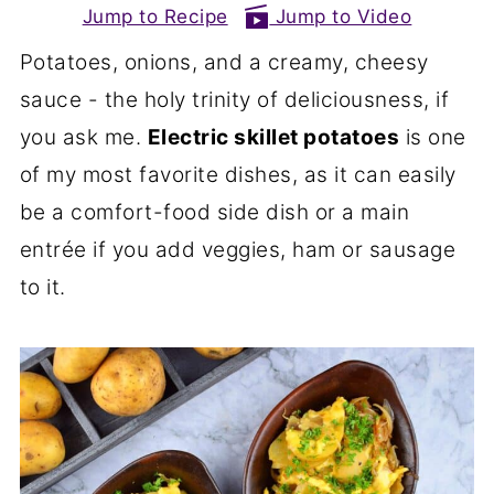
Jump to Recipe
Jump to Video
Potatoes, onions, and a creamy, cheesy
sauce - the holy trinity of deliciousness, if
you ask me.
Electric skillet potatoes
is one
of my most favorite dishes, as it can easily
be a comfort-food side dish or a main
entrée if you add veggies, ham or sausage
to it.