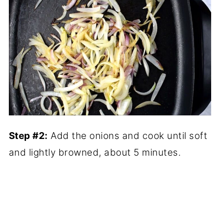
Step #2:
Add the onions and cook until soft
and lightly browned, about 5 minutes.