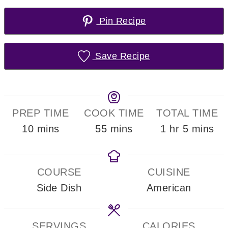
Pin Recipe
Save Recipe
PREP TIME
COOK TIME
TOTAL TIME
minutes
minutes
hour
minutes
10
mins
55
mins
1
hr
5
mins
COURSE
CUISINE
Side Dish
American
SERVINGS
CALORIES