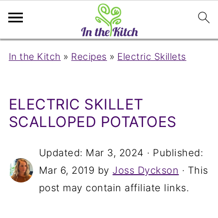
In the Kitch
»
Recipes
»
Electric Skillets
ELECTRIC SKILLET
SCALLOPED POTATOES
Updated:
Mar 3, 2024
· Published:
Mar 6, 2019
by
Joss Dyckson
· This
post may contain affiliate links.