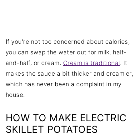
If you're not too concerned about calories,
you can swap the water out for milk, half-
and-half, or cream.
Cream is traditional
. It
makes the sauce a bit thicker and creamier,
which has never been a complaint in my
house.
HOW TO MAKE ELECTRIC
SKILLET POTATOES