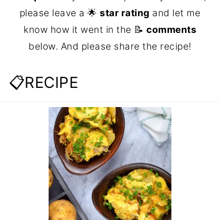
please leave a 🌟
star rating
and let me
know how it went in the 📝
comments
below. And please share the recipe!
📋RECIPE