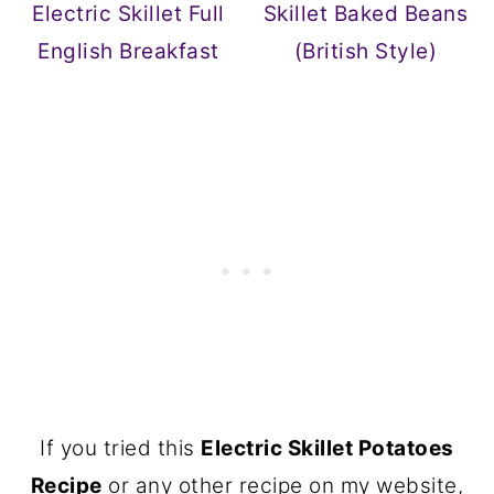
Electric Skillet Full
Skillet Baked Beans
English Breakfast
(British Style)
If you tried this
Electric Skillet Potatoes
Recipe
or any other recipe on my website,