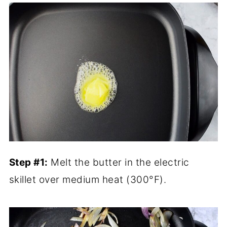
Step #1:
Melt the butter in the electric
skillet over medium heat (300°F).