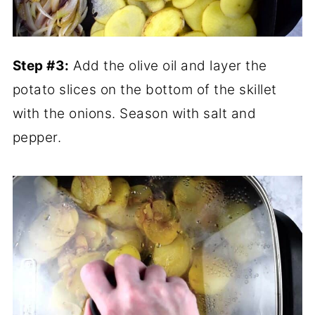
Step #3:
Add the olive oil and layer the
potato slices on the bottom of the skillet
with the onions. Season with salt and
pepper.