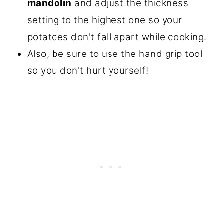
mandolin
and adjust the thickness
setting to the highest one so your
potatoes don't fall apart while cooking.
Also, be sure to use the hand grip tool
so you don't hurt yourself!