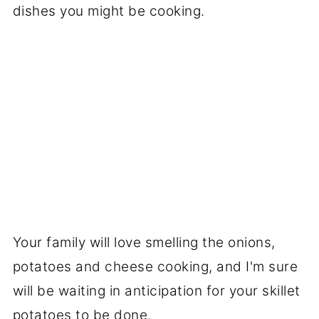
dishes you might be cooking.
Your family will love smelling the onions,
potatoes and cheese cooking, and I'm sure
will be waiting in anticipation for your skillet
potatoes to be done.