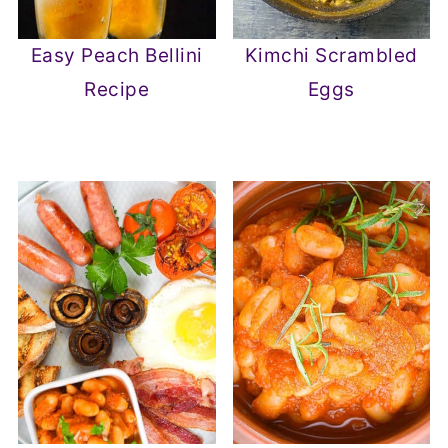
Easy Peach Bellini
Kimchi Scrambled
Recipe
Eggs