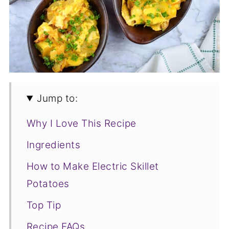
Jump to:
Why I Love This Recipe
Ingredients
How to Make Electric Skillet
Potatoes
Top Tip
Recipe FAQs