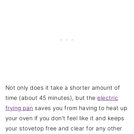
Not only does it take a shorter amount of
time (about 45 minutes), but the
electric
frying pan
saves you from having to heat up
your oven if you don't feel like it and keeps
your stovetop free and clear for any other