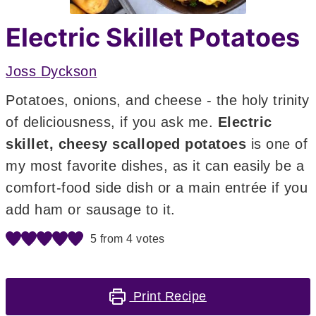
Electric Skillet Potatoes
Joss Dyckson
Potatoes, onions, and cheese - the holy trinity
of deliciousness, if you ask me.
Electric
skillet, cheesy scalloped potatoes
is one of
my most favorite dishes, as it can easily be a
comfort-food side dish or a main entrée if you
add ham or sausage to it.
5
from
4
votes
Print Recipe