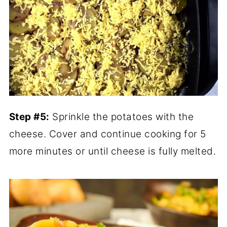
Step #5:
Sprinkle the potatoes with the
cheese. Cover and continue cooking for 5
more minutes or until cheese is fully melted.