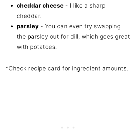
cheddar cheese
- I like a sharp
cheddar.
parsley
- You can even try swapping
the parsley out for dill, which goes great
with potatoes.
*Check recipe card for ingredient amounts.