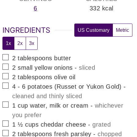
6
332
kcal
INGREDIENTS
US Customary
Metric
1x
2x
3x
▢
2
tablespoons
butter
▢
2
small
yellow onions
-
sliced
▢
2
tablespoons
olive oil
▢
4 - 6
potatoes (Russet or Yukon Gold)
-
cleaned and thinly sliced
▢
1
cup
water, milk or cream
-
whichever
you prefer
▢
1 ½
cups
cheddar cheese
-
grated
▢
2
tablespoons
fresh parsley
-
chopped