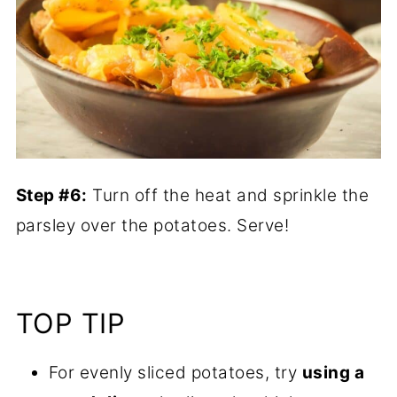
Step #6:
Turn off the heat and sprinkle the
parsley over the potatoes. Serve!
TOP TIP
For evenly sliced potatoes, try
using a