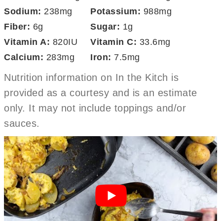
Sodium:
238
mg
Potassium:
988
mg
Fiber:
6
g
Sugar:
1
g
Vitamin A:
820
IU
Vitamin C:
33.6
mg
Calcium:
283
mg
Iron:
7.5
mg
Nutrition information on In the Kitch is
provided as a courtesy and is an estimate
only. It may not include toppings and/or
sauces.