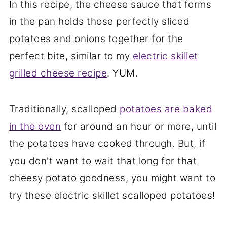
In this recipe, the cheese sauce that forms
in the pan holds those perfectly sliced
potatoes and onions together for the
perfect bite, similar to my
electric skillet
grilled cheese recipe
. YUM.
Traditionally, scalloped
potatoes are baked
in the oven
for around an hour or more, until
the potatoes have cooked through. But, if
you don't want to wait that long for that
cheesy potato goodness, you might want to
try these electric skillet scalloped potatoes!