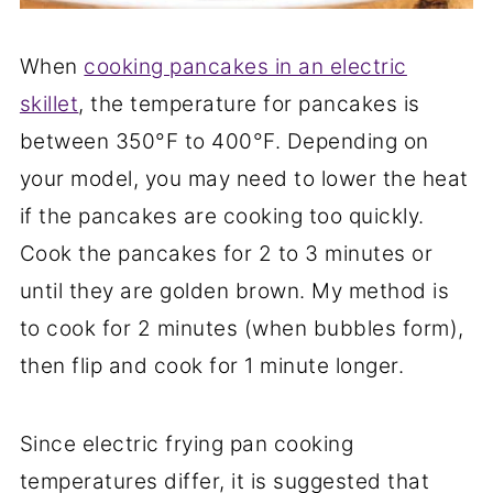
When
cooking pancakes in an electric
skillet
, the temperature for pancakes is
between 350°F to 400°F. Depending on
your model, you may need to lower the heat
if the pancakes are cooking too quickly.
Cook the pancakes for 2 to 3 minutes or
until they are golden brown. My method is
to cook for 2 minutes (when bubbles form),
then flip and cook for 1 minute longer.
Since electric frying pan cooking
temperatures differ, it is suggested that