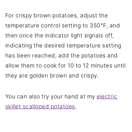
For crispy brown potatoes, adjust the
temperature control setting to 350°F, and
then once the indicator light signals off,
indicating the desired temperature setting
has been reached, add the potatoes and
allow them to cook for 10 to 12 minutes until
they are golden brown and crispy.
You can also try your hand at my
electric
skillet scalloped potatoes
.