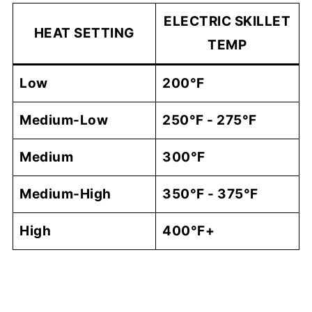
ELECTRIC SKILLET
HEAT SETTING
TEMP
Low
200°F
Medium-Low
250°F - 275°F
Me​dium
300°F
Medium-High
350°F - 375°F
High
400°F+