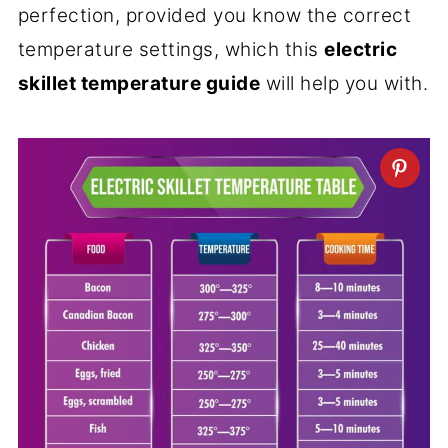
perfection, provided you know the correct
temperature settings, which this
electric
skillet temperature guide
will help you with.