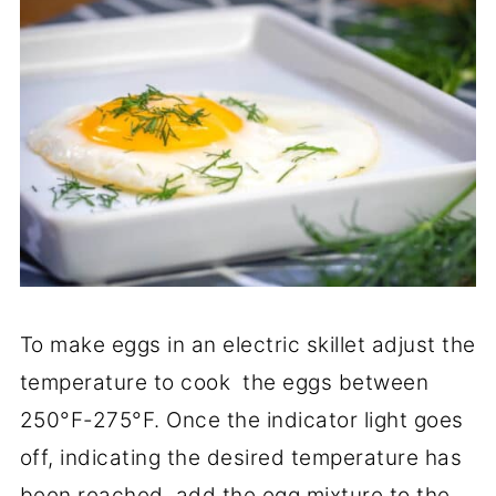
To make eggs in an electric skillet adjust the
temperature to cook the eggs between
250°F-275°F. Once the indicator light goes
off, indicating the desired temperature has
been reached, add the egg mixture to the