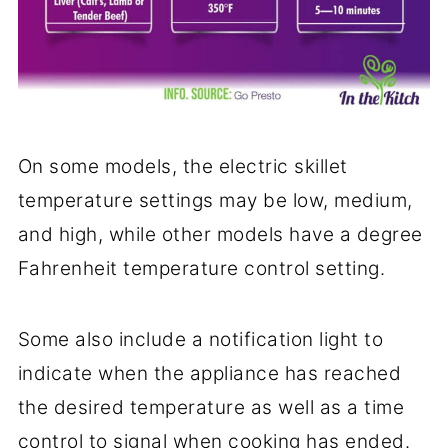
On some models, the electric skillet
temperature settings may be low, medium,
and high, while other models have a degree
Fahrenheit temperature control setting.
Some also include a notification light to
indicate when the appliance has reached
the desired temperature as well as a time
control to signal when cooking has ended.