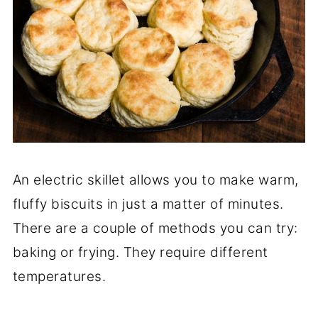
An electric skillet allows you to make warm,
fluffy biscuits in just a matter of minutes.
There are a couple of methods you can try:
baking or frying. They require different
temperatures.