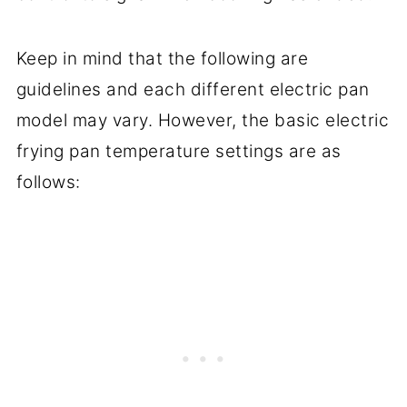
Keep in mind that the following are
guidelines and each different electric pan
model may vary. However, the basic electric
frying pan temperature settings are as
follows: