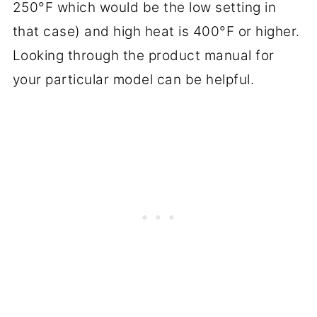
250°F which would be the low setting in
that case) and high heat is 400°F or higher.
Looking through the product manual for
your particular model can be helpful.