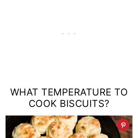
WHAT TEMPERATURE TO
COOK BISCUITS?