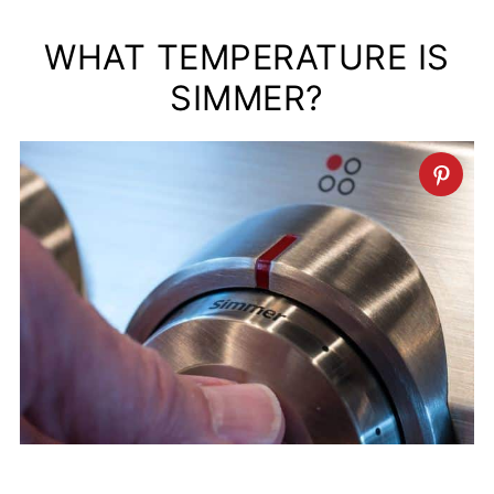
WHAT TEMPERATURE IS
SIMMER?