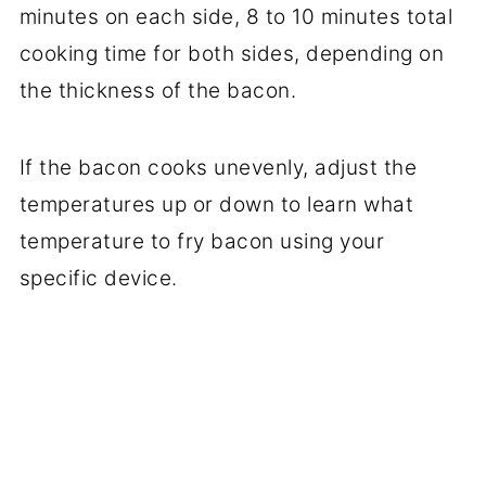
minutes on each side, 8 to 10 minutes total
cooking time for both sides, depending on
the thickness of the bacon.
If the bacon cooks unevenly, adjust the
temperatures up or down to learn what
temperature to fry bacon using your
specific device.