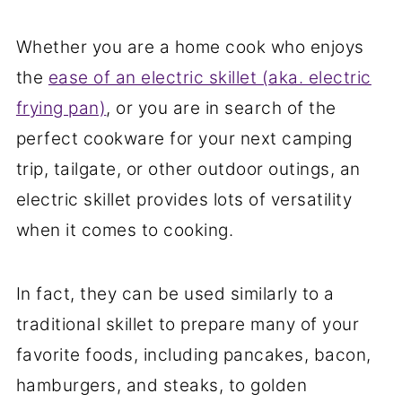
Whether you are a home cook who enjoys
the
ease of an electric skillet (aka. electric
frying pan)
, or you are in search of the
perfect cookware for your next camping
trip, tailgate, or other outdoor outings, an
electric skillet provides lots of versatility
when it comes to cooking.
In fact, they can be used similarly to a
traditional skillet to prepare many of your
favorite foods, including pancakes, bacon,
hamburgers, and steaks, to golden