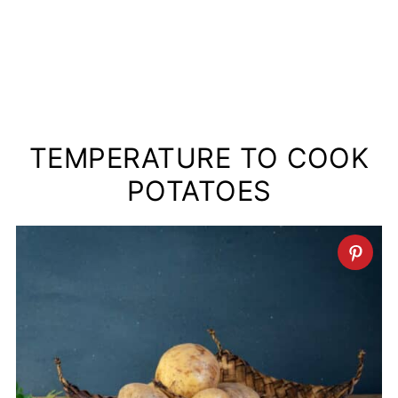
TEMPERATURE TO COOK
POTATOES