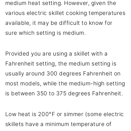
medium heat setting. However, given the
Conclusion
various electric skillet cooking temperatures
available, it may be difficult to know for
sure which setting is medium.
Provided you are using a skillet with a
Fahrenheit setting, the medium setting is
usually around 300 degrees Fahrenheit on
most models, while the medium-high setting
is between 350 to 375 degrees Fahrenheit.
Low heat is 200°F or simmer (some electric
skillets have a minimum temperature of