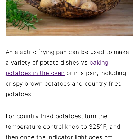
An electric frying pan can be used to make
a variety of potato dishes vs
baking
potatoes in the oven
or in a pan, including
crispy brown potatoes and country fried
potatoes.
For country fried potatoes, turn the
temperature control knob to 325°F, and
then once the indicator light goes off,