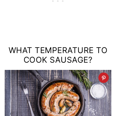
WHAT TEMPERATURE TO
COOK SAUSAGE?