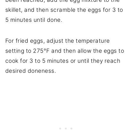
skillet, and then scramble the eggs for 3 to
5 minutes until done.
For fried eggs, adjust the temperature
setting to 275°F and then allow the eggs to
cook for 3 to 5 minutes or until they reach
desired doneness.