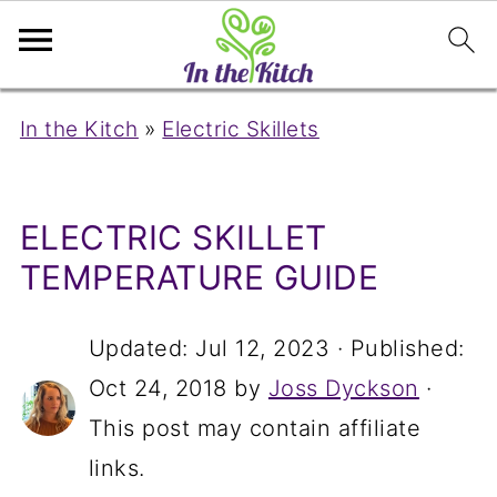
In the Kitch
»
Electric Skillets
ELECTRIC SKILLET
TEMPERATURE GUIDE
Updated:
Jul 12, 2023
· Published:
Oct 24, 2018
by
Joss Dyckson
·
This post may contain affiliate
links.