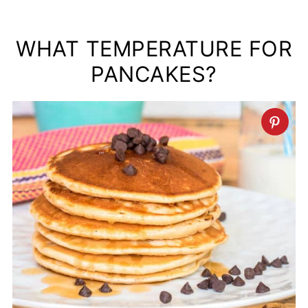
WHAT TEMPERATURE FOR
PANCAKES?