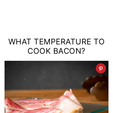
WHAT TEMPERATURE TO
COOK BACON?