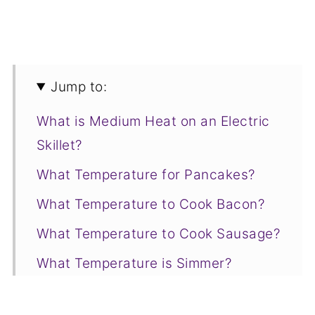
Jump to:
What is Medium Heat on an Electric
Skillet?
What Temperature for Pancakes?
What Temperature to Cook Bacon?
What Temperature to Cook Sausage?
What Temperature is Simmer?
Temperature to Cook Eggs