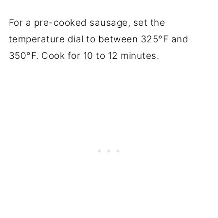
For a pre-cooked sausage, set the
temperature dial to between 325°F and
350°F. Cook for 10 to 12 minutes.