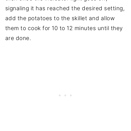
signaling it has reached the desired setting,
add the potatoes to the skillet and allow
them to cook for 10 to 12 minutes until they
are done.