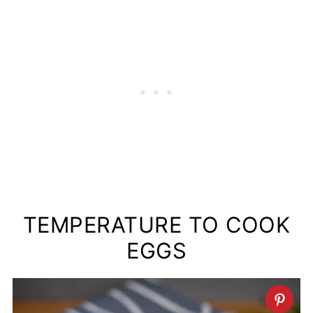
TEMPERATURE TO COOK
EGGS