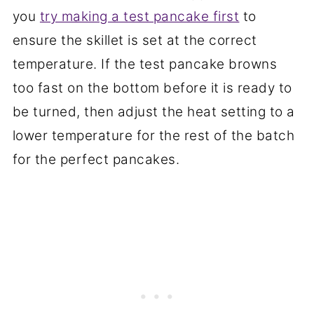
you
try making a test pancake first
to
ensure the skillet is set at the correct
temperature. If the test pancake browns
too fast on the bottom before it is ready to
be turned, then adjust the heat setting to a
lower temperature for the rest of the batch
for the perfect pancakes.