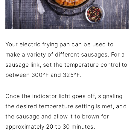
Your electric frying pan can be used to
make a variety of different sausages. For a
sausage link, set the temperature control to
between 300°F and 325°F.
Once the indicator light goes off, signaling
the desired temperature setting is met, add
the sausage and allow it to brown for
approximately 20 to 30 minutes.