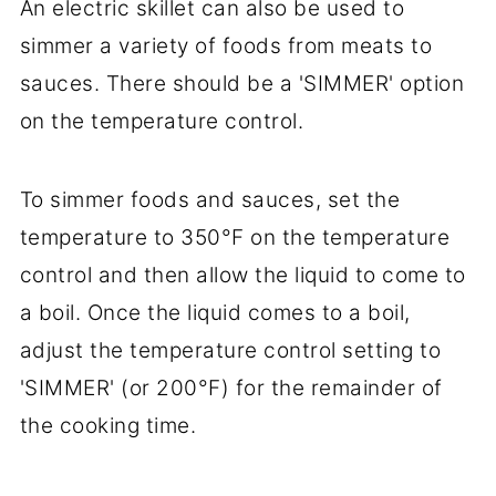
An electric skillet can also be used to
simmer a variety of foods from meats to
sauces. There should be a 'SIMMER' option
on the temperature control.
To simmer foods and sauces, set the
temperature to 350°F on the temperature
control and then allow the liquid to come to
a boil. Once the liquid comes to a boil,
adjust the temperature control setting to
'SIMMER' (or 200°F) for the remainder of
the cooking time.