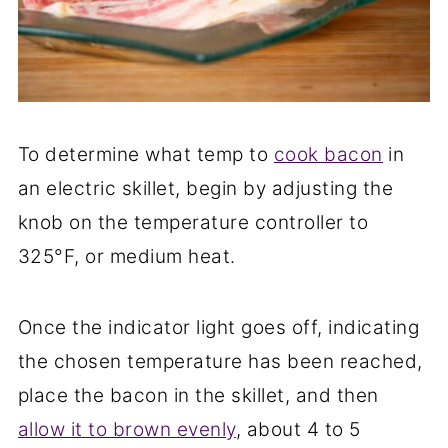
To determine what temp to
cook bacon
in
an electric skillet, begin by adjusting the
knob on the temperature controller to
325°F, or medium heat.
Once the indicator light goes off, indicating
the chosen temperature has been reached,
place the bacon in the skillet, and then
allow it to brown evenly
, about 4 to 5