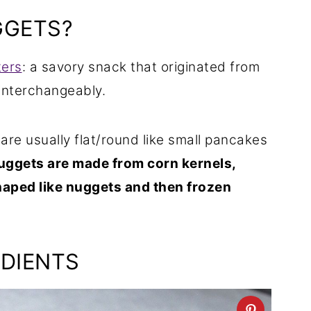
GGETS?
ters
: a savory snack that originated from
interchangeably.
 are usually flat/round like small pancakes
uggets are made from corn kernels,
aped like nuggets and then frozen
DIENTS