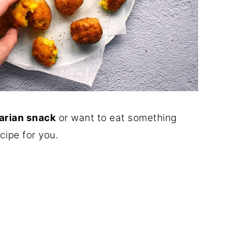
arian snack
or want to eat something
cipe for you.