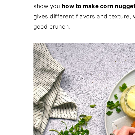
show you
how to make corn nugge
gives different flavors and texture, 
good crunch.