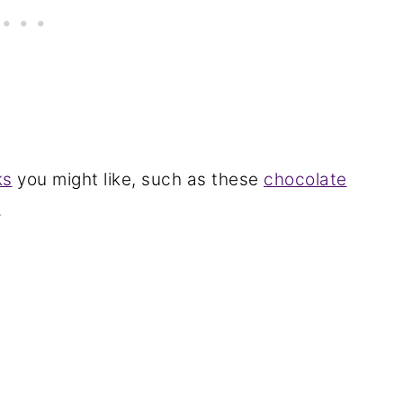
ks
you might like, such as these
chocolate
.