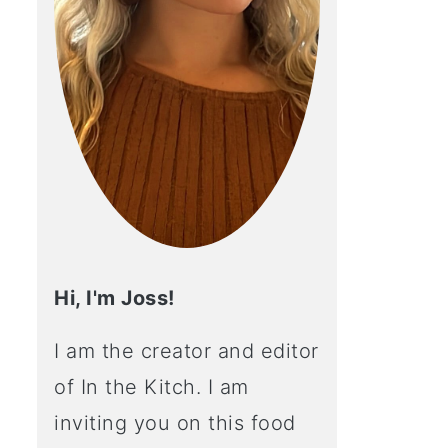
Hi, I'm Joss!
I am the creator and editor
of In the Kitch. I am
inviting you on this food