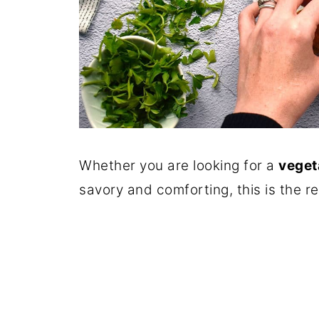
Whether you are looking for a
veget
savory and comforting, this is the re