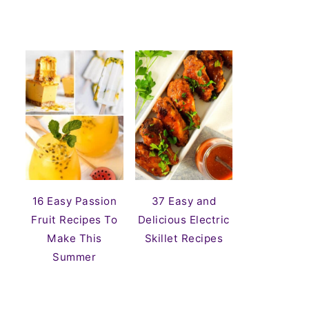
16 Easy Passion
37 Easy and
Fruit Recipes To
Delicious Electric
Make This
Skillet Recipes
Summer