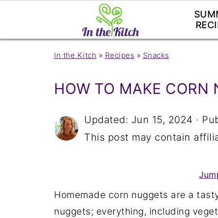
SUM
RECI
In the Kitch
»
Recipes
»
Snacks
HOW TO MAKE CORN 
Updated:
Jun 15, 2024
· Pu
This post may contain affilia
Jump
Homemade corn nuggets are a tasty,
nuggets; everything, including vegetab