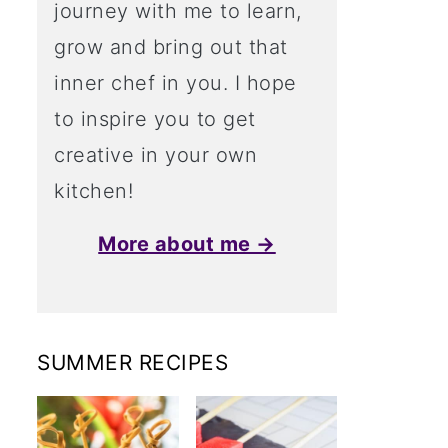
journey with me to learn,
grow and bring out that
inner chef in you. I hope
to inspire you to get
creative in your own
kitchen!
More about me →
SUMMER RECIPES