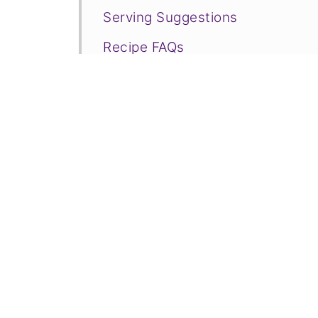
Serving Suggestions
Recipe FAQs
Related Vegetarian Snacks to C
📋Recipe