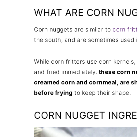
WHAT ARE CORN NU
Corn nuggets are similar to
corn frit
the south, and are sometimes used 
While corn fritters use corn kernels,
and fried immediately,
these corn n
creamed corn and cornmeal, are sh
before frying
to keep their shape.
CORN NUGGET INGRE