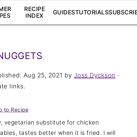
MER
RECIPE
GUIDES
TUTORIALS
SUBSCRI
PES
INDEX
NUGGETS
blished:
Aug 25, 2021
by
Joss Dyckson
·
te links.
 to Recipe
 vegetarian substitute for chicken
les, tastes better when it is fried. I will