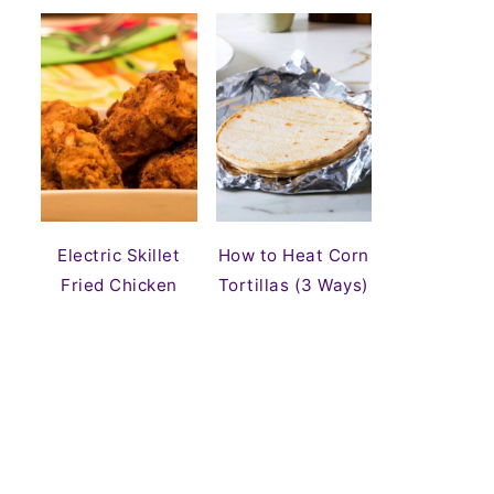
Electric Skillet
How to Heat Corn
Fried Chicken
Tortillas (3 Ways)