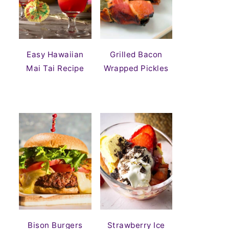
Easy Hawaiian
Grilled Bacon
Mai Tai Recipe
Wrapped Pickles
Bison Burgers
Strawberry Ice