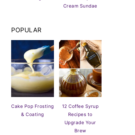
Cream Sundae
POPULAR
Cake Pop Frosting
12 Coffee Syrup
& Coating
Recipes to
Upgrade Your
Brew