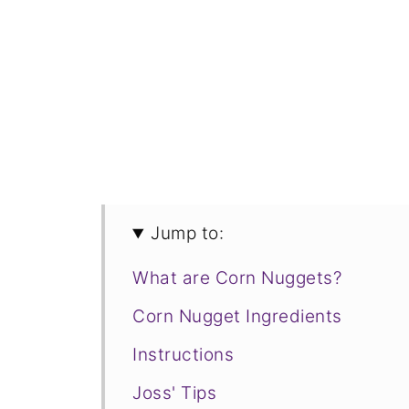
Jump to:
What are Corn Nuggets?
Corn Nugget Ingredients
Instructions
Joss' Tips