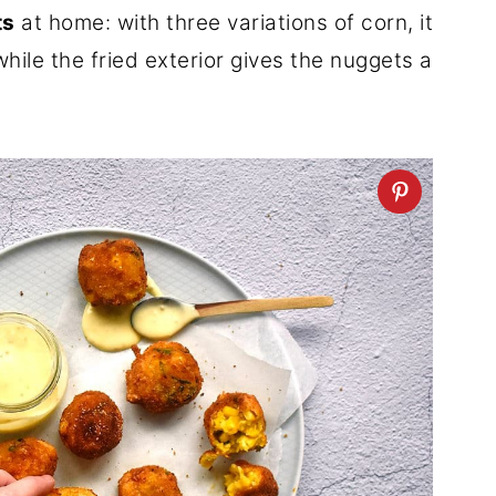
ts
at home: with three variations of corn, it
while the fried exterior gives the nuggets a