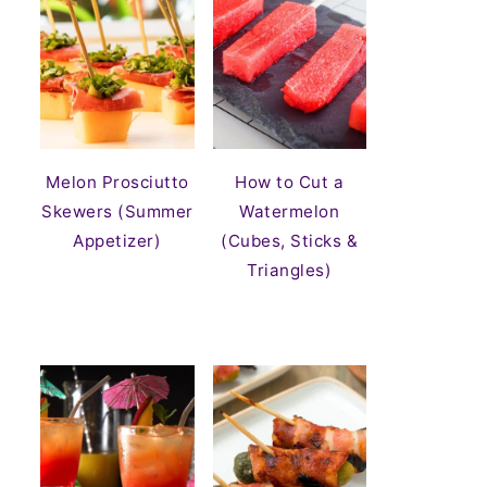
Melon Prosciutto
How to Cut a
Skewers (Summer
Watermelon
Appetizer)
(Cubes, Sticks &
Triangles)