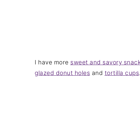
I have more
sweet and savory snac
glazed donut holes
and
tortilla cups