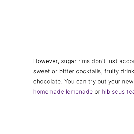
However, sugar rims don't just acco
sweet or bitter cocktails, fruity dr
chocolate. You can try out your new 
homemade lemonade
or
hibiscus te