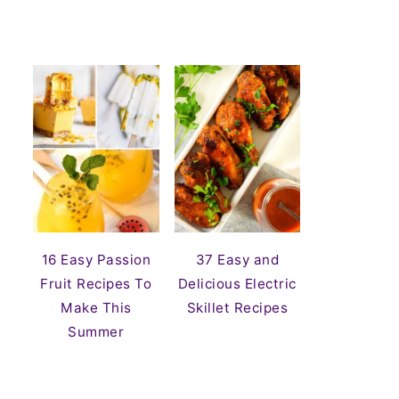
16 Easy Passion
37 Easy and
Fruit Recipes To
Delicious Electric
Make This
Skillet Recipes
Summer