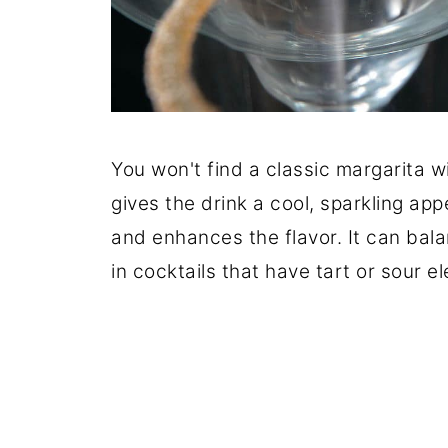
You won't find a classic margarita w
gives the drink a cool, sparkling app
and enhances the flavor. It can balan
in cocktails that have tart or sour e