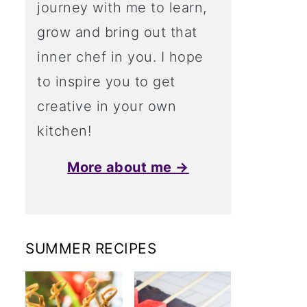
journey with me to learn,
grow and bring out that
inner chef in you. I hope
to inspire you to get
creative in your own
kitchen!
More about me →
SUMMER RECIPES