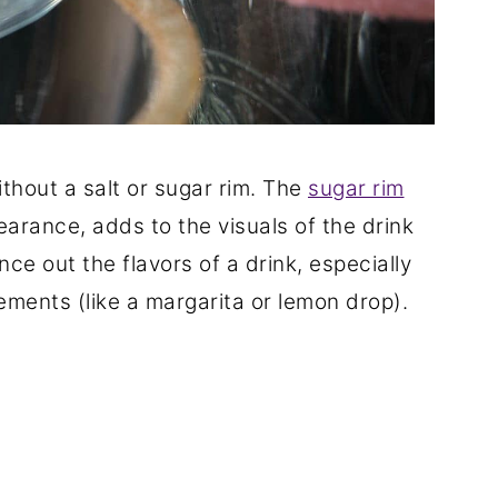
ithout a salt or sugar rim. The
sugar rim
earance, adds to the visuals of the drink
ce out the flavors of a drink, especially
lements (like a margarita or lemon drop).