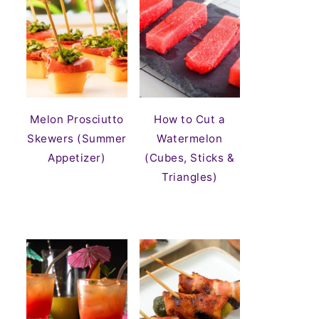
Melon Prosciutto
How to Cut a
Skewers (Summer
Watermelon
Appetizer)
(Cubes, Sticks &
Triangles)