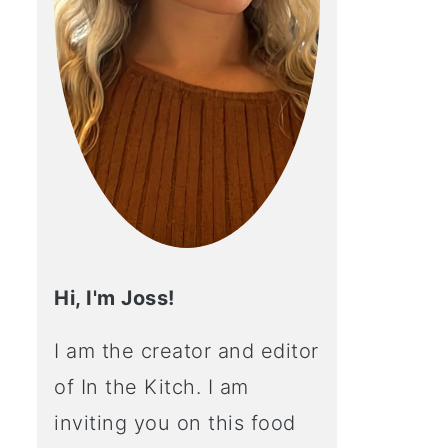
Hi, I'm Joss!
I am the creator and editor
of In the Kitch. I am
inviting you on this food