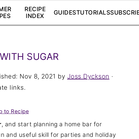
MER
RECIPE
GUIDES
TUTORIALS
SUBSCRI
PES
INDEX
 WITH SUGAR
ished:
Nov 8, 2021
by
Joss Dyckson
·
te links.
 to Recipe
r
, and start planning a home bar for
n and useful skill for parties and holiday