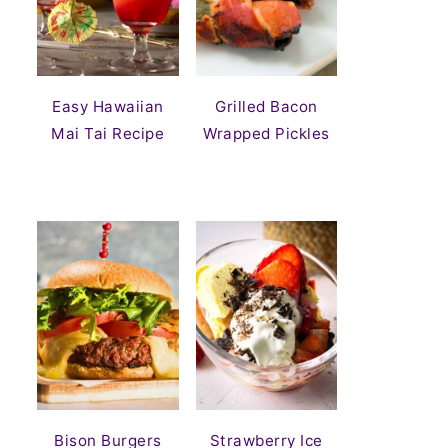
Easy Hawaiian
Grilled Bacon
Mai Tai Recipe
Wrapped Pickles
Bison Burgers
Strawberry Ice