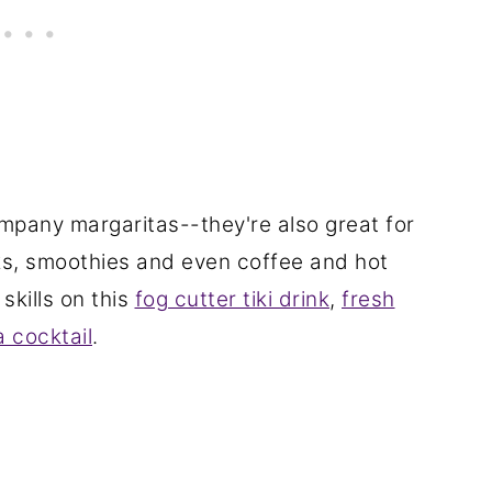
mpany margaritas--they're also great for
inks, smoothies and even coffee and hot
skills on this
fog cutter tiki drink
,
fresh
a cocktail
.