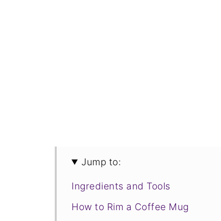
Jump to:
Ingredients and Tools
How to Rim a Coffee Mug