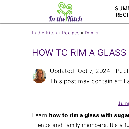
SUM
RECI
In the Kitch
»
Recipes
»
Drinks
HOW TO RIM A GLASS
Updated:
Oct 7, 2024
· Publ
This post may contain affilia
Jump
Learn
how to rim a glass with suga
friends and family members. It's a fu