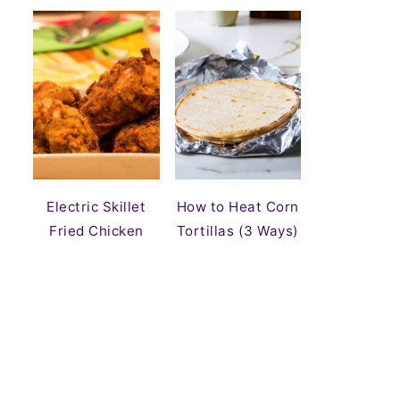
Electric Skillet
How to Heat Corn
Fried Chicken
Tortillas (3 Ways)