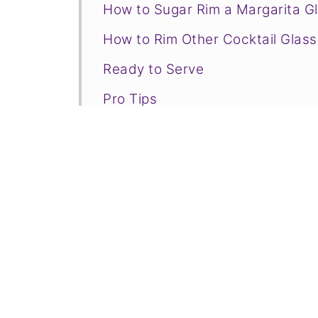
How to Sugar Rim a Margarita G
How to Rim Other Cocktail Glas
Ready to Serve
Pro Tips
FAQs for How to Rim a Glass Wit
Related Drinks to Consider
📋Recipe