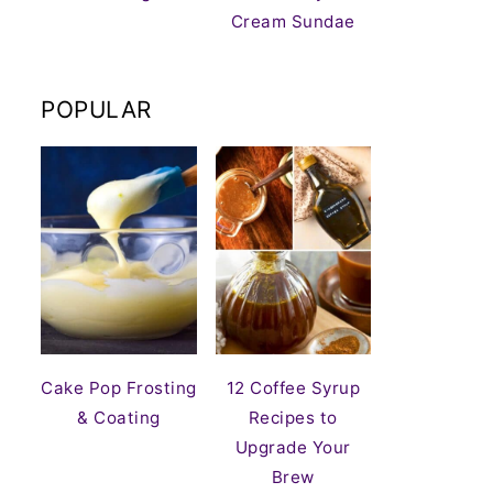
Cream Sundae
POPULAR
Cake Pop Frosting
12 Coffee Syrup
& Coating
Recipes to
Upgrade Your
Brew