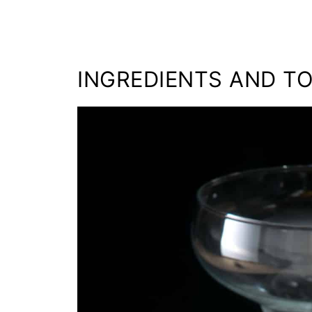
INGREDIENTS AND T