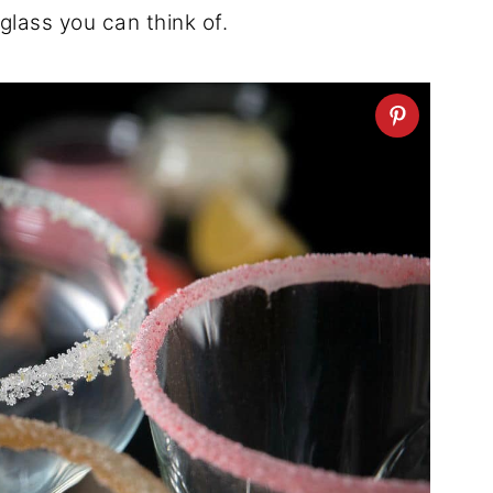
glass you can think of.