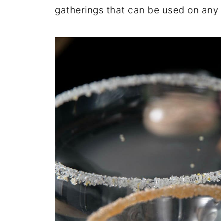
gatherings that can be used on any 