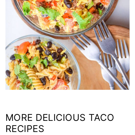
MORE DELICIOUS TACO
RECIPES