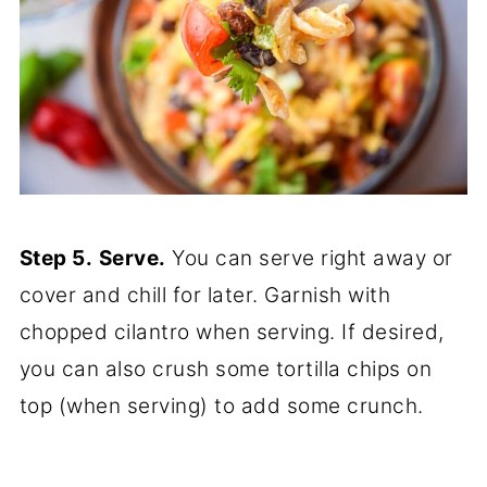
Step 5.
Serve.
You can serve right away or
cover and chill for later. Garnish with
chopped cilantro when serving. If desired,
you can also crush some tortilla chips on
top (when serving) to add some crunch.