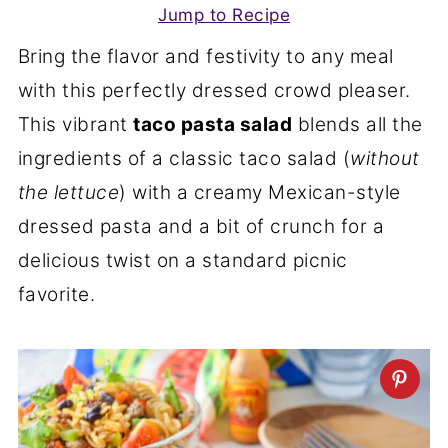
Jump to Recipe
Bring the flavor and festivity to any meal
with this perfectly dressed crowd pleaser.
This vibrant
taco pasta salad
blends all the
ingredients of a classic taco salad (
without
the lettuce
) with a creamy Mexican-style
dressed pasta and a bit of crunch for a
delicious twist on a standard picnic
favorite.