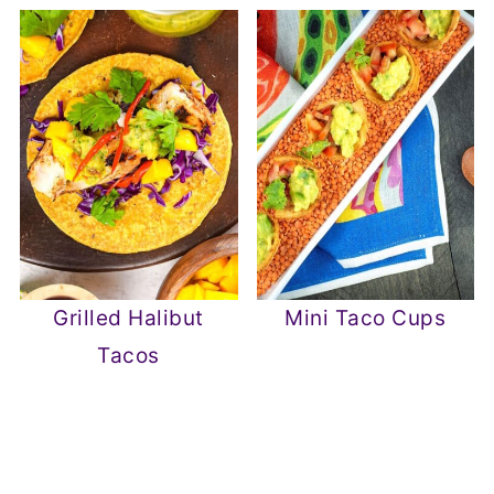
Grilled Halibut
Mini Taco Cups
Tacos