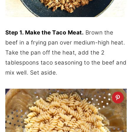
Step 1. Make the Taco Meat.
Brown the
beef in a frying pan over medium-high heat.
Take the pan off the heat, add the 2
tablespoons taco seasoning to the beef and
mix well. Set aside.