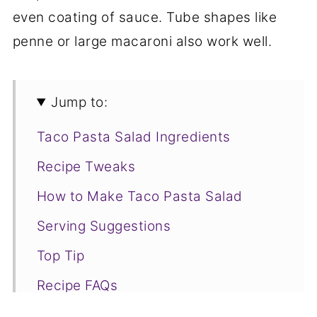
even coating of sauce. Tube shapes like
penne or large macaroni also work well.
Jump to:
Taco Pasta Salad Ingredients
Recipe Tweaks
How to Make Taco Pasta Salad
Serving Suggestions
Top Tip
Recipe FAQs
More Delicious Taco Recipes