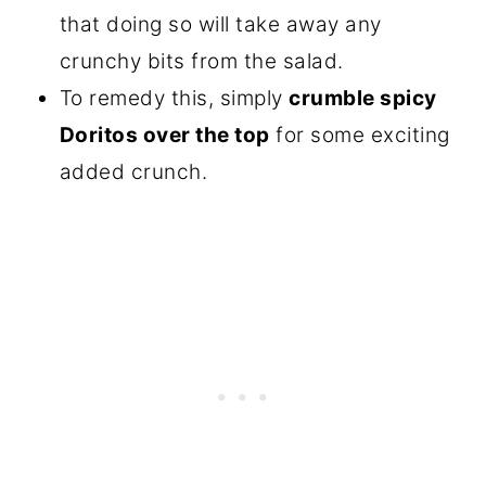
that doing so will take away any
crunchy bits from the salad.
To remedy this, simply
crumble spicy
Doritos over the top
for some exciting
added crunch.