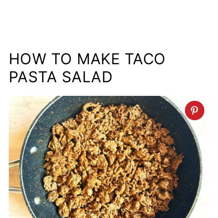
HOW TO MAKE TACO
PASTA SALAD