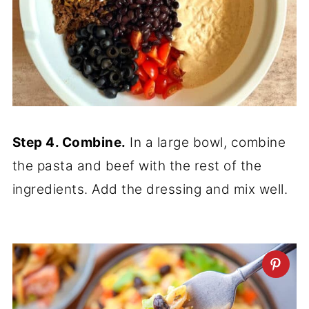
Step 4. Combine.
In a large bowl, combine
the pasta and beef with the rest of the
ingredients. Add the dressing and mix well.