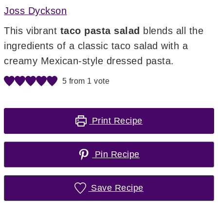
Joss Dyckson
This vibrant
taco pasta salad
blends all the
ingredients of a classic taco salad with a
creamy Mexican-style dressed pasta.
5
from 1 vote
Print Recipe
Pin Recipe
Save Recipe