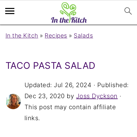
In the Kitch
»
Recipes
»
Salads
TACO PASTA SALAD
Updated:
Jul 26, 2024
· Published:
Dec 23, 2020
by
Joss Dyckson
·
This post may contain affiliate
links.