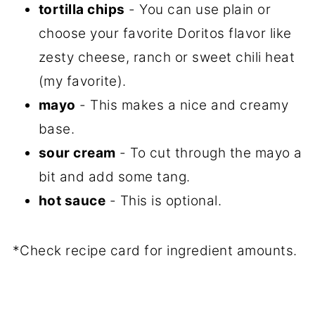
tortilla chips
- You can use plain or
choose your favorite Doritos flavor like
zesty cheese, ranch or sweet chili heat
(my favorite).
mayo
- This makes a nice and creamy
base.
sour cream
- To cut through the mayo a
bit and add some tang.
hot sauce
- This is optional.
*Check recipe card for ingredient amounts.