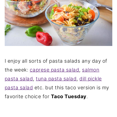
I enjoy all sorts of pasta salads any day of
the week:
caprese pasta salad
,
salmon
pasta salad
,
tuna pasta salad
,
dill pickle
pasta salad
etc. but this taco version is my
favorite choice for
Taco Tuesday
.