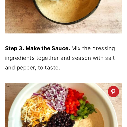
Step 3. Make the Sauce.
Mix the dressing
ingredients together and season with salt
and pepper, to taste.