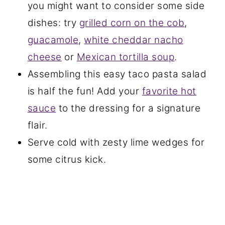
you might want to consider some side
dishes: try
grilled corn on the cob
,
guacamole
,
white cheddar nacho
cheese
or
Mexican tortilla soup
.
Assembling this easy taco pasta salad
is half the fun! Add your
favorite hot
sauce
to the dressing for a signature
flair.
Serve cold with zesty lime wedges for
some citrus kick.