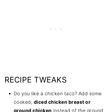
RECIPE TWEAKS
Do you like a chicken taco? Add some
cooked,
diced chicken breast or
ground chicken
instead of the ground