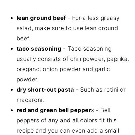
lean ground beef
- For a less greasy
salad, make sure to use lean ground
beef.
taco seasoning
- Taco seasoning
usually consists of chili powder, paprika,
oregano, onion powder and garlic
powder.
dry short-cut pasta
- Such as rotini or
macaroni.
red and green bell pepper
s - Bell
peppers of any and all colors fit this
recipe and you can even add a small