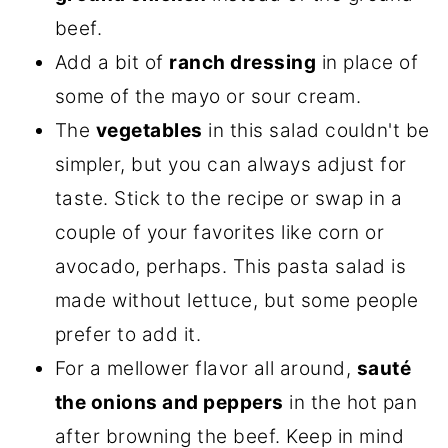
beef.
Add a bit of
ranch dressing
in place of
some of the mayo or sour cream.
The
vegetables
in this salad couldn't be
simpler, but you can always adjust for
taste. Stick to the recipe or swap in a
couple of your favorites like corn or
avocado, perhaps. This pasta salad is
made without lettuce, but some people
prefer to add it.
For a mellower flavor all around,
sauté
the onions and peppers
in the hot pan
after browning the beef. Keep in mind