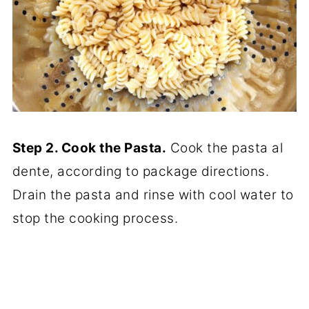
Step 2. Cook the Pasta.
Cook the pasta al
dente, according to package directions.
Drain the pasta and rinse with cool water to
stop the cooking process.