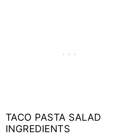
📋Recipe
TACO PASTA SALAD
INGREDIENTS