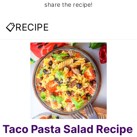
share the recipe!
📋RECIPE
Taco Pasta Salad Recipe