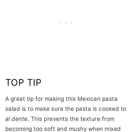
TOP TIP
A great tip for making this Mexican pasta
salad is to make sure the pasta is cooked to
al dente
. This prevents the texture from
becoming too soft and mushy when mixed