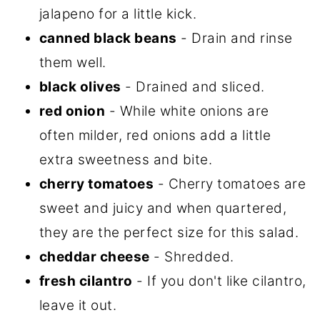
jalapeno for a little kick.
canned black beans
- Drain and rinse
them well.
black olives
- Drained and sliced.
red onion
- While white onions are
often milder, red onions add a little
extra sweetness and bite.
cherry tomatoes
- Cherry tomatoes are
sweet and juicy and when quartered,
they are the perfect size for this salad.
cheddar cheese
- Shredded.
fresh cilantro
- If you don't like cilantro,
leave it out.