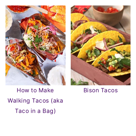
How to Make
Bison Tacos
Walking Tacos (aka
Taco in a Bag)