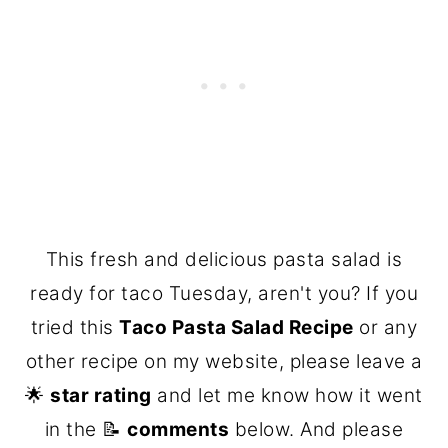
This fresh and delicious pasta salad is
ready for taco Tuesday, aren't you? If you
tried this
Taco Pasta Salad Recipe
or any
other recipe on my website, please leave a
🌟
star rating
and let me know how it went
in the 📝
comments
below. And please