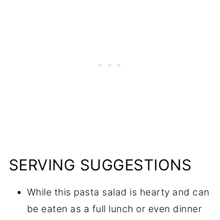
SERVING SUGGESTIONS
While this pasta salad is hearty and can
be eaten as a full lunch or even dinner