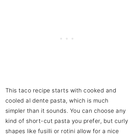
This taco recipe starts with cooked and
cooled al dente pasta, which is much
simpler than it sounds. You can choose any
kind of short-cut pasta you prefer, but curly
shapes like fusilli or rotini allow for a nice