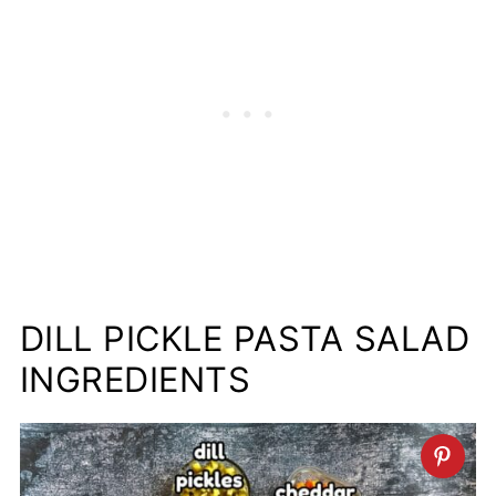
DILL PICKLE PASTA SALAD
INGREDIENTS