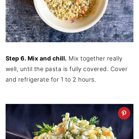
Step 6. Mix and chill.
Mix together really
well, until the pasta is fully covered. Cover
and refrigerate for 1 to 2 hours.