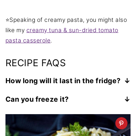
⭐Speaking of creamy pasta, you might also
like my
creamy tuna & sun-dried tomato
pasta casserole
.
RECIPE FAQS
How long will it last in the fridge?
This salad will keep covered in the fridge
Can you freeze it?
for up to 4 days which makes it a
I wouldn't recommend freezing this
perfect make-ahead dish. I personally
pasta salad because of the mayo,
prefer how it tastes after it's been
cheddar and other fresh ingredients
chilled for a day. It's still firm and tastes