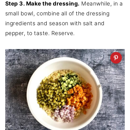
Step 3. Make the dressing.
Meanwhile, in a
small bowl, combine all of the dressing
ingredients and season with salt and
pepper, to taste. Reserve.