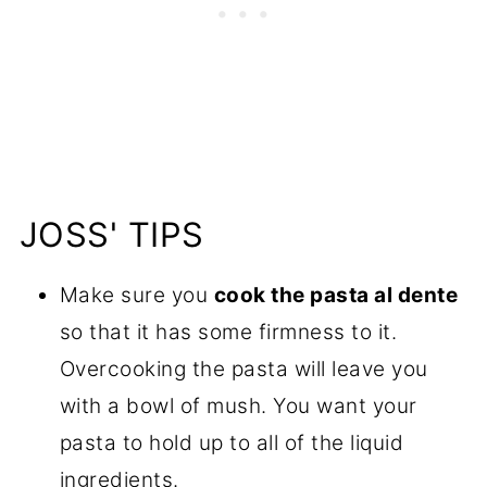
JOSS' TIPS
Make sure you
cook the pasta al dente
so that it has some firmness to it.
Overcooking the pasta will leave you
with a bowl of mush. You want your
pasta to hold up to all of the liquid
ingredients.