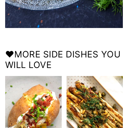
❤️MORE SIDE DISHES YOU
WILL LOVE