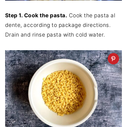
Step 1. Cook the pasta.
Cook the pasta al
dente, according to package directions.
Drain and rinse pasta with cold water.