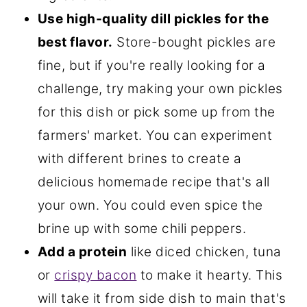
Use high-quality dill pickles for the
best flavor.
Store-bought pickles are
fine, but if you're really looking for a
challenge, try making your own pickles
for this dish or pick some up from the
farmers' market. You can experiment
with different brines to create a
delicious homemade recipe that's all
your own. You could even spice the
brine up with some chili peppers.
Add a protein
like diced chicken, tuna
or
crispy bacon
to make it hearty. This
will take it from side dish to main that's