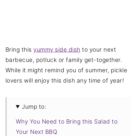
Bring this
yummy side dish
to your next
barbecue, potluck or family get-together.
While it might remind you of summer, pickle
lovers will enjoy this dish any time of year!
Jump to:
Why You Need to Bring this Salad to
Your Next BBQ