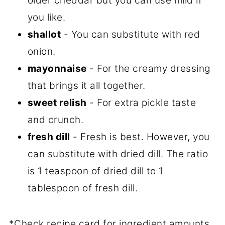
older cheddar but you can use mild if
you like.
shallot
- You can substitute with red
onion.
mayonnaise
- For the creamy dressing
that brings it all together.
sweet relish
- For extra pickle taste
and crunch.
fresh dill
- Fresh is best. However, you
can substitute with dried dill. The ratio
is 1 teaspoon of dried dill to 1
tablespoon of fresh dill.
*Check recipe card for ingredient amounts.