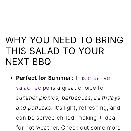
WHY YOU NEED TO BRING
THIS SALAD TO YOUR
NEXT BBQ
Perfect for Summer:
This
creative
salad recipe
is a great choice for
summer picnics, barbecues, birthdays
and potlucks
. It's light, refreshing, and
can be served chilled, making it ideal
for hot weather. Check out some more