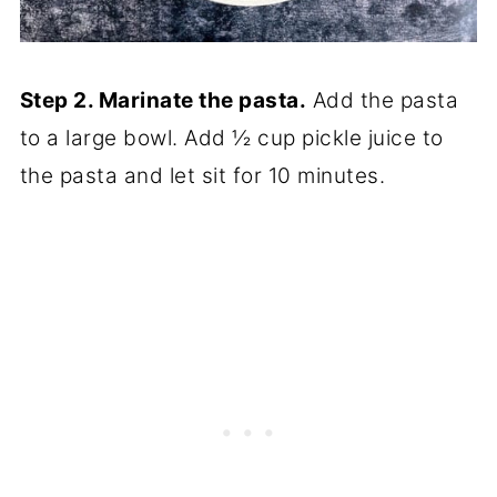
Step 2. Marinate the pasta.
Add the pasta
to a large bowl. Add ½ cup pickle juice to
the pasta and let sit for 10 minutes.