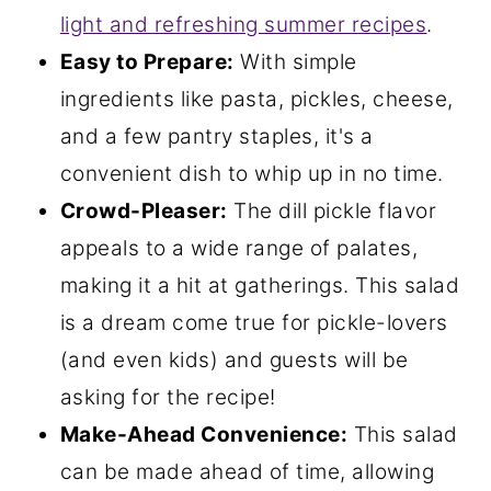
light and refreshing summer recipes
.
Easy to Prepare:
With simple
ingredients like pasta, pickles, cheese,
and a few pantry staples, it's a
convenient dish to whip up in no time.
Crowd-Pleaser:
The dill pickle flavor
appeals to a wide range of palates,
making it a hit at gatherings. This salad
is a dream come true for pickle-lovers
(and even kids) and guests will be
asking for the recipe!
Make-Ahead Convenience:
This salad
can be made ahead of time, allowing