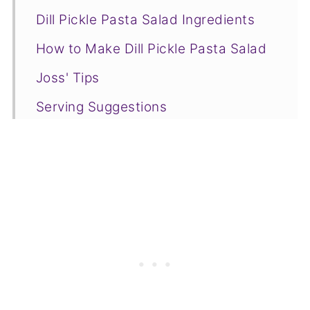
Dill Pickle Pasta Salad Ingredients
How to Make Dill Pickle Pasta Salad
Joss' Tips
Serving Suggestions
Recipe FAQs
❤️More Side Dishes You Will Love
📋Recipe