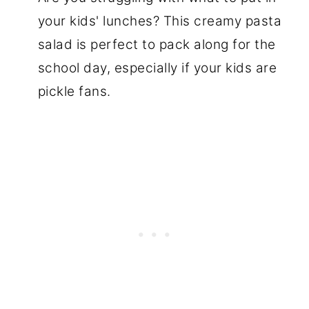
your kids' lunches? This creamy pasta
salad is perfect to pack along for the
school day, especially if your kids are
pickle fans.