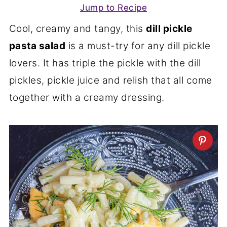
Jump to Recipe
Cool, creamy and tangy, this
dill pickle
pasta salad
is a must-try for any dill pickle
lovers. It has triple the pickle with the dill
pickles, pickle juice and relish that all come
together with a creamy dressing.