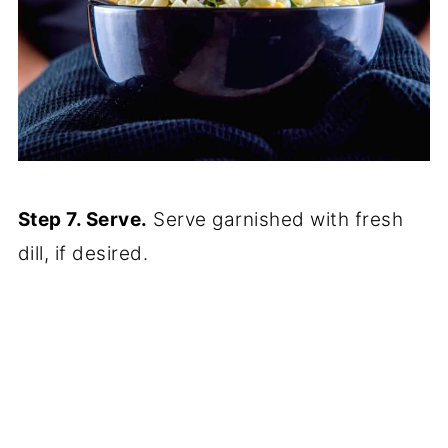
Step 7. Serve.
Serve garnished with fresh
dill, if desired.