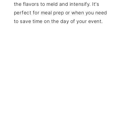
the flavors to meld and intensify. It's
perfect for meal prep or when you need
to save time on the day of your event.