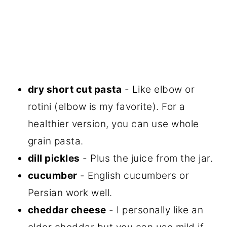
dry short cut pasta
- Like elbow or
rotini (elbow is my favorite). For a
healthier version, you can use whole
grain pasta.
dill pickles
- Plus the juice from the jar.
cucumber
- English cucumbers or
Persian work well.
cheddar cheese
- I personally like an