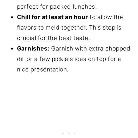
perfect for packed lunches.
Chill for at least an hour
to allow the
flavors to meld together. This step is
crucial for the best taste.
Garnishes:
Garnish with extra chopped
dill or a few pickle slices on top for a
nice presentation.