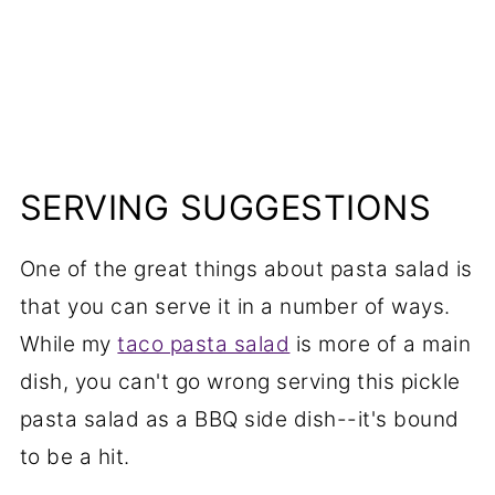
SERVING SUGGESTIONS
One of the great things about pasta salad is
that you can serve it in a number of ways.
While my
taco pasta salad
is more of a main
dish, you can't go wrong serving this pickle
pasta salad as a BBQ side dish--it's bound
to be a hit.