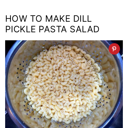
HOW TO MAKE DILL
PICKLE PASTA SALAD