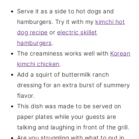
Serve it as a side to hot dogs and
hamburgers. Try it with my
kimchi hot
dog recipe
or
electric skillet
hamburgers
.
The creaminess works well with
Korean
kimchi chicken
.
Add a squirt of buttermilk ranch
dressing for an extra burst of summery
flavor.
This dish was made to be served on
paper plates while your guests are
talking and laughing in front of the grill.
Are you struggling with what to put in