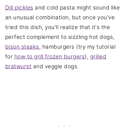
Dill pickles
and cold pasta might sound like
an unusual combination, but once you've
tried this dish, you'll realize that it's the
perfect complement to sizzling hot dogs,
bison steaks
, hamburgers (try my tutorial
for
how to grill frozen burgers
),
grilled
bratwurst
and veggie dogs.