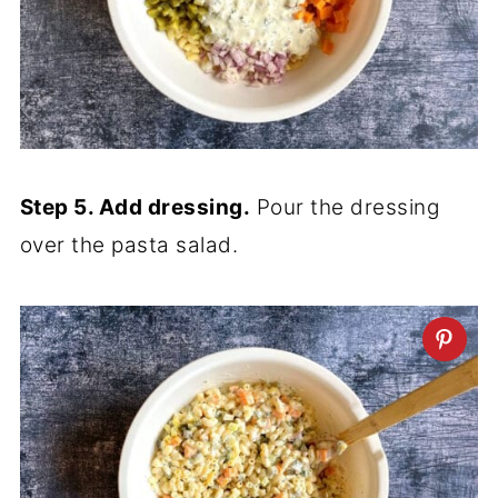
Step 5. Add dressing.
Pour the dressing
over the pasta salad.