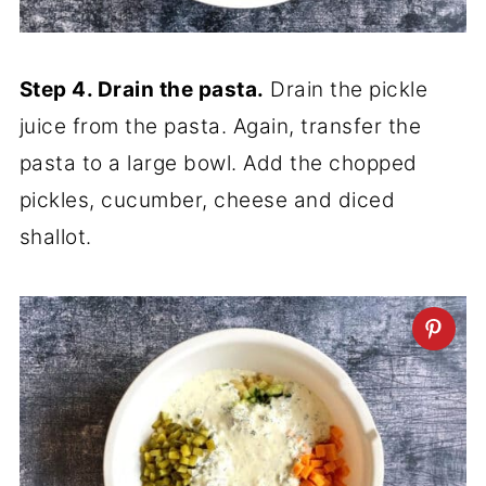
Step 4. Drain the pasta.
Drain the pickle
juice from the pasta. Again, transfer the
pasta to a large bowl. Add the chopped
pickles, cucumber, cheese and diced
shallot.