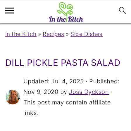
In the Kitch
»
Recipes
»
Side Dishes
DILL PICKLE PASTA SALAD
Updated:
Jul 4, 2025
· Published:
Nov 9, 2020
by
Joss Dyckson
·
This post may contain affiliate
links.