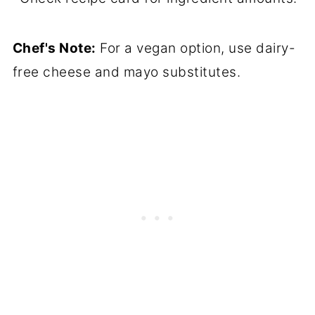
Chef's Note:
For a vegan option, use dairy-
free cheese and mayo substitutes.