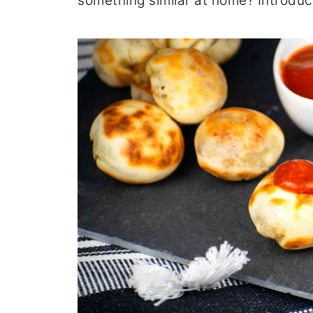
something similar at home? Introdu