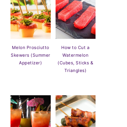
Melon Prosciutto
How to Cut a
Skewers (Summer
Watermelon
Appetizer)
(Cubes, Sticks &
Triangles)