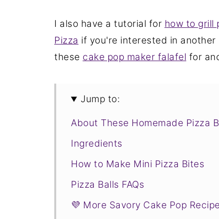
I also have a tutorial for
how to grill 
Pizza
if you're interested in another
these
cake pop maker falafel
for an
Jump to:
About These Homemade Pizza B
Ingredients
How to Make Mini Pizza Bites
Pizza Balls FAQs
💜 More Savory Cake Pop Recip