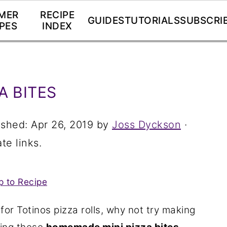
MER
RECIPE
GUIDES
TUTORIALS
SUBSCRI
PES
INDEX
A BITES
ished:
Apr 26, 2019
by
Joss Dyckson
·
te links.
 to Recipe
for Totinos pizza rolls, why not try making