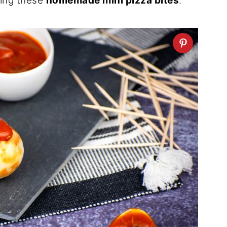
cing these
homemade mini pizza bites
.