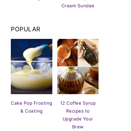
Cream Sundae
POPULAR
Cake Pop Frosting
12 Coffee Syrup
& Coating
Recipes to
Upgrade Your
Brew