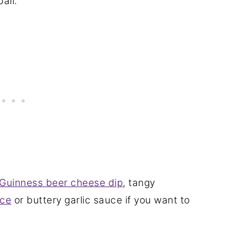
all.
Guinness beer cheese dip
, tangy
ce
or buttery garlic sauce if you want to