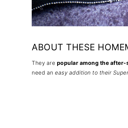
ABOUT THESE HOMEM
They are
popular among the after
need an
easy addition to their Supe