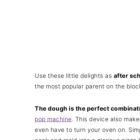
Use these little delights as
after sc
the most popular parent on the bloc
The dough is the perfect combinati
pop machine
. This device also make
even have to turn your oven on. Simp