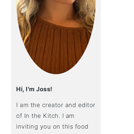
Hi, I'm Joss!
I am the creator and editor
of In the Kitch. I am
inviting you on this food