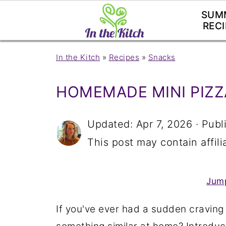
SUM
RECI
In the Kitch
»
Recipes
»
Snacks
HOMEMADE MINI PIZZ
Updated:
Apr 7, 2026
· Publ
This post may contain affilia
Jump
If you've ever had a sudden craving 