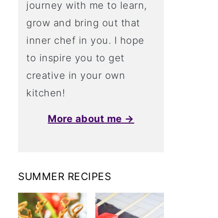
journey with me to learn,
grow and bring out that
inner chef in you. I hope
to inspire you to get
creative in your own
kitchen!
More about me →
SUMMER RECIPES