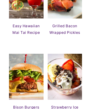
Easy Hawaiian
Grilled Bacon
Mai Tai Recipe
Wrapped Pickles
Bison Burgers
Strawberry Ice