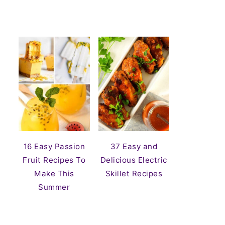
16 Easy Passion
37 Easy and
Fruit Recipes To
Delicious Electric
Make This
Skillet Recipes
Summer