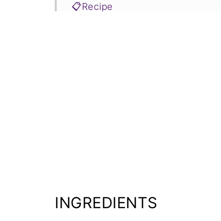
📋Recipe
INGREDIENTS