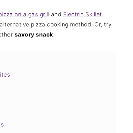
pizza on a gas grill
and
Electric Skillet
 alternative pizza cooking method. Or, try
other
savory snack
.
ites
es