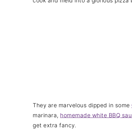
cook and meld into a glorious pizza b
They are marvelous dipped in some
marinara,
homemade white BBQ sau
get extra fancy.