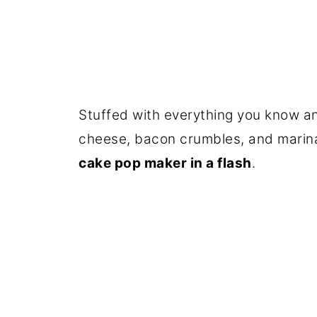
Stuffed with everything you know an
cheese, bacon crumbles, and marin
cake pop maker in a flash
.