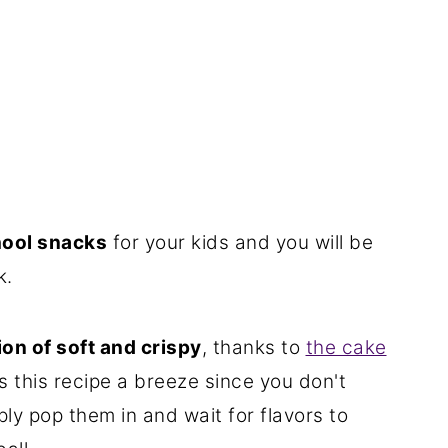
hool snacks
for your kids and you will be
k.
on of soft and crispy
, thanks to
the cake
s this recipe a breeze since you don't
ly pop them in and wait for flavors to