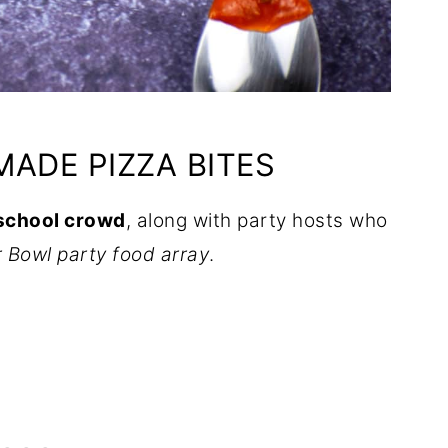
ADE PIZZA BITES
-school crowd
, along with party hosts who
r Bowl party food array
.