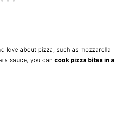
d love about pizza, such as mozzarella
ara sauce, you can
cook pizza bites in a