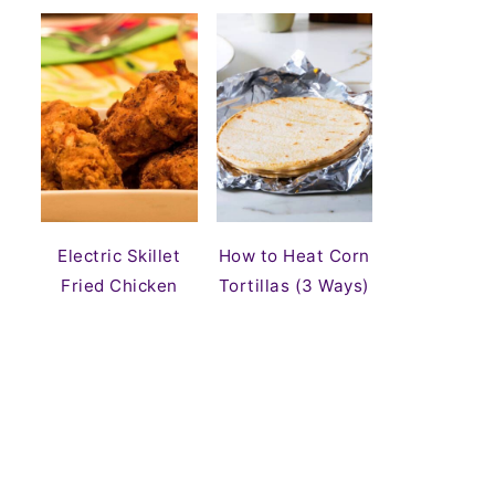
Electric Skillet
How to Heat Corn
Fried Chicken
Tortillas (3 Ways)