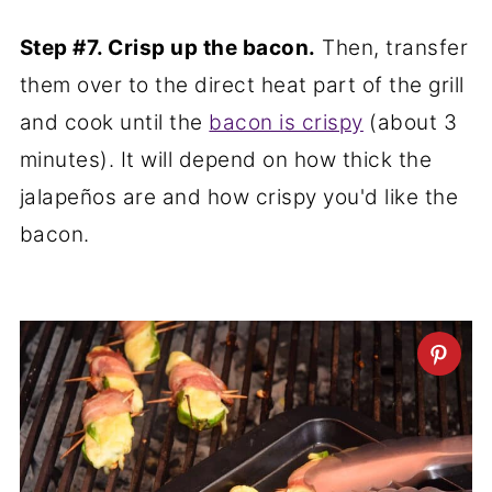
Step #7. Crisp up the bacon.
Then, transfer
them over to the direct heat part of the grill
and cook until the
bacon is crispy
(about 3
minutes). It will depend on how thick the
jalapeños are and how crispy you'd like the
bacon.