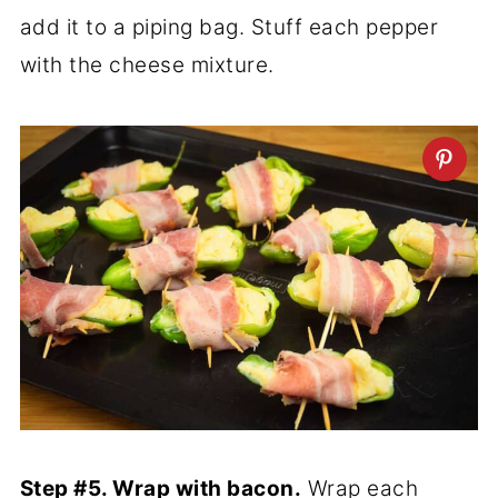
add it to a piping bag. Stuff each pepper
with the cheese mixture.
Step #5. Wrap with bacon.
Wrap each