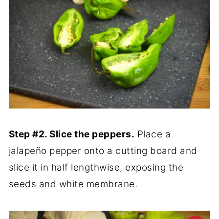
Step #2. Slice the peppers.
Place a
jalapeño pepper onto a cutting board and
slice it in half lengthwise, exposing the
seeds and white membrane.