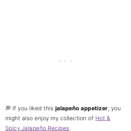
💭 If you liked this
jalapeño appetizer
, you
might also enjoy my collection of
Hot &
Spicy Jalapeño Recipes
.