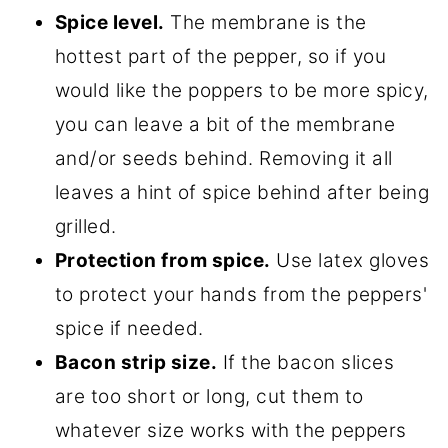
Spice level.
The membrane is the
hottest part of the pepper, so if you
would like the poppers to be more spicy,
you can leave a bit of the membrane
and/or seeds behind. Removing it all
leaves a hint of spice behind after being
grilled.
Protection from spice.
Use latex gloves
to protect your hands from the peppers'
spice if needed.
Bacon strip size.
If the bacon slices
are too short or long, cut them to
whatever size works with the peppers