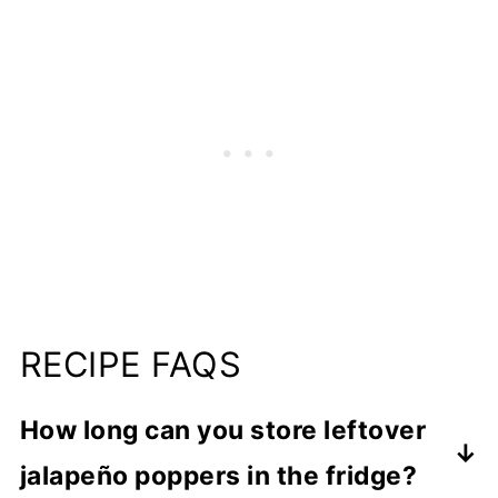
RECIPE FAQS
How long can you store leftover
jalapeño poppers in the fridge?