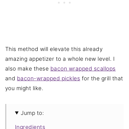
This method will elevate this already
amazing appetizer to a whole new level. I
also make these
bacon wrapped scallops
and
bacon-wrapped pickles
for the grill that
you might like.
Jump to:
Ingredients