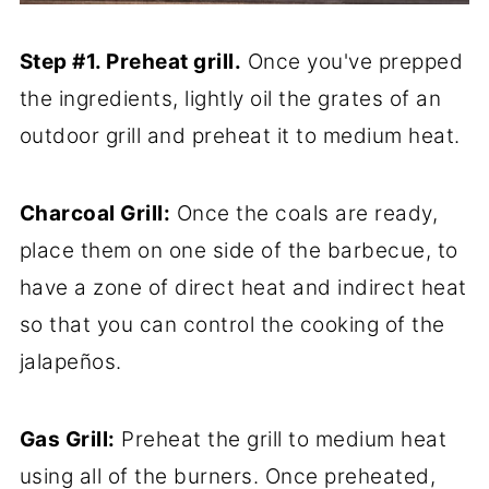
Step #1. Preheat grill.
Once you've prepped
the ingredients, lightly oil the grates of an
outdoor grill and preheat it to medium heat.
Charcoal Grill:
Once the coals are ready,
place them on one side of the barbecue, to
have a zone of direct heat and indirect heat
so that you can control the cooking of the
jalapeños.
Gas Grill:
Preheat the grill to medium heat
using all of the burners. Once preheated,