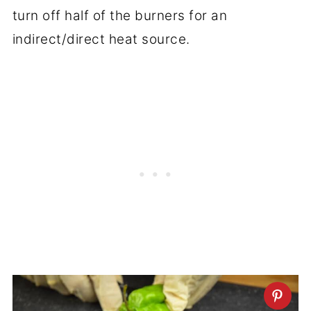
turn off half of the burners for an
indirect/direct heat source.