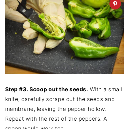
Step #3. Scoop out the seeds.
With a small
knife, carefully scrape out the seeds and
membrane, leaving the pepper hollow.
Repeat with the rest of the peppers. A
spoon would work too.