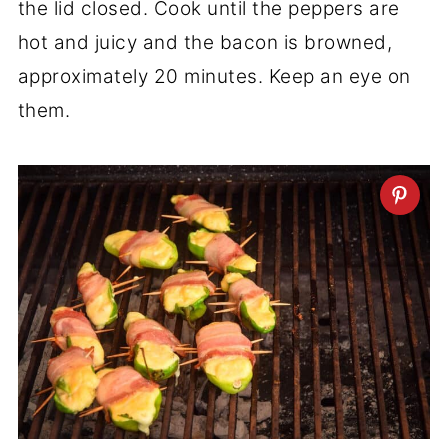
the lid closed. Cook until the peppers are
hot and juicy and the bacon is browned,
approximately 20 minutes. Keep an eye on
them.