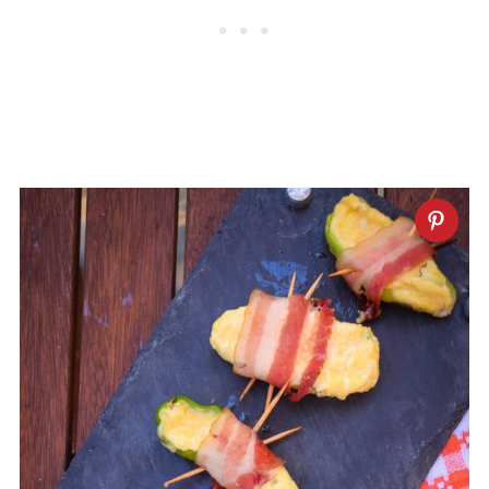
they have less heat, but keep in mind
that they are larger than jalapeños.