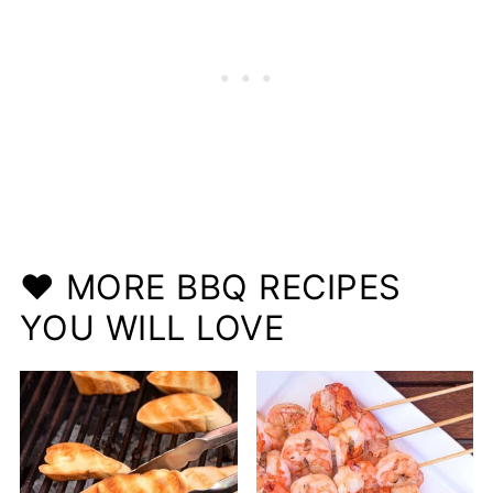
❤️ MORE BBQ RECIPES
YOU WILL LOVE