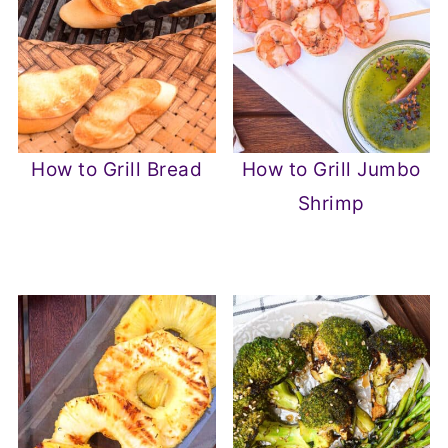
How to Grill Bread
How to Grill Jumbo
Shrimp