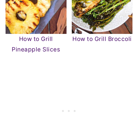
How to Grill
How to Grill Broccoli
Pineapple Slices