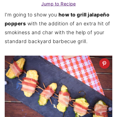
Jump to Recipe
I'm going to show you
how to grill jalapeño
poppers
with the addition of an extra hit of
smokiness and char with the help of your
standard backyard barbecue grill.