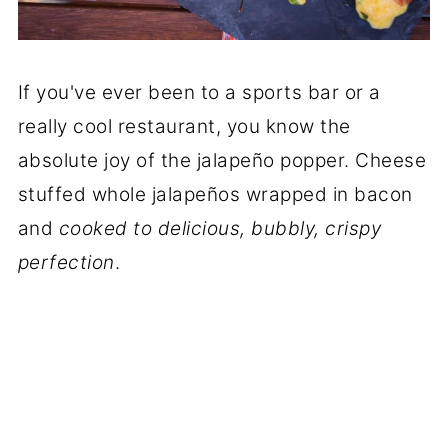
If you've ever been to a sports bar or a
really cool restaurant, you know the
absolute joy of the jalapeño popper. Cheese
stuffed whole jalapeños wrapped in bacon
and
cooked to delicious, bubbly, crispy
perfection
.