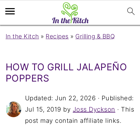
In the Kitch
»
Recipes
»
Grilling & BBQ
HOW TO GRILL JALAPEÑO
POPPERS
Updated:
Jun 22, 2026
· Published:
Jul 15, 2019
by
Joss Dyckson
· This
post may contain affiliate links.