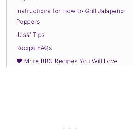
Instructions for How to Grill Jalapeño
Poppers
Joss' Tips
Recipe FAQs
❤️ More BBQ Recipes You Will Love
📋Recipe