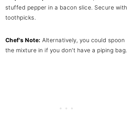
stuffed pepper in a bacon slice. Secure with
toothpicks.
Chef's Note:
Alternatively, you could spoon
the mixture in if you don't have a piping bag.