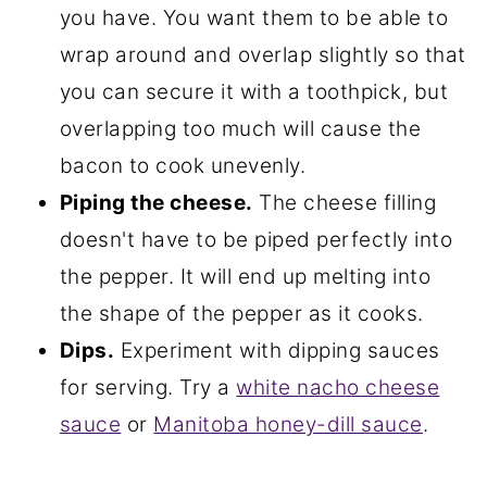
you have. You want them to be able to
wrap around and overlap slightly so that
you can secure it with a toothpick, but
overlapping too much will cause the
bacon to cook unevenly.
Piping the cheese.
The cheese filling
doesn't have to be piped perfectly into
the pepper. It will end up melting into
the shape of the pepper as it cooks.
Dips.
Experiment with dipping sauces
for serving. Try a
white nacho cheese
sauce
or
Manitoba honey-dill sauce
.