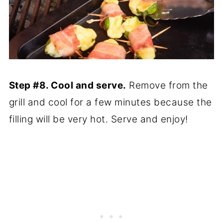
Step #8. Cool and serve.
Remove from the
grill and cool for a few minutes because the
filling will be very hot. Serve and enjoy!