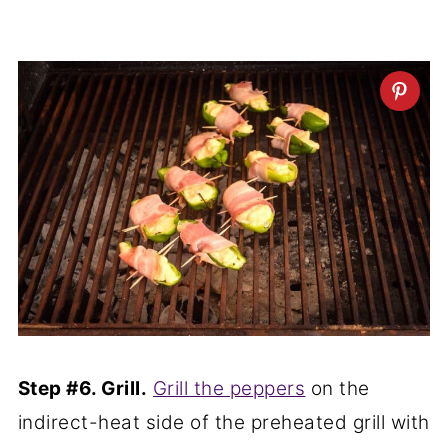
Step #6. Grill.
Grill the peppers
on the
indirect-heat side of the preheated grill with