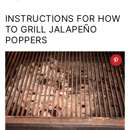
INSTRUCTIONS FOR HOW
TO GRILL JALAPEÑO
POPPERS