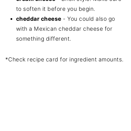
to soften it before you begin.
cheddar cheese
- You could also go
with a Mexican cheddar cheese for
something different.
*Check recipe card for ingredient amounts.