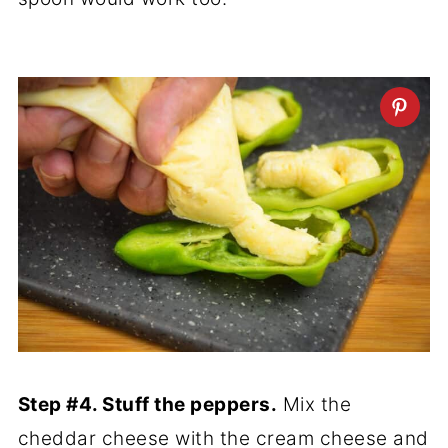
Step #4. Stuff the peppers.
Mix the
cheddar cheese with the cream cheese and