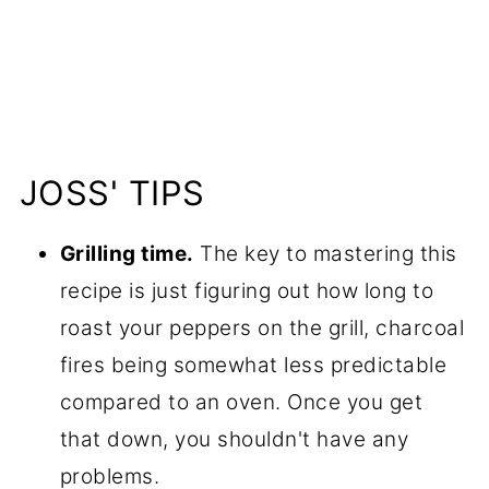
JOSS' TIPS
Grilling time.
The key to mastering this
recipe is just figuring out how long to
roast your peppers on the grill, charcoal
fires being somewhat less predictable
compared to an oven. Once you get
that down, you shouldn't have any
problems.