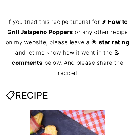
If you tried this recipe tutorial for 🌶
How to
Grill Jalapeño Poppers
or any other recipe
on my website, please leave a 🌟
star rating
and let me know how it went in the 📝
comments
below. And please share the
recipe!
📋RECIPE