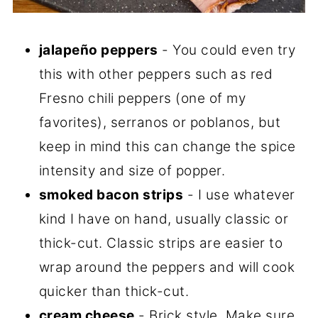
jalapeño peppers
- You could even try
this with other peppers such as red
Fresno chili peppers (one of my
favorites), serranos or poblanos, but
keep in mind this can change the spice
intensity and size of popper.
smoked bacon strips
- I use whatever
kind I have on hand, usually classic or
thick-cut. Classic strips are easier to
wrap around the peppers and will cook
quicker than thick-cut.
cream cheese
- Brick style. Make sure