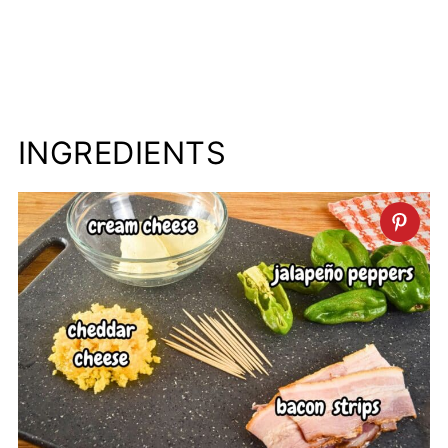
INGREDIENTS