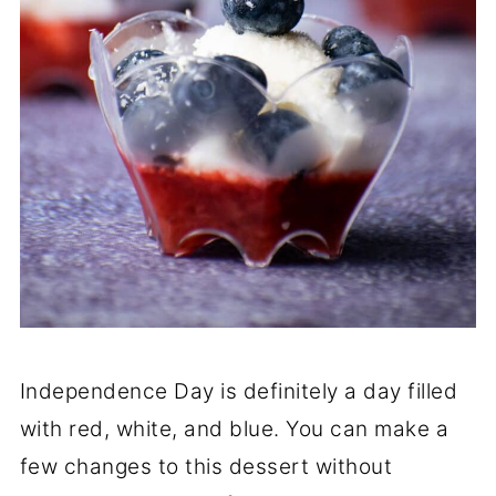
Independence Day is definitely a day filled
with red, white, and blue. You can make a
few changes to this dessert without