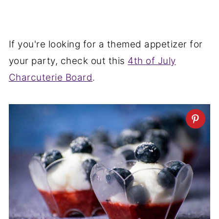
If you're looking for a themed appetizer for
your party, check out this
4th of July
Charcuterie Board
.