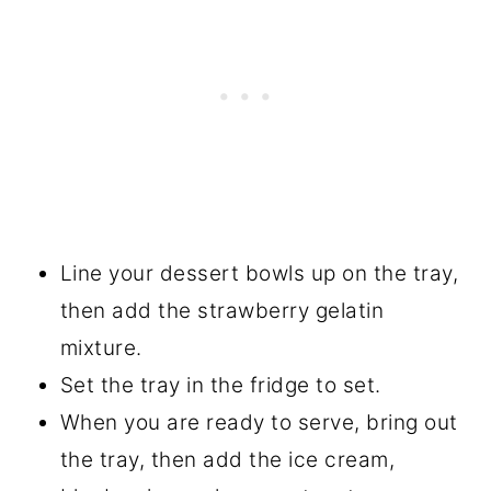
Line your dessert bowls up on the tray,
then add the strawberry gelatin
mixture.
Set the tray in the fridge to set.
When you are ready to serve, bring out
the tray, then add the ice cream,