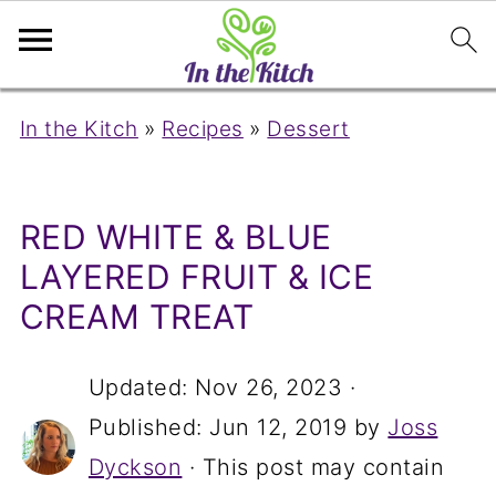
In the Kitch
»
Recipes
»
Dessert
RED WHITE & BLUE
LAYERED FRUIT & ICE
CREAM TREAT
Updated:
Nov 26, 2023
·
Published:
Jun 12, 2019
by
Joss
Dyckson
· This post may contain