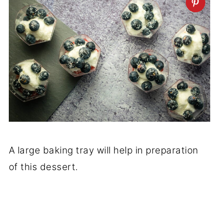
A large baking tray will help in preparation
of this dessert.