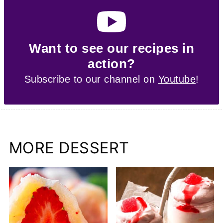
Want to see our recipes in
action?
Subscribe to our channel on
Youtube
!
MORE DESSERT