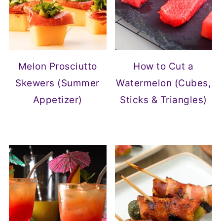
Melon Prosciutto
How to Cut a
Skewers (Summer
Watermelon (Cubes,
Appetizer)
Sticks & Triangles)