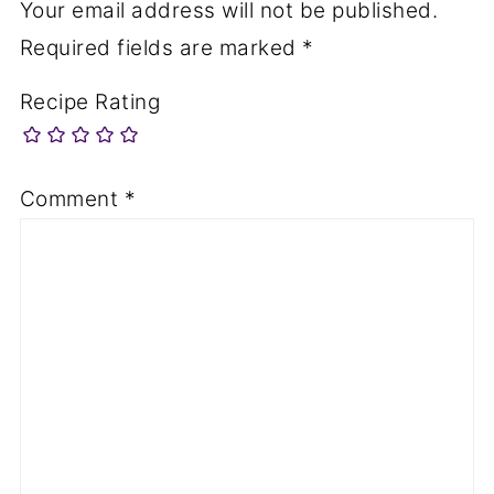
Your email address will not be published.
Required fields are marked
*
Recipe Rating
Comment
*