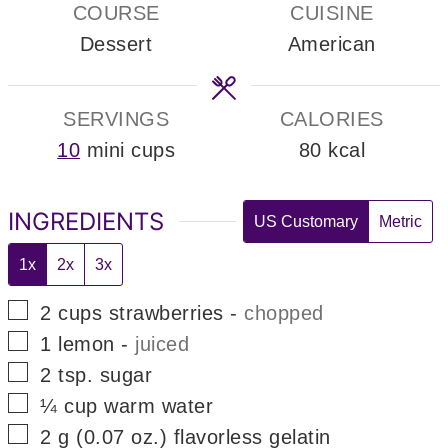
COURSE
CUISINE
Dessert
American
SERVINGS
CALORIES
10
mini cups
80
kcal
INGREDIENTS
US Customary
Metric
1x
2x
3x
▢
2
cups
strawberries
-
chopped
▢
1
lemon
-
juiced
▢
2
tsp.
sugar
▢
¼
cup
warm water
▢
2
g
(0.07 oz.) flavorless gelatin