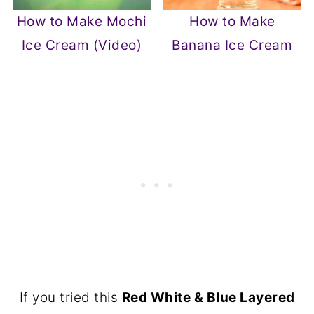
How to Make Mochi
How to Make
Ice Cream (Video)
Banana Ice Cream
If you tried this
Red White & Blue Layered