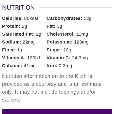
NUTRITION
Calories:
80
kcal
Carbohydrates:
13
g
Protein:
2
g
Fat:
3
g
Saturated Fat:
2
g
Cholesterol:
12
mg
Sodium:
22
mg
Potassium:
123
mg
Fiber:
1
g
Sugar:
10
g
Vitamin A:
120
IU
Vitamin C:
24.3
mg
Calcium:
41
mg
Iron:
0.3
mg
Nutrition information on In the Kitch is
provided as a courtesy and is an estimate
only. It may not include toppings and/or
sauces.