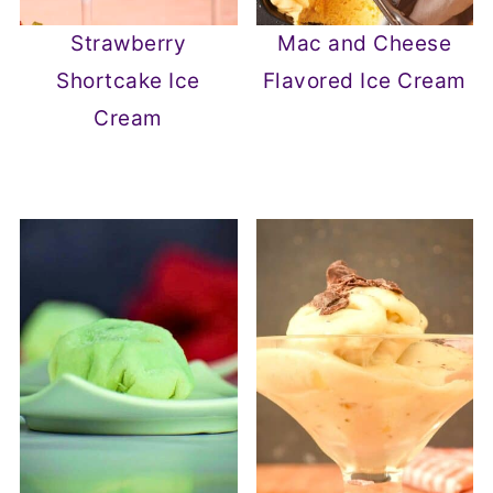
Strawberry
Mac and Cheese
Shortcake Ice
Flavored Ice Cream
Cream