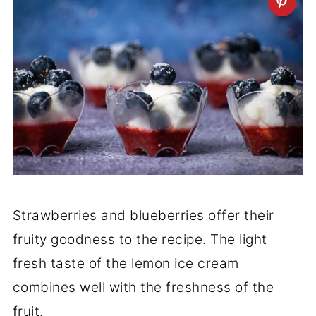
Strawberries and blueberries offer their
fruity goodness to the recipe. The light
fresh taste of the lemon ice cream
combines well with the freshness of the
fruit.