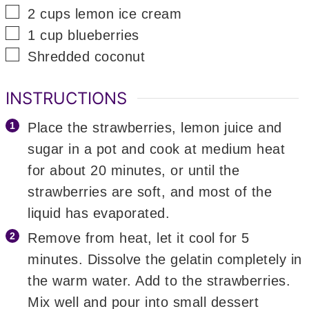
▢
2
cups
lemon ice cream
▢
1
cup
blueberries
▢
Shredded coconut
INSTRUCTIONS
Place the strawberries, lemon juice and
sugar in a pot and cook at medium heat
for about 20 minutes, or until the
strawberries are soft, and most of the
liquid has evaporated.
Remove from heat, let it cool for 5
minutes. Dissolve the gelatin completely in
the warm water. Add to the strawberries.
Mix well and pour into small dessert