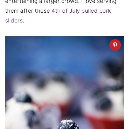
entertaining a larger crowd. I love serving
them after these
4th of July pulled pork
sliders
.