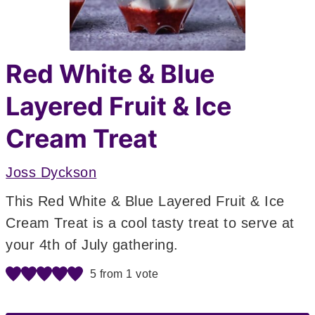
Red White & Blue
Layered Fruit & Ice
Cream Treat
Joss Dyckson
This Red White & Blue Layered Fruit & Ice
Cream Treat is a cool tasty treat to serve at
your 4th of July gathering.
5
from 1 vote