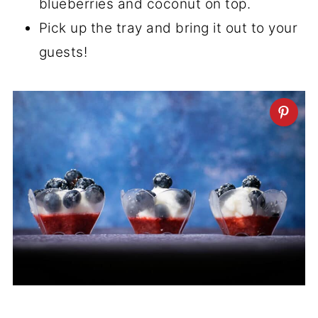
blueberries and coconut on top.
Pick up the tray and bring it out to your
guests!