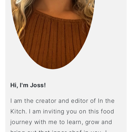
Hi, I'm Joss!
I am the creator and editor of In the
Kitch. I am inviting you on this food
journey with me to learn, grow and