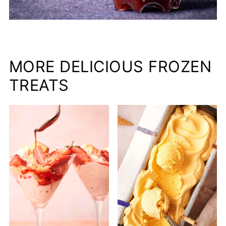
MORE DELICIOUS FROZEN
TREATS