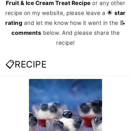
Fruit & Ice Cream Treat Recipe
or any other
recipe on my website, please leave a 🌟
star
rating
and let me know how it went in the 📝
comments
below. And please share the
recipe!
📋RECIPE