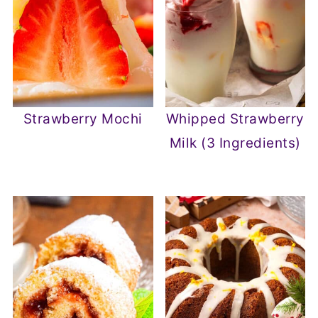
Strawberry Mochi
Whipped Strawberry
Milk (3 Ingredients)