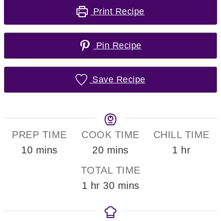
Print Recipe
Pin Recipe
Save Recipe
PREP TIME
COOK TIME
CHILL TIME
minutes
minutes
hour
10
mins
20
mins
1
hr
TOTAL TIME
hour
minutes
1
hr
30
mins