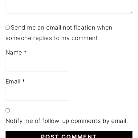
Send me an email notification when
someone replies to my comment
Name
*
Email
*
Notify me of follow-up comments by email.