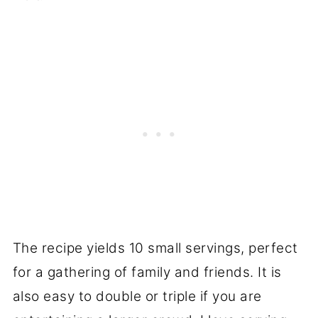
The recipe yields 10 small servings, perfect
for a gathering of family and friends. It is
also easy to double or triple if you are