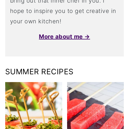
bring out that inner chef in you. I
hope to inspire you to get creative in
your own kitchen!
More about me →
SUMMER RECIPES