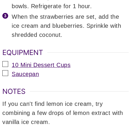
bowls. Refrigerate for 1 hour.
When the strawberries are set, add the
ice cream and blueberries. Sprinkle with
shredded coconut.
EQUIPMENT
▢
10 Mini Dessert Cups
▢
Saucepan
NOTES
If you can't find lemon ice cream, try
combining a few drops of lemon extract with
vanilla ice cream.