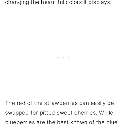
changing the beautiful colors it displays.
The red of the strawberries can easily be
swapped for pitted sweet cherries. While
blueberries are the best known of the blue