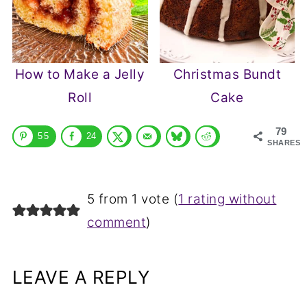
How to Make a Jelly
Christmas Bundt
Roll
Cake
79
55
24
SHARES
5 from 1 vote (
1 rating without
comment
)
LEAVE A REPLY