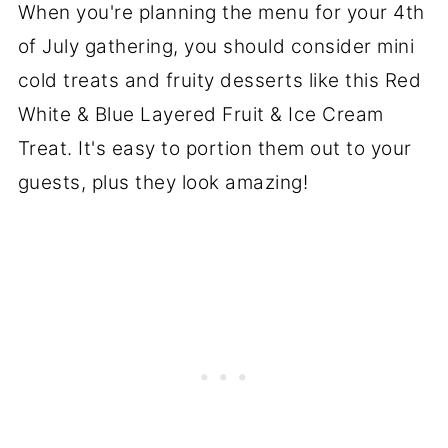
When you're planning the menu for your 4th
of July gathering, you should consider mini
cold treats and fruity desserts like this Red
White & Blue Layered Fruit & Ice Cream
Treat. It's easy to portion them out to your
guests, plus they look amazing!