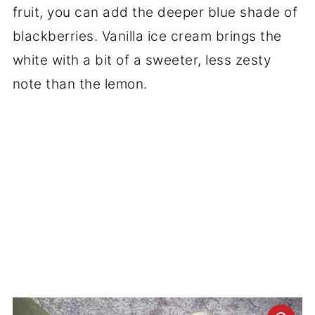
fruit, you can add the deeper blue shade of
blackberries. Vanilla ice cream brings the
white with a bit of a sweeter, less zesty
note than the lemon.