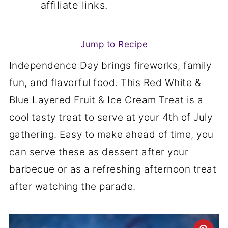
affiliate links.
Jump to Recipe
Independence Day brings fireworks, family
fun, and flavorful food. This Red White &
Blue Layered Fruit & Ice Cream Treat is a
cool tasty treat to serve at your 4th of July
gathering. Easy to make ahead of time, you
can serve these as dessert after your
barbecue or as a refreshing afternoon treat
after watching the parade.