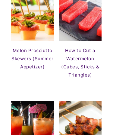
Melon Prosciutto
How to Cut a
Skewers (Summer
Watermelon
Appetizer)
(Cubes, Sticks &
Triangles)