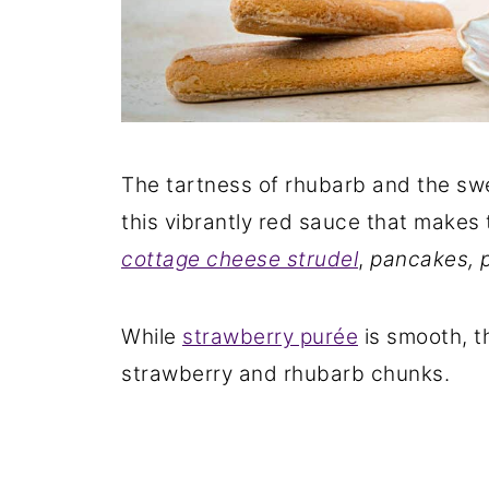
The tartness of rhubarb and the sw
this vibrantly red sauce that makes
cottage cheese strudel
,
pancakes, p
While
strawberry purée
is smooth, th
strawberry and rhubarb chunks.