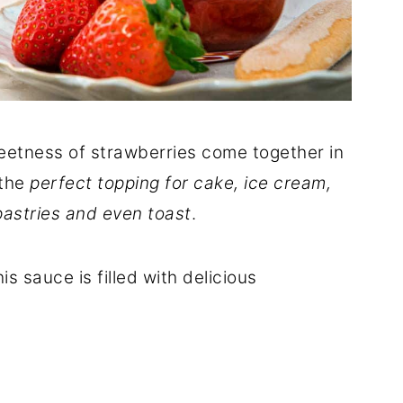
eetness of strawberries come together in
 the
perfect topping for cake, ice cream,
astries and even toast
.
is sauce is filled with delicious