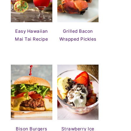
Easy Hawaiian
Grilled Bacon
Mai Tai Recipe
Wrapped Pickles
Bison Burgers
Strawberry Ice