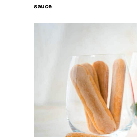
sauce
.