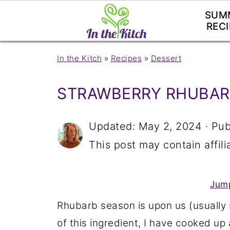
SUM
RECI
In the Kitch
»
Recipes
»
Dessert
STRAWBERRY RHUBAR
Updated:
May 2, 2024
· Pub
This post may contain affilia
Jump
Rhubarb season is upon us (usually
of this ingredient, I have cooked up