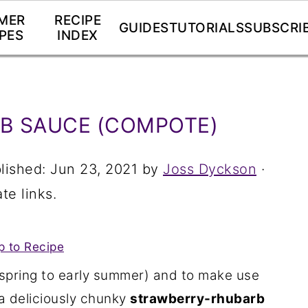
MER
RECIPE
GUIDES
TUTORIALS
SUBSCRI
PES
INDEX
B SAUCE (COMPOTE)
lished:
Jun 23, 2021
by
Joss Dyckson
·
te links.
 to Recipe
 spring to early summer) and to make use
 a deliciously chunky
strawberry-rhubarb