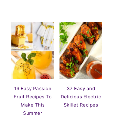
16 Easy Passion
37 Easy and
Fruit Recipes To
Delicious Electric
Make This
Skillet Recipes
Summer