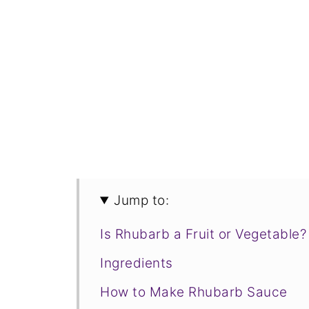
Jump to:
Is Rhubarb a Fruit or Vegetable?
Ingredients
How to Make Rhubarb Sauce