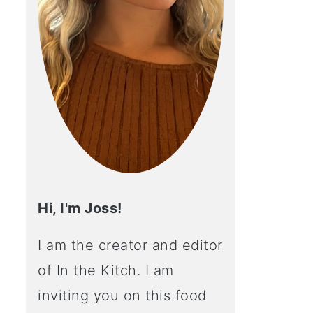
Hi, I'm Joss!
I am the creator and editor
of In the Kitch. I am
inviting you on this food