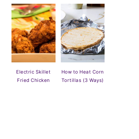
Electric Skillet
How to Heat Corn
Fried Chicken
Tortillas (3 Ways)