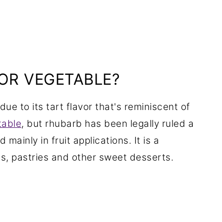
 OR VEGETABLE?
due to its tart flavor that's reminiscent of
table
, but rhubarb has been legally ruled a
d mainly in fruit applications. It is a
rts, pastries and other sweet desserts.