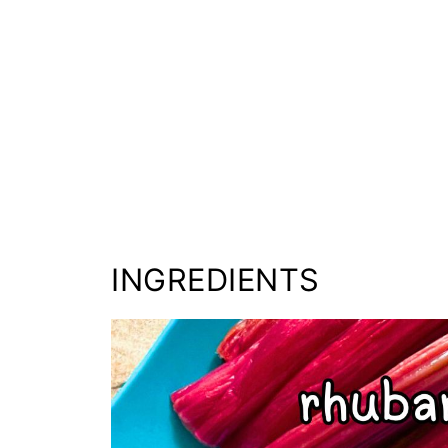
INGREDIENTS