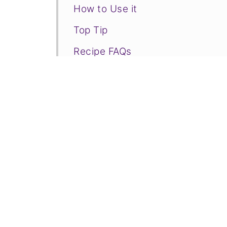
How to Use it
Top Tip
Recipe FAQs
❤️More Fruity Recipes You Will 
📋Recipe