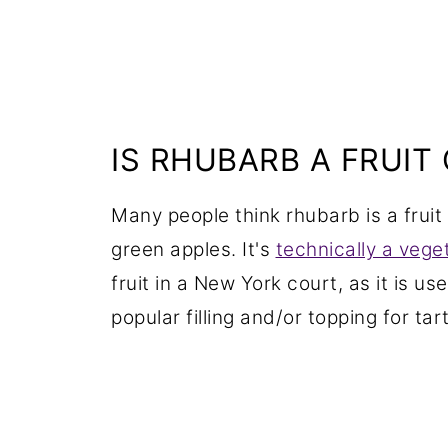
IS RHUBARB A FRUIT
Many people think rhubarb is a fruit 
green apples. It's
technically a vege
fruit in a New York court, as it is use
popular filling and/or topping for ta