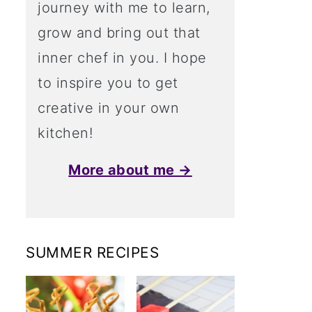
journey with me to learn,
grow and bring out that
inner chef in you. I hope
to inspire you to get
creative in your own
kitchen!
More about me →
SUMMER RECIPES