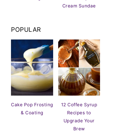
Cream Sundae
POPULAR
Cake Pop Frosting
12 Coffee Syrup
& Coating
Recipes to
Upgrade Your
Brew