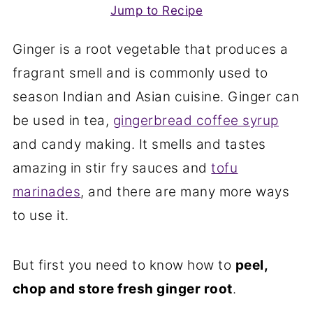
Jump to Recipe
Ginger is a root vegetable that produces a
fragrant smell and is commonly used to
season Indian and Asian cuisine. Ginger can
be used in tea,
gingerbread coffee syrup
and candy making. It smells and tastes
amazing in stir fry sauces and
tofu
marinades
, and there are many more ways
to use it.
But first you need to know how to
peel,
chop and store fresh ginger root
.