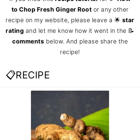
to Chop Fresh Ginger Root
or any other
recipe on my website, please leave a 🌟
star
rating
and let me know how it went in the 📝
comments
below. And please share the
recipe!
📋RECIPE