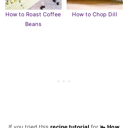
How to Roast Coffee
How to Chop Dill
Beans
If you tried this
recipe tutorial
for 🫚
How