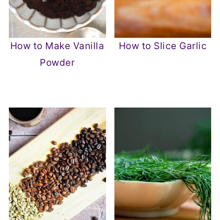
How to Make Vanilla
How to Slice Garlic
Powder