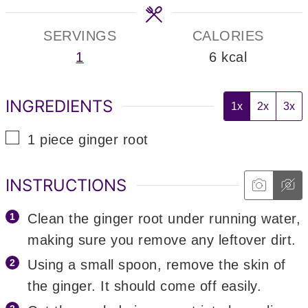
SERVINGS
CALORIES
1
6
kcal
INGREDIENTS
1x
2x
3x
▢
1
piece
ginger root
INSTRUCTIONS
Clean the ginger root under running water,
making sure you remove any leftover dirt.
Using a small spoon, remove the skin of
the ginger. It should come off easily.