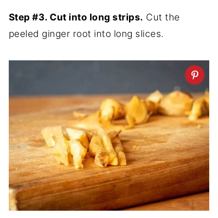
Step #3. Cut into long strips.
Cut the
peeled ginger root into long slices.