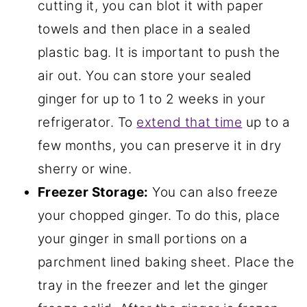
cutting it, you can blot it with paper
towels and then place in a sealed
plastic bag. It is important to push the
air out. You can store your sealed
ginger for up to 1 to 2 weeks in your
refrigerator. To
extend that time
up to a
few months, you can preserve it in dry
sherry or wine.
Freezer Storage:
You can also freeze
your chopped ginger. To do this, place
your ginger in small portions on a
parchment lined baking sheet. Place the
tray in the freezer and let the ginger