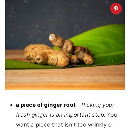
a piece of ginger root
-
Picking your
fresh ginger is an important step.
You
want a piece that isn't too wrinkly or