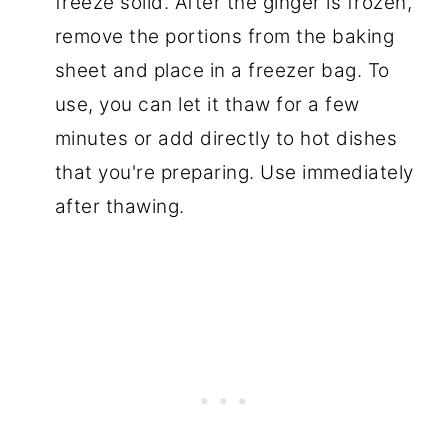
freeze solid. After the ginger is frozen,
remove the portions from the baking
sheet and place in a freezer bag. To
use, you can let it thaw for a few
minutes or add directly to hot dishes
that you're preparing. Use immediately
after thawing.