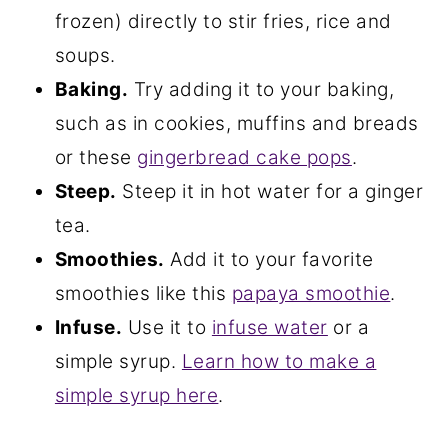
frozen) directly to stir fries, rice and
soups.
Baking.
Try adding it to your baking,
such as in cookies, muffins and breads
or these
gingerbread cake pops
.
Steep.
Steep it in hot water for a ginger
tea.
Smoothies.
Add it to your favorite
smoothies like this
papaya smoothie
.
Infuse.
Use it to
infuse water
or a
simple syrup.
Learn how to make a
simple syrup here
.