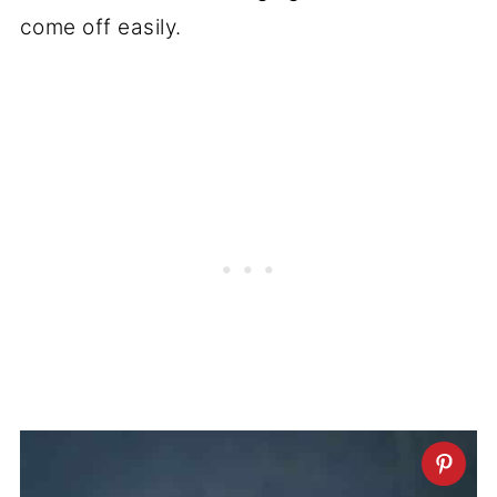
come off easily.