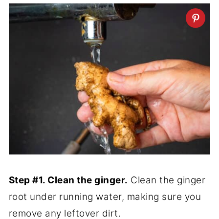
Step #1. Clean the ginger.
Clean the ginger
root under running water, making sure you
remove any leftover dirt.