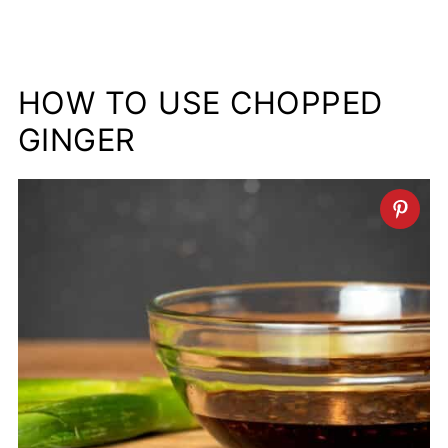
HOW TO USE CHOPPED
GINGER