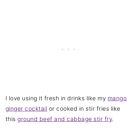
I love using it fresh in drinks like my
mango
ginger cocktail
or cooked in stir fries like
this
ground beef and cabbage stir fry
.