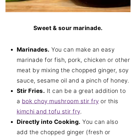
Sweet & sour marinade.
Marinades.
You can make an easy
marinade for fish, pork, chicken or other
meat by mixing the chopped ginger, soy
sauce, sesame oil and a pinch of honey.
Stir Fries.
It can be a great addition to
a
bok choy mushroom stir fry
or this
kimchi and tofu stir fry
.
Directly into Cooking.
You can also
add the chopped ginger (fresh or