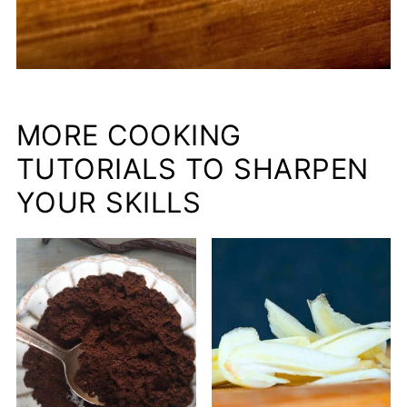
MORE COOKING
TUTORIALS TO SHARPEN
YOUR SKILLS