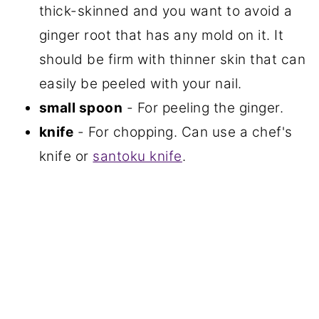
thick-skinned and you want to avoid a
ginger root that has any mold on it. It
should be firm with thinner skin that can
easily be peeled with your nail.
small spoon
- For peeling the ginger.
knife
- For chopping. Can use a chef's
knife or
santoku knife
.