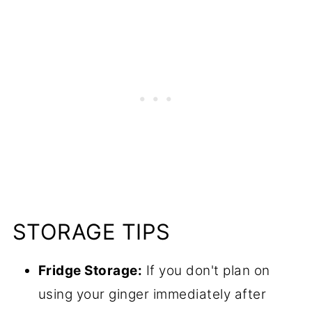
STORAGE TIPS
Fridge Storage:
If you don't plan on
using your ginger immediately after