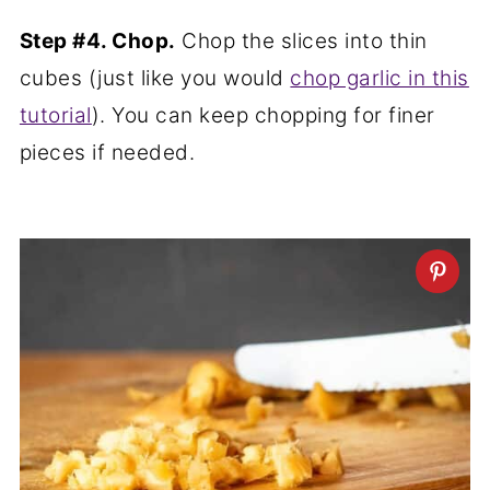
Step #4. Chop.
Chop the slices into thin
cubes (just like you would
chop garlic in this
tutorial
). You can keep chopping for finer
pieces if needed.