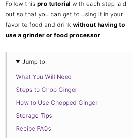
Follow this
pro tutorial
with each step laid
out so that you can get to using it in your
favorite food and drink
without having to
use a grinder or food processor
.
Jump to:
What You Will Need
Steps to Chop Ginger
How to Use Chopped Ginger
Storage Tips
Recipe FAQs