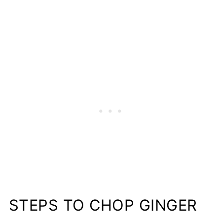
STEPS TO CHOP GINGER