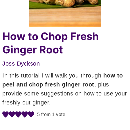
How to Chop Fresh
Ginger Root
Joss Dyckson
In this tutorial I will walk you through
how to
peel and chop fresh ginger root
, plus
provide some suggestions on how to use your
freshly cut ginger.
5
from 1 vote