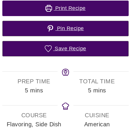
Print Recipe
Pin Recipe
Save Recipe
PREP TIME
TOTAL TIME
minutes
minutes
5
mins
5
mins
COURSE
CUISINE
Flavoring, Side Dish
American