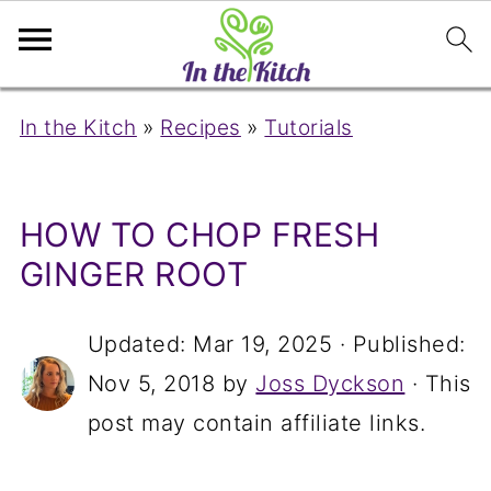
In the Kitch
»
Recipes
»
Tutorials
HOW TO CHOP FRESH
GINGER ROOT
Updated:
Mar 19, 2025
· Published:
Nov 5, 2018
by
Joss Dyckson
· This
post may contain affiliate links.