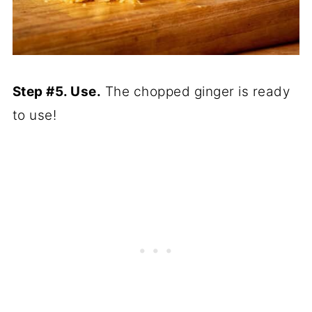
Step #5. Use.
The chopped ginger is ready
to use!