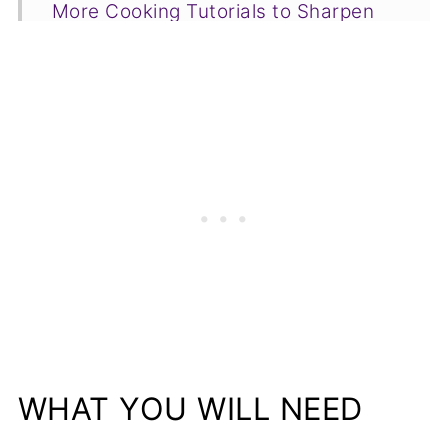
More Cooking Tutorials to Sharpen
Your Skills
📋Recipe
WHAT YOU WILL NEED