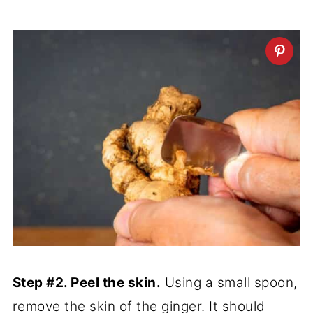
Step #2. Peel the skin.
Using a small spoon,
remove the skin of the ginger. It should