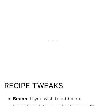
RECIPE TWEAKS
Beans.
If you wish to add more