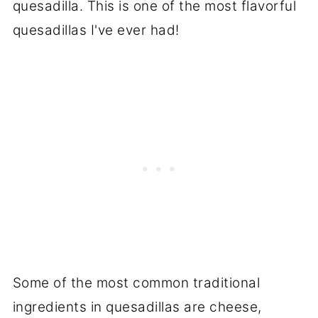
quesadilla. This is one of the most flavorful
quesadillas I've ever had!
Some of the most common traditional
ingredients in quesadillas are cheese,