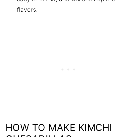
flavors.
HOW TO MAKE KIMCHI