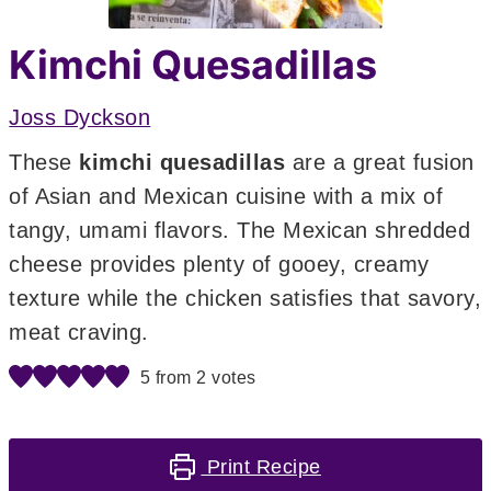
Kimchi Quesadillas
Joss Dyckson
These
kimchi quesadillas
are a great fusion
of Asian and Mexican cuisine with a mix of
tangy, umami flavors. The Mexican shredded
cheese provides plenty of gooey, creamy
texture while the chicken satisfies that savory,
meat craving.
5
from
2
votes
Print Recipe