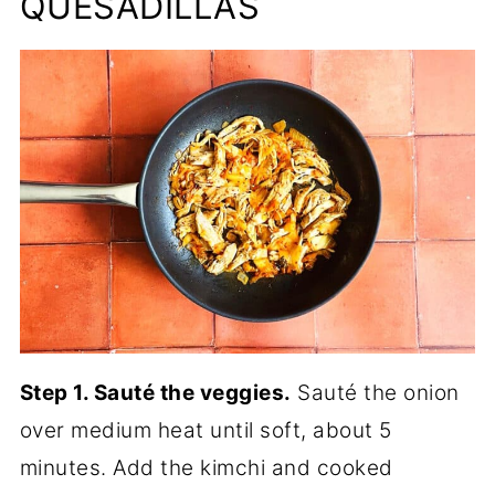
QUESADILLAS
Step 1. Sauté the veggies.
Sauté the onion
over medium heat until soft, about 5
minutes. Add the kimchi and cooked