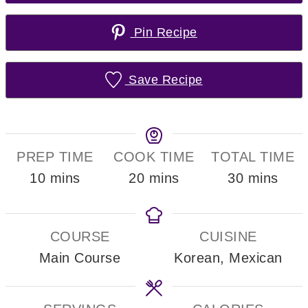
Pin Recipe
Save Recipe
PREP TIME
COOK TIME
TOTAL TIME
minutes
minutes
minutes
10
mins
20
mins
30
mins
COURSE
CUISINE
Main Course
Korean, Mexican