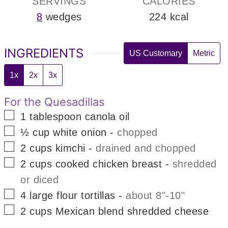
SERVINGS
CALORIES
8
wedges
224
kcal
INGREDIENTS
US Customary
Metric
1x
2x
3x
For the Quesadillas
▢
1
tablespoon
canola oil
▢
½
cup
white onion
-
chopped
▢
2
cups
kimchi
-
drained and chopped
▢
2
cups
cooked chicken breast
-
shredded
or diced
▢
4
large
flour tortillas
-
about 8"-10"
▢
2
cups
Mexican blend shredded cheese