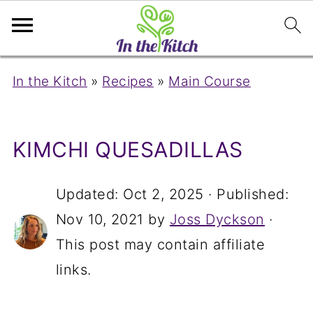
In the Kitch
»
Recipes
»
Main Course
KIMCHI QUESADILLAS
Updated:
Oct 2, 2025
· Published:
Nov 10, 2021
by
Joss Dyckson
·
This post may contain affiliate
links.