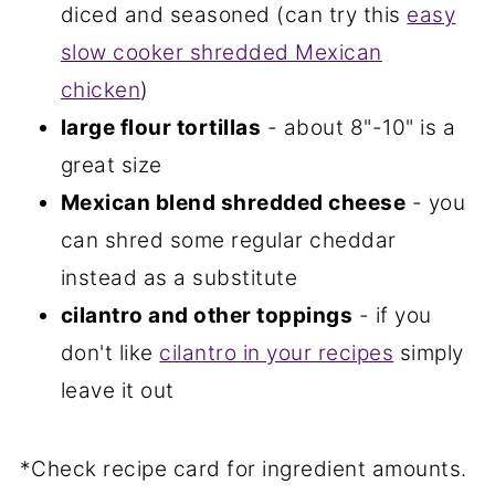
diced and seasoned (can try this
easy
slow cooker shredded Mexican
chicken
)
large flour tortillas
- about 8"-10" is a
great size
Mexican blend shredded cheese
- you
can shred some regular cheddar
instead as a substitute
cilantro and other toppings
- if you
don't like
cilantro in your recipes
simply
leave it out
*Check recipe card for ingredient amounts.