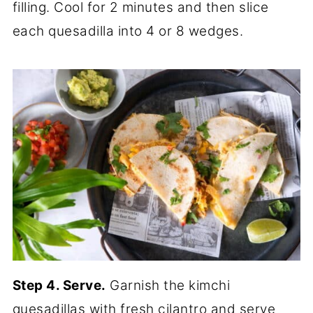
filling. Cool for 2 minutes and then slice
each quesadilla into 4 or 8 wedges.
Step 4. Serve.
Garnish the kimchi
quesadillas with fresh cilantro and serve