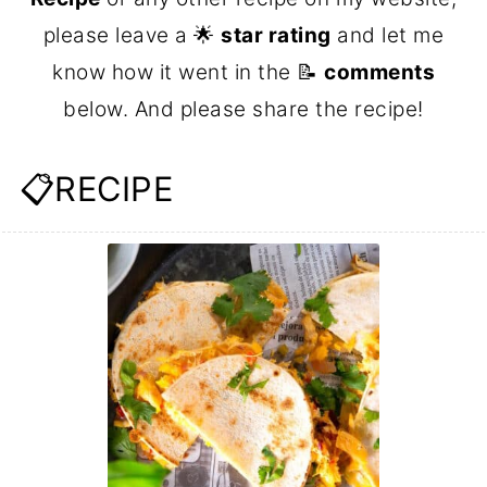
please leave a 🌟
star rating
and let me
know how it went in the 📝
comments
below. And please share the recipe!
📋RECIPE