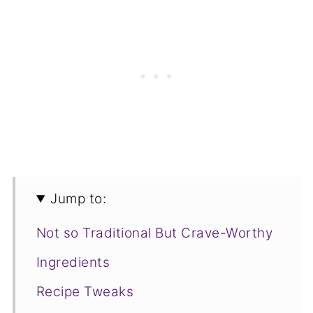
Jump to:
Not so Traditional But Crave-Worthy
Ingredients
Recipe Tweaks