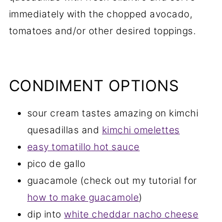
immediately with the chopped avocado,
tomatoes and/or other desired toppings.
CONDIMENT OPTIONS
sour cream tastes amazing on kimchi
quesadillas and
kimchi omelettes
easy tomatillo hot sauce
pico de gallo
guacamole (check out my tutorial for
how to make guacamole
)
dip into
white cheddar nacho cheese