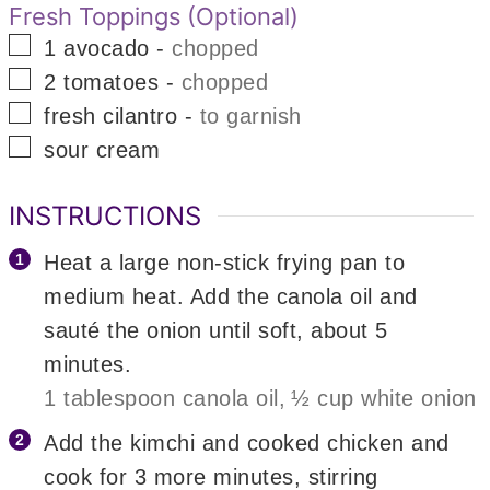
Fresh Toppings (Optional)
▢
1
avocado
-
chopped
▢
2
tomatoes
-
chopped
▢
fresh cilantro
-
to garnish
▢
sour cream
INSTRUCTIONS
Heat a large non-stick frying pan to
medium heat. Add the canola oil and
sauté the onion until soft, about 5
minutes.
1 tablespoon canola oil,
½ cup white onion
Add the kimchi and cooked chicken and
cook for 3 more minutes, stirring