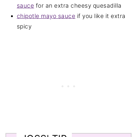
sauce
for an extra cheesy quesadilla
chipotle mayo sauce
if you like it extra
spicy