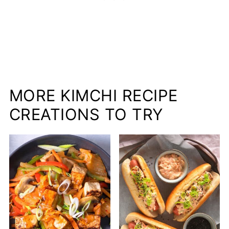
MORE KIMCHI RECIPE
CREATIONS TO TRY