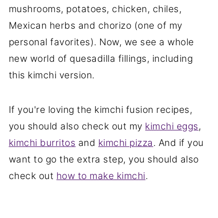
mushrooms, potatoes, chicken, chiles,
Mexican herbs and chorizo (one of my
personal favorites). Now, we see a whole
new world of quesadilla fillings, including
this kimchi version.
If you're loving the kimchi fusion recipes,
you should also check out my
kimchi eggs
,
kimchi burritos
and
kimchi pizza
. And if you
want to go the extra step, you should also
check out
how to make kimchi
.