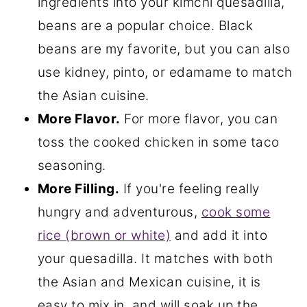
ingredients into your kimchi quesadilla,
beans are a popular choice. Black
beans are my favorite, but you can also
use kidney, pinto, or edamame to match
the Asian cuisine.
More Flavor.
For more flavor, you can
toss the cooked chicken in some taco
seasoning.
More Filling.
If you're feeling really
hungry and adventurous,
cook some
rice (brown or white)
and add it into
your quesadilla. It matches with both
the Asian and Mexican cuisine, it is
easy to mix in, and will soak up the