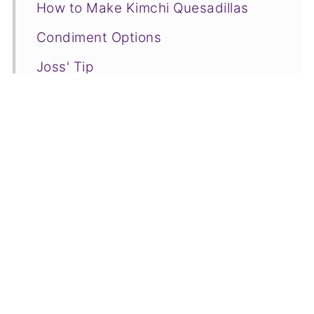
How to Make Kimchi Quesadillas
Condiment Options
Joss' Tip
Kimchi Quesadillas FAQs
More Kimchi Recipe Creations to Try
📋Recipe