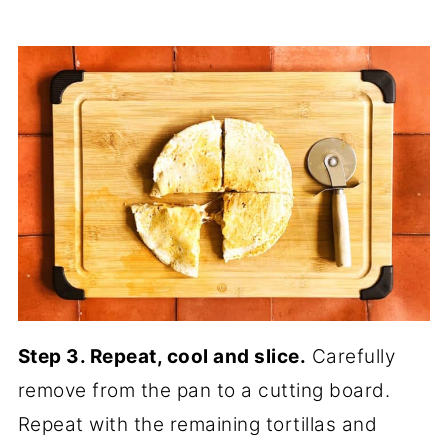
Step 3. Repeat, cool and slice.
Carefully
remove from the pan to a cutting board.
Repeat with the remaining tortillas and