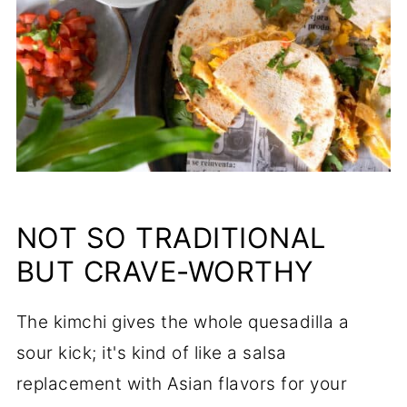
NOT SO TRADITIONAL
BUT CRAVE-WORTHY
The kimchi gives the whole quesadilla a
sour kick; it's kind of like a salsa
replacement with Asian flavors for your