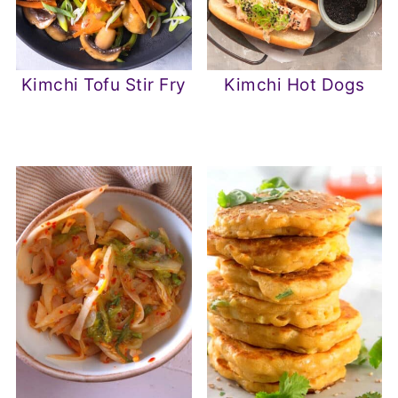
Kimchi Tofu Stir Fry
Kimchi Hot Dogs