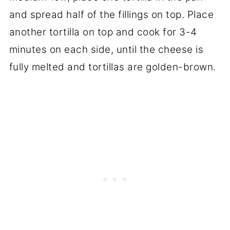
and spread half of the fillings on top. Place
another tortilla on top and cook for 3-4
minutes on each side, until the cheese is
fully melted and tortillas are golden-brown.