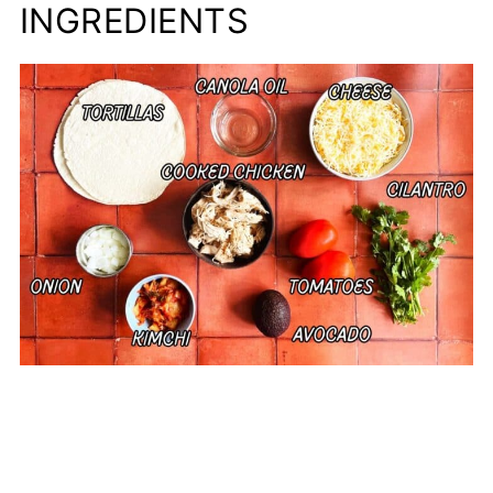
INGREDIENTS