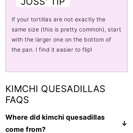
JOSS' TIP
If your tortillas are not exactly the
same size (this is pretty common), start
with the larger one on the bottom of
the pan. I find it easier to flip!
KIMCHI QUESADILLAS
FAQS
Where did kimchi quesadillas
come from?