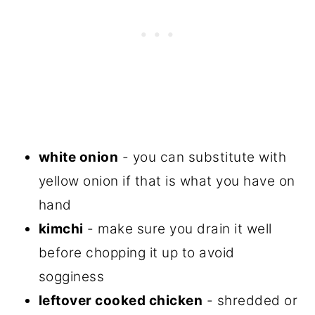
white onion
- you can substitute with
yellow onion if that is what you have on
hand
kimchi
- make sure you drain it well
before chopping it up to avoid
sogginess
leftover cooked chicken
- shredded or