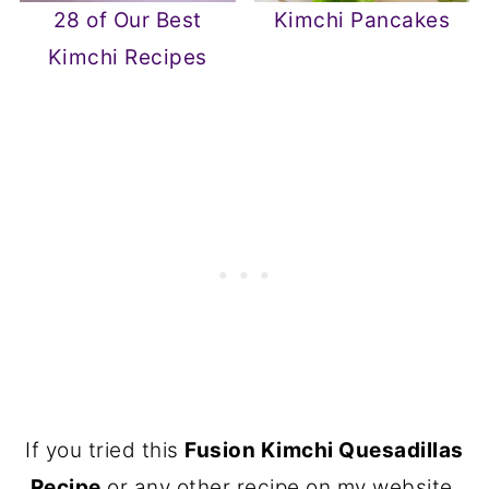
28 of Our Best
Kimchi Pancakes
Kimchi Recipes
If you tried this
Fusion Kimchi Quesadillas
Recipe
or any other recipe on my website,