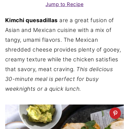
Jump to Recipe
Kimchi quesadillas
are a great fusion of
Asian and Mexican cuisine with a mix of
tangy, umami flavors. The Mexican
shredded cheese provides plenty of gooey,
creamy texture while the chicken satisfies
that savory, meat craving.
This delicious
30-minute meal is perfect for busy
weeknights or a quick lunch.