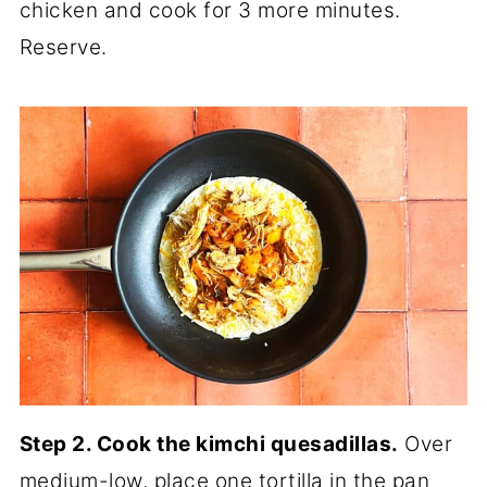
chicken and cook for 3 more minutes.
Reserve.
Step 2. Cook the kimchi quesadillas.
Over
medium-low, place one tortilla in the pan