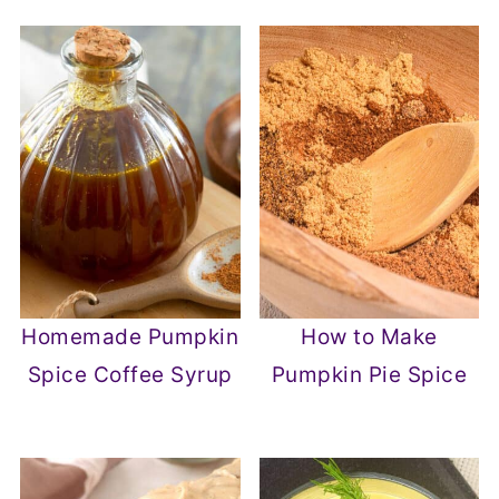
Homemade Pumpkin
How to Make
Spice Coffee Syrup
Pumpkin Pie Spice