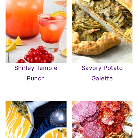
Shirley Temple
Savory Potato
Punch
Galette