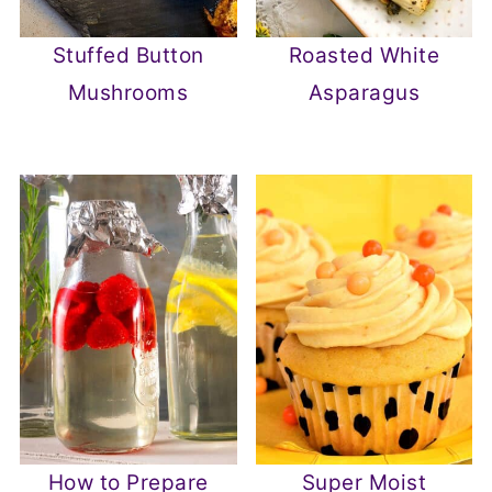
Stuffed Button
Roasted White
Mushrooms
Asparagus
How to Prepare
Super Moist