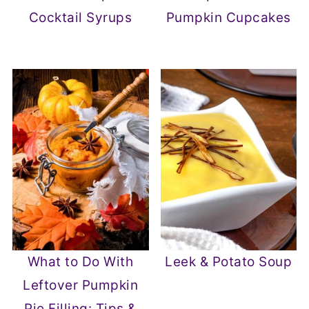
Cocktail Syrups
Pumpkin Cupcakes
What to Do With
Leek & Potato Soup
Leftover Pumpkin
Pie Filling: Tips &