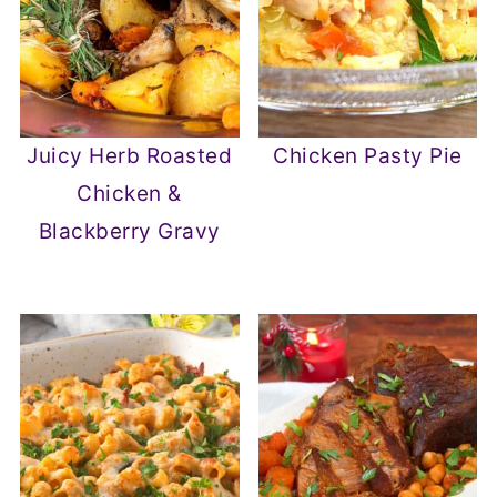
Juicy Herb Roasted
Chicken Pasty Pie
Chicken &
Blackberry Gravy