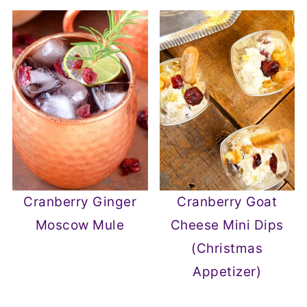
Cranberry Ginger
Cranberry Goat
Moscow Mule
Cheese Mini Dips
(Christmas
Appetizer)