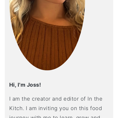
Hi, I'm Joss!
I am the creator and editor of In the
Kitch. I am inviting you on this food
journey with me to learn, grow and