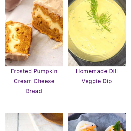
Frosted Pumpkin
Homemade Dill
Cream Cheese
Veggie Dip
Bread