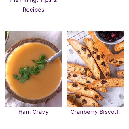
Recipes
Ham Gravy
Cranberry Biscotti