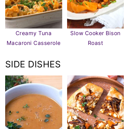
Creamy Tuna
Slow Cooker Bison
Macaroni Casserole
Roast
SIDE DISHES