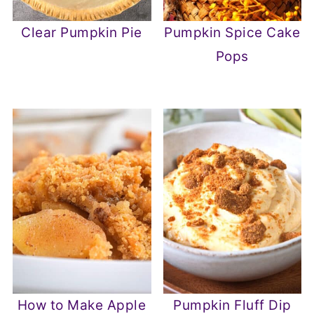
Clear Pumpkin Pie
Pumpkin Spice Cake
Pops
How to Make Apple
Pumpkin Fluff Dip