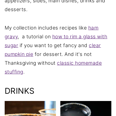
appetizers, sides, main dishes, drinks and
desserts.
My collection includes recipes like
ham
gravy
, a tutorial on
how to rim a glass with
sugar
if you want to get fancy and
clear
pumpkin pie
for dessert. And it's not
Thanksgiving without
classic homemade
stuffing
.
DRINKS