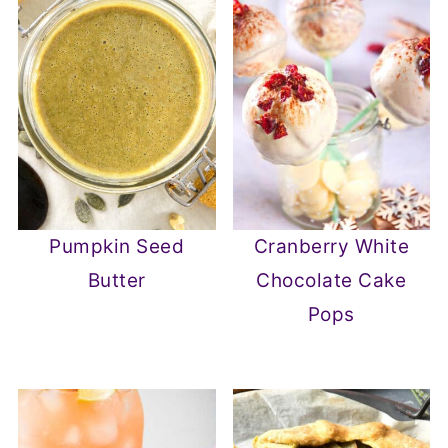
Pumpkin Seed
Cranberry White
Butter
Chocolate Cake
Pops