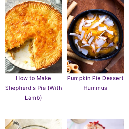
How to Make
Pumpkin Pie Dessert
Shepherd's Pie (With
Hummus
Lamb)