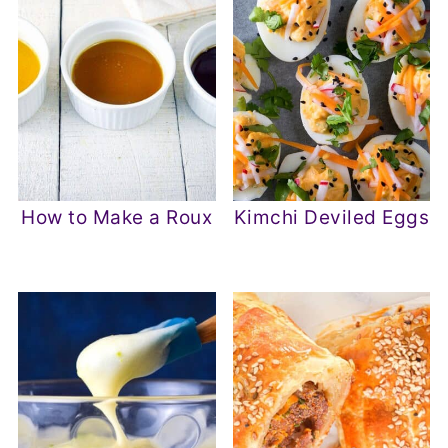
How to Make a Roux
Kimchi Deviled Eggs