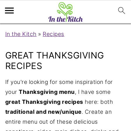
In the Kitch
»
Recipes
GREAT THANKSGIVING
RECIPES
If you're looking for some inspiration for
your
Thanksgiving menu
, I have some
great
Thanksgiving recipes
here: both
traditional and new/unique
. Create an
entire menu out of these delicious