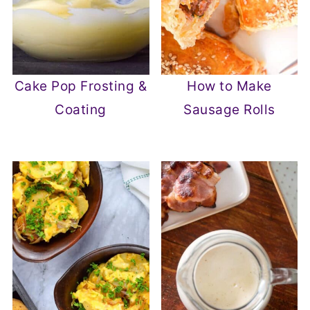
Cake Pop Frosting &
How to Make
Coating
Sausage Rolls