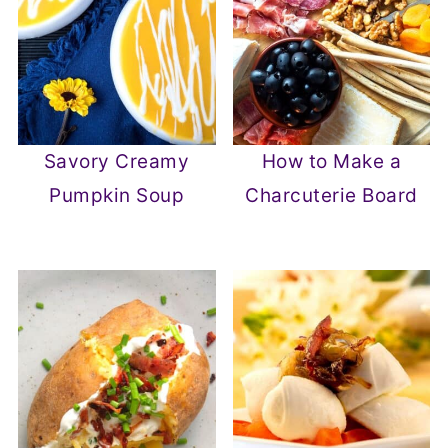
Savory Creamy
How to Make a
Pumpkin Soup
Charcuterie Board