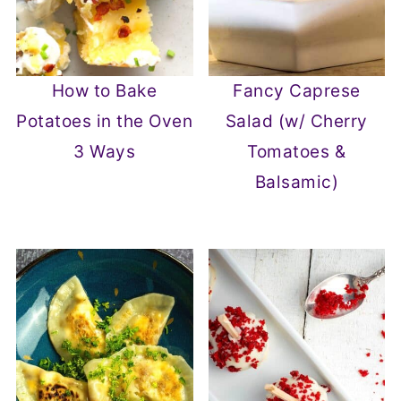
How to Bake
Fancy Caprese
Potatoes in the Oven
Salad (w/ Cherry
3 Ways
Tomatoes &
Balsamic)