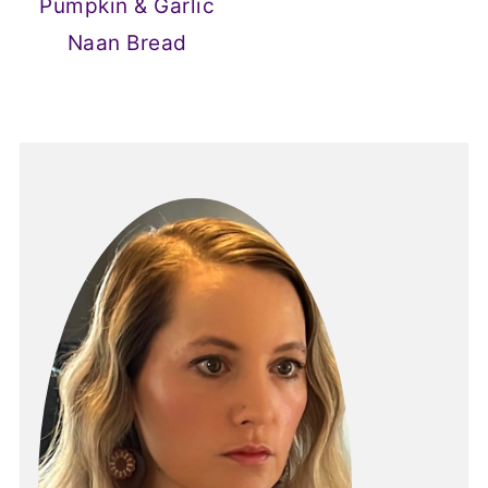
Pumpkin & Garlic
Naan Bread