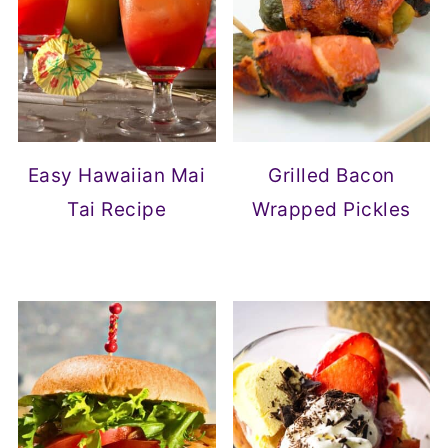
Easy Hawaiian Mai
Grilled Bacon
Tai Recipe
Wrapped Pickles