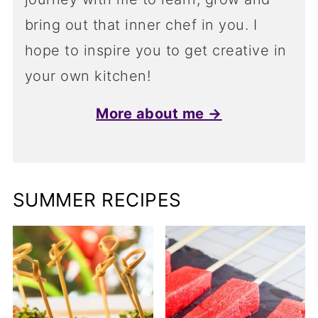
bring out that inner chef in you. I
hope to inspire you to get creative in
your own kitchen!
More about me →
SUMMER RECIPES