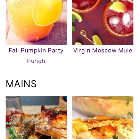
Fall Pumpkin Party
Virgin Moscow Mule
Punch
MAINS