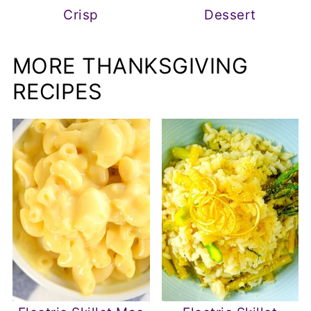
Crisp
Dessert
MORE THANKSGIVING
RECIPES