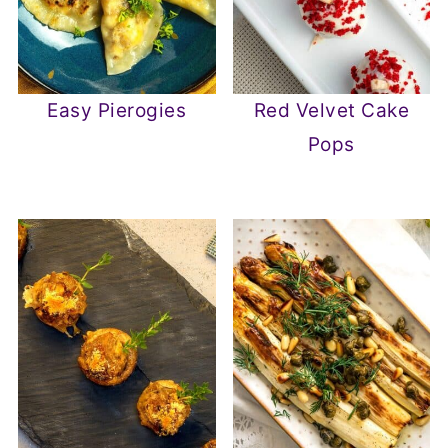
Easy Pierogies
Red Velvet Cake
Pops