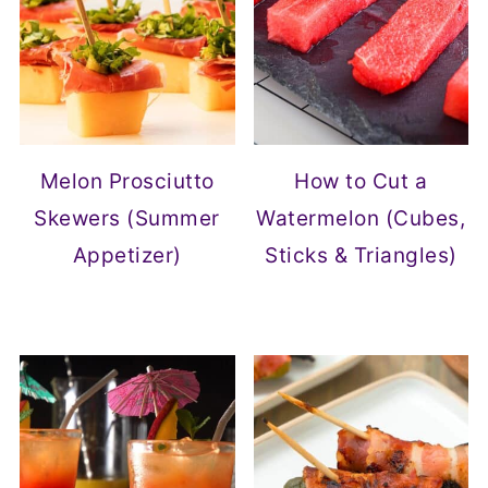
Melon Prosciutto
How to Cut a
Skewers (Summer
Watermelon (Cubes,
Appetizer)
Sticks & Triangles)