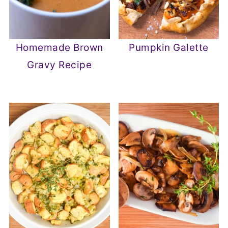
Homemade Brown
Pumpkin Galette
Gravy Recipe