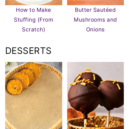
How to Make
Butter Sautéed
Stuffing (From
Mushrooms and
Scratch)
Onions
DESSERTS