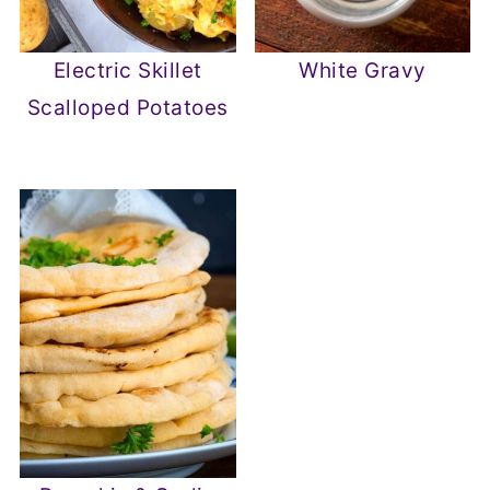
Electric Skillet
White Gravy
Scalloped Potatoes