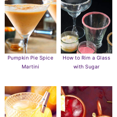
Pumpkin Pie Spice
How to Rim a Glass
Martini
with Sugar