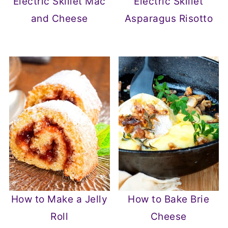
Electric Skillet Mac
Electric Skillet
and Cheese
Asparagus Risotto
How to Make a Jelly
How to Bake Brie
Roll
Cheese