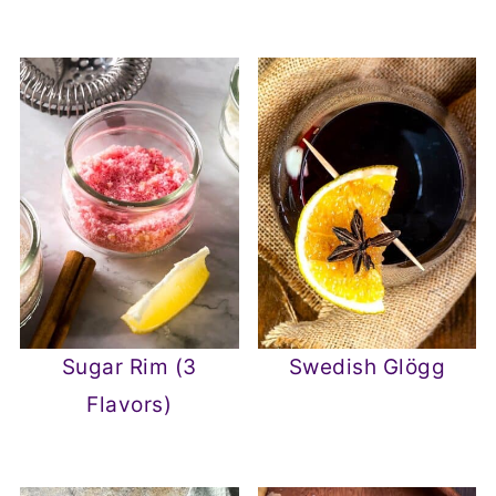
Sugar Rim (3
Swedish Glögg
Flavors)